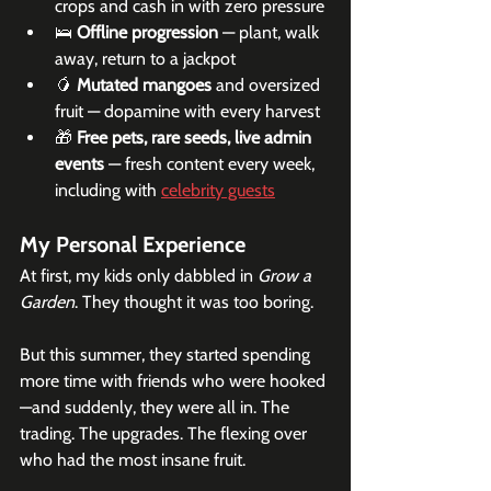
crops and cash in with zero pressure
🛌 
Offline progression
 — plant, walk 
away, return to a jackpot
🥭 
Mutated mangoes
 and oversized 
fruit — dopamine with every harvest
🎁 
Free pets, rare seeds, live admin 
events
 — fresh content every week, 
including with 
celebrity guests
My Personal Experience
At first, my kids only dabbled in 
Grow a 
Garden
. They thought it was too boring.
But this summer, they started spending 
more time with friends who were hooked
—and suddenly, they were all in. The 
trading. The upgrades. The flexing over 
who had the most insane fruit.