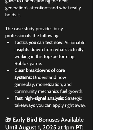
guide to understanding the next 
generation’s attention—and what really 
holds it.
The case study provides busy 
professionals the following:
Tactics you can test now: 
Actionable 
insights drawn from what’s actually 
working in this top-performing 
Roblox game.
Clear breakdowns of core 
systems: 
Understand how 
gameplay, monetization, and 
community mechanics fuel growth.
Fast, high-signal analysis: 
Strategic 
takeaways you can apply right away.
🎁 Early Bird Bonuses Available 
Until August 1, 2025 at 1pm PT: