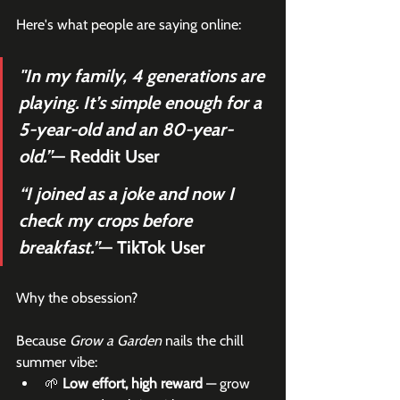
Here's what people are saying online:
"In my family, 4 generations are 
playing. It’s simple enough for a 
5-year-old and an 80-year-
old.”
— Reddit User
“I joined as a joke and now I 
check my crops before 
breakfast.”
— TikTok User
Why the obsession?
Because 
Grow a Garden
 nails the chill 
summer vibe:
🌱 
Low effort, high reward
 — grow 