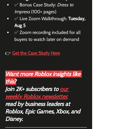
✅ Bonus Case Study: 
Dress to 
Impress
 (100+ pages)
✅ Live Zoom Walkthrough: 
Tuesday, 
Aug 5
✅ Zoom recording included for all 
buyers to watch later on demand
👉 
Get the Case Study Here
Want more Roblox insights like 
this?
Join 2K+ subscribers to 
our 
weekly Roblox newsletter
,
read by business leaders at 
Roblox, Epic Games, Xbox, and 
Disney.