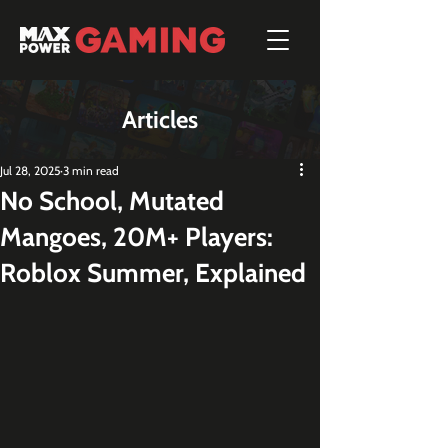
Articles
Jul 28, 2025
3 min read
No School, Mutated
Mangoes, 20M+ Players:
Roblox Summer, Explained