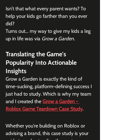
Isn’t that what every parent wants? To 
help your kids go farther than you ever 
did?
Turns out… my way to give my kids a leg 
up in life was via
 Grow a Garden.
Translating the Game's 
Popularity Into Actionable 
Insights
Grow a Garden is exactly the kind of 
time-sucking, platform-defining success I 
just had to study. Which is why my team 
and I created the 
Grow a Garden - 
Roblox Game Teardown Case Study
.
Whether you're building on Roblox or 
advising a brand, this case study is your 