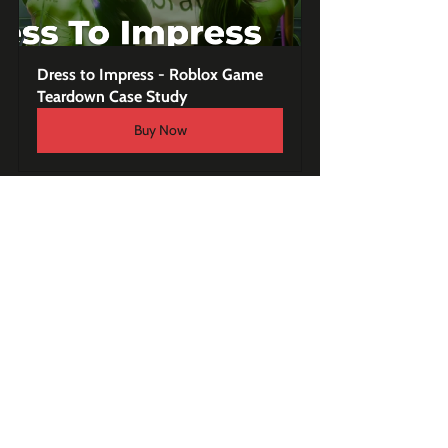
Dress to Impress - Roblox Game 
Teardown Case Study
Buy Now
Consulting Services
Expert Roblox Consultation (50 
minutes)
Buy Now