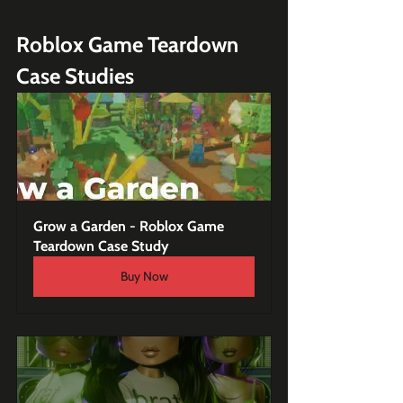
Roblox Game Teardown 
Case Studies
Grow a Garden - Roblox Game 
Teardown Case Study
Buy Now