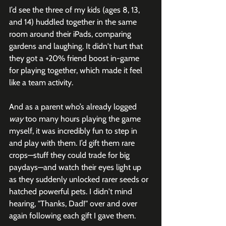
I’d see the three of my kids (ages 8, 13, 
and 14) huddled together in the same 
room around their iPads, comparing 
gardens and laughing. It didn't hurt that 
they got a +20% friend boost in-game 
for playing together, which made it feel 
like a team activity.
And as a parent who’s already logged 
way
 too many hours playing the game 
myself, it was incredibly fun to step in 
and play with them. I’d gift them rare 
crops—stuff they could trade for big 
paydays—and watch their eyes light up 
as they suddenly unlocked rarer seeds or 
hatched powerful pets. I didn't mind 
hearing, "Thanks, Dad!" over and over 
again following each gift I gave them.