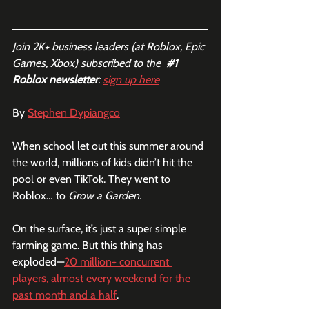
Join 2K+ business leaders (at Roblox, Epic 
Games, Xbox) subscribed to the  
#1
Roblox newsletter
: 
sign up here
By 
Stephen Dypiangco
When school let out this summer around 
the world, millions of kids didn’t hit the 
pool or even TikTok. They went to 
Roblox… to 
Grow a Garden.
On the surface, it’s just a super simple 
farming game. But this thing has 
exploded—
20 million+ concurrent 
player
s
, almost every weekend for the 
past month and a half
.