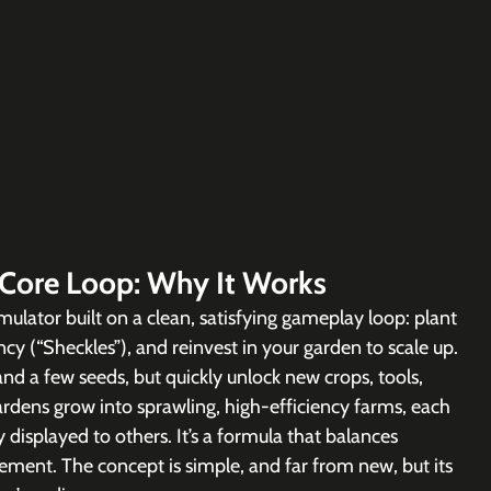
 Core Loop: Why It Works
imulator built on a clean, satisfying gameplay loop: plant 
cy (“Sheckles”), and reinvest in your garden to scale up. 
and a few seeds, but quickly unlock new crops, tools, 
gardens grow into sprawling, high-efficiency farms, each 
displayed to others. It’s a formula that balances 
vement. The concept is simple, and far from new, but its 