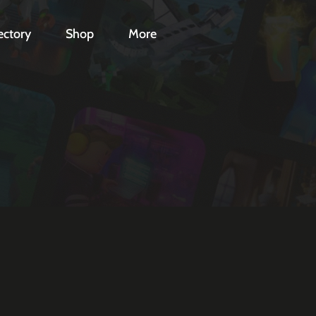
ectory
Shop
More