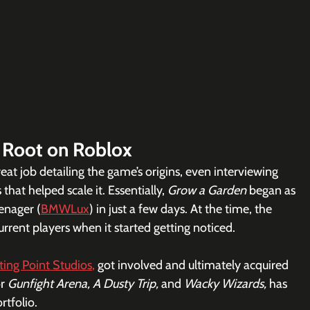
 Root on Roblox
reat job detailing the game’s origins, even interviewing  
that helped scale it. Essentially, 
Grow a Garden 
began as 
enager (
BMWLux
) in just a few days. At the time, the 
ent players when it started getting noticed. 
tting Point Studios
,
 got involved and ultimately acquired 
r 
Gunfight Arena, A Dusty Trip, 
and 
Wacky Wizards, 
has 
ortfolio.