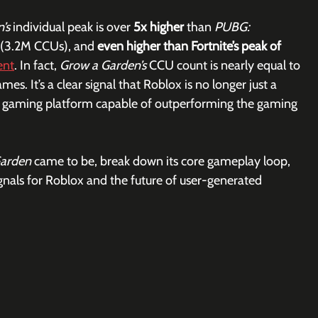
’s 
individual peak is over 
5x higher
 than 
PUBG: 
 (3.2M CCUs), and 
even higher than Fortnite’s peak of 
ent
. In fact, 
Grow a Garden’s
 CCU count is nearly equal to 
. It’s a clear signal that Roblox is no longer just a 
l gaming platform capable of outperforming the gaming 
arden 
came to be, break down its core gameplay loop, 
gnals for Roblox and the future of user-generated 