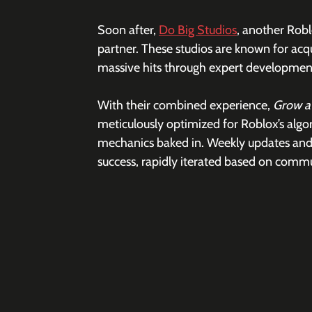
Soon after, 
Do Big Studios
, another Rob
partner. These studios are known for acq
massive hits through expert development
With their combined experience, 
Grow a
meticulously optimized for Roblox’s alg
mechanics baked in. Weekly updates and 
success, rapidly iterated based on comm