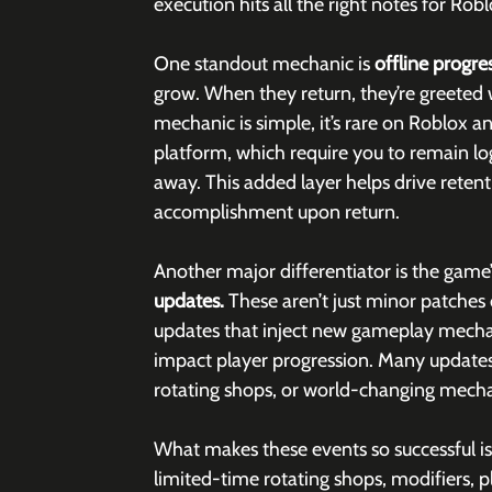
execution hits all the right notes for Robl
One standout mechanic is 
offline progres
grow. When they return, they’re greeted wi
mechanic is simple, it’s rare on Roblox 
platform, which require you to remain log
away. This added layer helps drive retent
accomplishment upon return.
Another major differentiator is the game’
updates.
 These aren’t just minor patches 
updates that inject new gameplay mechani
impact player progression. Many updates 
rotating shops, or world-changing mecha
What makes these events so successful isn
limited-time rotating shops, modifiers, pl