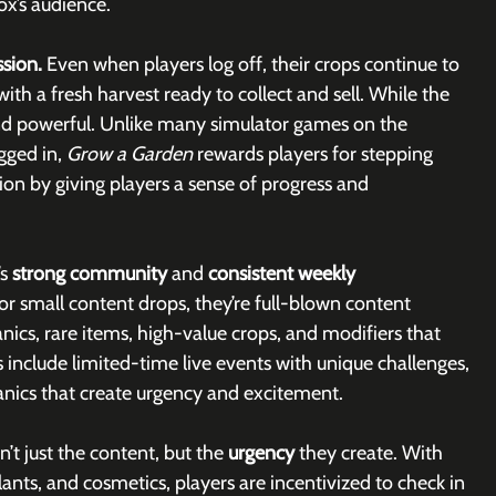
ox’s audience.
sion. 
Even when players log off, their crops continue to 
th a fresh harvest ready to collect and sell. While the 
and powerful. Unlike many simulator games on the 
ged in, 
Grow a Garden 
rewards players for stepping 
ion by giving players a sense of progress and 
s 
strong community
 and 
consistent weekly 
or small content drops, they’re full-blown content 
cs, rare items, high-value crops, and modifiers that 
include limited-time live events with unique challenges, 
nics that create urgency and excitement. 
’t just the content, but the 
urgency 
they create. With 
ants, and cosmetics, players are incentivized to check in 