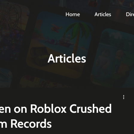
Home
Articles
Dir
Articles
en on Roblox Crushed
am Records