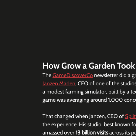
How Grow a Garden Took
The 
GameDiscoverCo
 newsletter did a g
Janzen Maden
, CEO of one of the studios 
a modest farming simulator, built by a te
game was averaging around 1,000 concurr
That changed when Janzen, CEO of 
Spli
the experience. His studio, best known fo
amassed over 
13 billion visits
 across its p