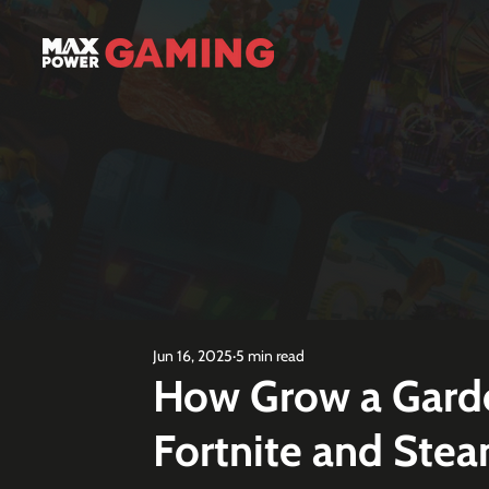
Jun 16, 2025
5 min read
How Grow a Gard
Fortnite and Ste