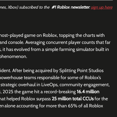
mes, Xbox) subscribed to the  
#1
 Roblox newsletter
: 
sign up here
most-played game on Roblox, topping the charts with 
, and console. Averaging concurrent player counts that far 
 it has evolved from a simple farming simulator built in 
al phenomenon.
dent. After being acquired by Splitting Point Studios 
powerhouse teams responsible for some of Roblox’s 
 strategic overhaul in LiveOps, community engagement, 
4, 2025
the game hit a record-breaking 
16.4 million 
that helped Roblox surpass 
25 million total CCUs
 for the 
en 
alone accounting for more than 65% of all Roblox 