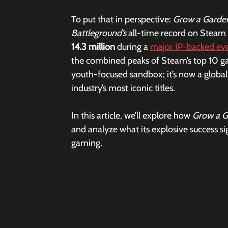
To put that in perspective: 
Grow a Garden
Battleground’s
 all-time record on Steam
14.3 million
 during a 
major IP-backed ev
the combined peaks of Steam’s top 10 games
youth-focused sandbox; it’s now a globa
industry’s most iconic titles.  
In this article, we’ll explore how 
Grow a G
and analyze what its explosive success si
gaming.