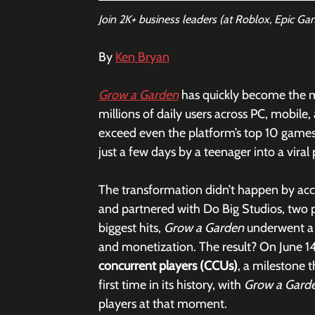
Join 2K+ business leaders (at Roblox, Epic Ga
By 
Ken Bryan
Grow a Garden
has quickly become the 
millions of daily users across PC, mobile
exceed even the platform’s top 10 games,
just a few days by a teenager into a vir
The transformation didn’t happen by acci
and partnered with Do Big Studios, two 
biggest hits, 
Grow a Garden
 underwent a
and monetization. The result? On June 1
concurrent players (CCUs)
, a milestone 
first time in its history, with 
Grow a Gard
players at that moment. 