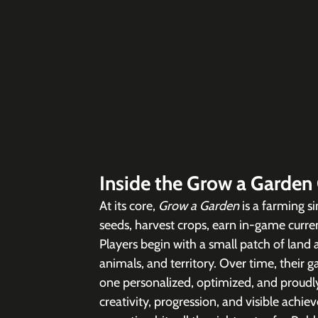
Inside the Grow a Garden
At its core, 
Grow a Garden 
is a farming s
seeds, harvest crops, earn in-game curren
Players begin with a small patch of land 
animals, and territory. Over time, their 
one personalized, optimized, and proudly 
creativity, progression, and visible achie