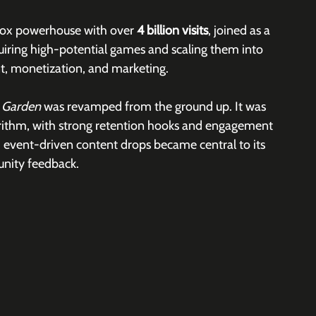
lox powerhouse with over 
4 billion visits
, joined as a 
uiring high-potential games and scaling them into 
, monetization, and marketing. 
 Garden 
was revamped from the ground up. It was 
orithm, with strong retention hooks and engagement 
event-driven content drops became central to its 
unity feedback.