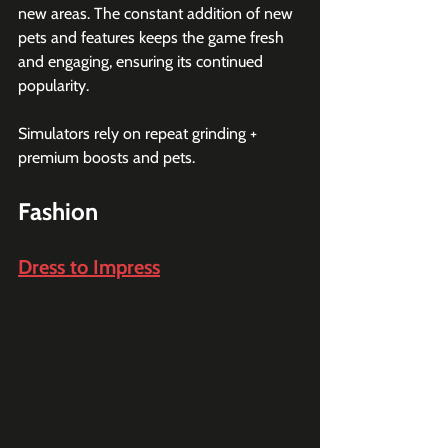
new areas. The constant addition of new 
pets and features keeps the game fresh 
and engaging, ensuring its continued 
popularity.
Simulators rely on repeat grinding + 
premium boosts and pets.
Fashion
Dress to Impress