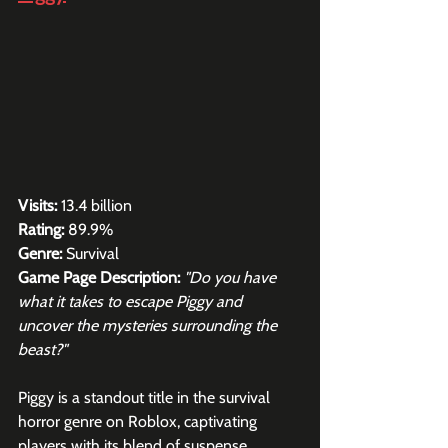
Visits:
 13.4 billion
Rating:
 89.9%
Genre: 
Survival
Game Page Description:
"Do you have 
what it takes to escape Piggy and 
uncover the mysteries surrounding the 
beast?"
Piggy is a standout title in the survival 
horror genre on Roblox, captivating 
players with its blend of suspense, 