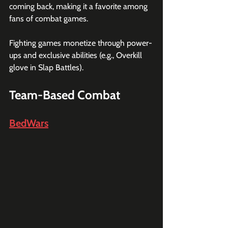
coming back, making it a favorite among 
fans of combat games.
Fighting games monetize through power-
ups and exclusive abilities (e.g., Overkill 
glove in Slap Battles).
Team-Based Combat
BedWars