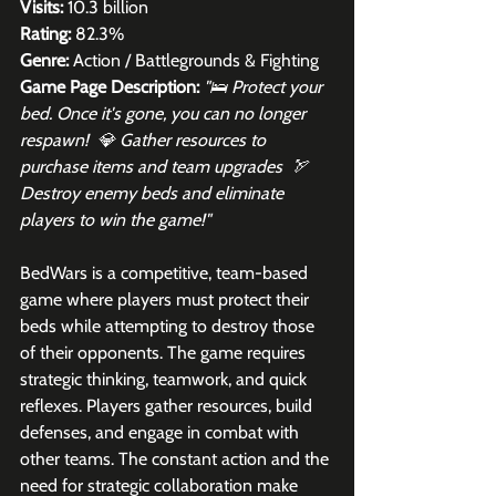
Visits:
 10.3 billion
Rating:
 82.3%
Genre:
 Action / Battlegrounds & Fighting
Game Page Description:
"🛌 Protect your 
bed. Once it's gone, you can no longer 
respawn!  💎 Gather resources to 
purchase items and team upgrades  🏹 
Destroy enemy beds and eliminate 
players to win the game!"
BedWars is a competitive, team-based 
game where players must protect their 
beds while attempting to destroy those 
of their opponents. The game requires 
strategic thinking, teamwork, and quick 
reflexes. Players gather resources, build 
defenses, and engage in combat with 
other teams. The constant action and the 
need for strategic collaboration make 