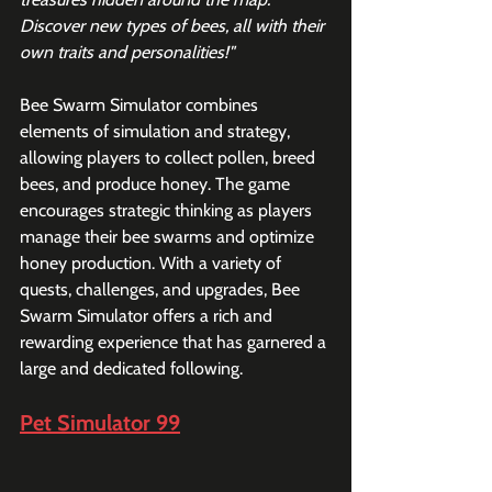
Discover new types of bees, all with their 
own traits and personalities!"
Bee Swarm Simulator combines 
elements of simulation and strategy, 
allowing players to collect pollen, breed 
bees, and produce honey. The game 
encourages strategic thinking as players 
manage their bee swarms and optimize 
honey production. With a variety of 
quests, challenges, and upgrades, Bee 
Swarm Simulator offers a rich and 
rewarding experience that has garnered a 
large and dedicated following.
Pet Simulator 99