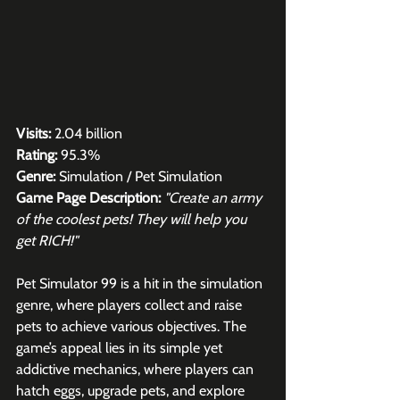
Visits:
 2.04 billion
Rating:
 95.3%
Genre:
 Simulation / Pet Simulation
Game Page Description:
"Create an army 
of the coolest pets! They will help you 
get RICH!"
Pet Simulator 99 is a hit in the simulation 
genre, where players collect and raise 
pets to achieve various objectives. The 
game’s appeal lies in its simple yet 
addictive mechanics, where players can 
hatch eggs, upgrade pets, and explore 