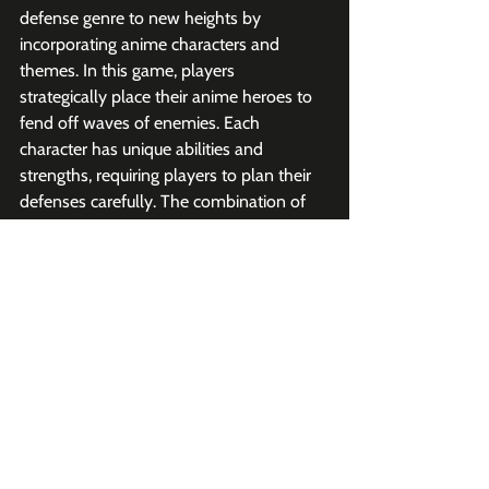
defense genre to new heights by 
incorporating anime characters and 
themes. In this game, players 
strategically place their anime heroes to 
fend off waves of enemies. Each 
character has unique abilities and 
strengths, requiring players to plan their 
defenses carefully. The combination of 
strategy, action, and anime fandom 
makes Anime Defenders a standout title. 
Tower Defense uses gacha-based unit 
unlocks and limited-time offers.
Sports
Blue Lock: Rivals