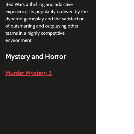
Bed Wars a thrilling and addictive 
experience. Its popularity is driven by the 
dynamic gameplay and the satisfaction 
of outsmarting and outplaying other 
teams in a highly competitive 
environment.
Mystery and Horror
Murder Mystery 2