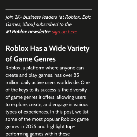
Join 2K+ business leaders (at Roblox, Epic 
Games, Xbox) subscribed to the  
#1
 Roblox newsletter
: 
sign up here
Roblox Has a Wide Variety 
of Game Genres
Roblox, a platform where anyone can 
create and play games, has over 85 
million daily active users worldwide. One 
of the keys to its success is the diversity 
of game genres it offers, allowing users 
to explore, create, and engage in various 
types of experiences. In this post, we list 
some of the most popular Roblox game 
genres in 2025 and highlight top-
performing games within these 