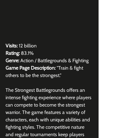
Visits:
 12 billion
Rating:
 83.1%
Genre:
 Action / Battlegrounds & Fighting
Game Page Description: 
"Train & fight 
others to be the strongest."
The Strongest Battlegrounds offers an 
intense fighting experience where players 
can compete to become the strongest 
warrior. The game features a variety of 
characters, each with unique abilities and 
fighting styles. The competitive nature 
and regular tournaments keep players 