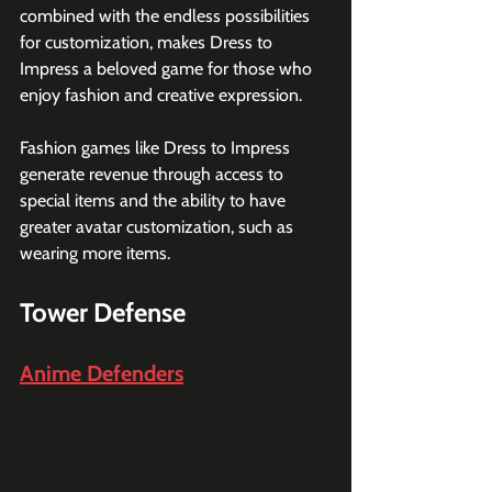
combined with the endless possibilities 
for customization, makes Dress to 
Impress a beloved game for those who 
enjoy fashion and creative expression.
Fashion games like Dress to Impress 
generate revenue through access to 
special items and the ability to have 
greater avatar customization, such as 
wearing more items.
Tower Defense
Anime Defenders