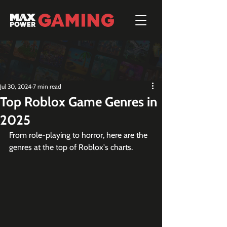
Jul 30, 2024
7 min read
Top Roblox Game Genres in
2025
From role-playing to horror, here are the 
genres at the top of Roblox's charts.