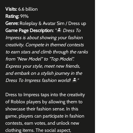
Visits:
 6.6 billion
Rating:
 91%
Genre:
 Roleplay & Avatar Sim / Dress up
Game Page Description:
"🏝️ Dress To 
Impress is about showing your fashion 
creativity. Compete in themed contests 
to earn stars and climb through the ranks 
from "New Model" to "Top Model". 
Express your style, meet new friends, 
and embark on a stylish journey in the 
Dress To Impress fashion world! 🏝️"
Dress to Impress taps into the creativity 
of Roblox players by allowing them to 
showcase their fashion sense. In this 
game, players can participate in fashion 
contests, earn votes, and unlock new 
clothing items. The social aspect, 