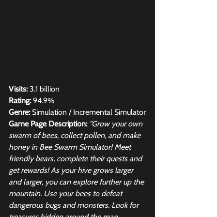
Visits:
 3.1 billion
Rating:
 94.9%
Genre:
 Simulation / Incremental Simulator
Game Page Description:
"Grow your own 
swarm of bees, collect pollen, and make 
honey in Bee Swarm Simulator! Meet 
friendly bears, complete their quests and 
get rewards! As your hive grows larger 
and larger, you can explore further up the 
mountain. Use your bees to defeat 
dangerous bugs and monsters. Look for 
treasures hidden around the map. 