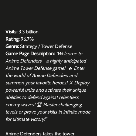
Visits:
 3.3 billion
Rating:
 96.7%
Genre:
 Strategy / Tower Defense
Game Page Description: 
"Welcome to 
Anime Defenders - a highly anticipated 
Anime Tower Defense game!  🔥 Enter 
the world of Anime Defenders and 
summon your favorite heroes! ⚔️ Deploy 
powerful units and activate their unique 
abilities to defend against relentless 
enemy waves! 🏆 Master challenging 
levels or prove your skills in infinite mode 
for ultimate victory!"
Anime Defenders takes the tower 