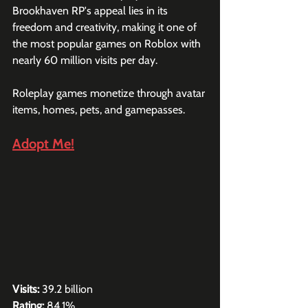
Brookhaven RP's appeal lies in its 
freedom and creativity, making it one of 
the most popular games on Roblox with 
nearly 60 million visits per day. 
Roleplay games monetize through avatar 
items, homes, pets, and gamepasses.
Adopt Me!
Visits:
 39.2 billion
Rating:
 84.1%