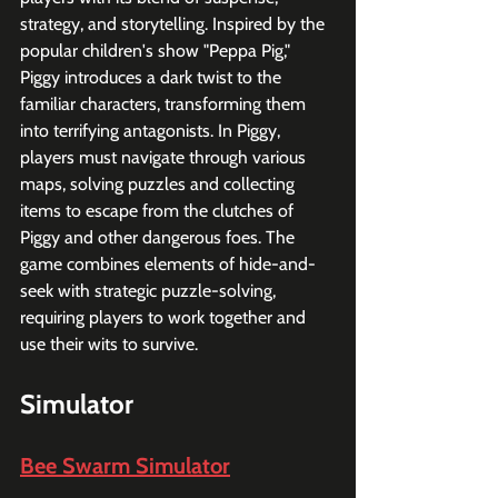
strategy, and storytelling. Inspired by the 
popular children's show "Peppa Pig," 
Piggy introduces a dark twist to the 
familiar characters, transforming them 
into terrifying antagonists. In Piggy, 
players must navigate through various 
maps, solving puzzles and collecting 
items to escape from the clutches of 
Piggy and other dangerous foes. The 
game combines elements of hide-and-
seek with strategic puzzle-solving, 
requiring players to work together and 
use their wits to survive. 
Simulator
Bee Swarm Simulator