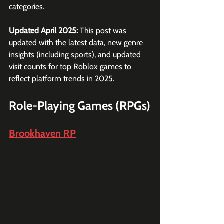
categories.
Updated April 2025: 
This post was 
updated with the latest data, new genre 
insights (including sports), and updated 
visit counts for top Roblox games to 
reflect platform trends in 2025.
Role-Playing Games (RPGs)
Brookhaven RP