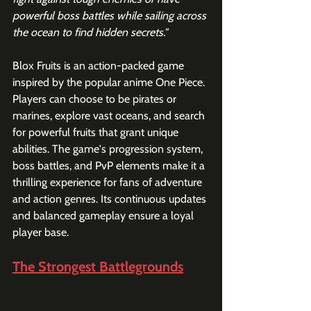
powerful boss battles while sailing across 
the ocean to find hidden secrets."
Blox Fruits is an action-packed game 
inspired by the popular anime One Piece. 
Players can choose to be pirates or 
marines, explore vast oceans, and search 
for powerful fruits that grant unique 
abilities. The game's progression system, 
boss battles, and PvP elements make it a 
thrilling experience for fans of adventure 
and action genres. Its continuous updates 
and balanced gameplay ensure a loyal 
player base.
The Strongest Battlegrounds