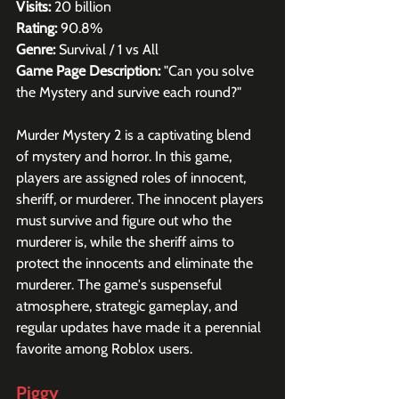
Visits:
 20 billion
Rating:
 90.8%
Genre:
 Survival / 1 vs All
Game Page Description:
 "Can you solve 
the Mystery and survive each round?"
Murder Mystery 2 is a captivating blend 
of mystery and horror. In this game, 
players are assigned roles of innocent, 
sheriff, or murderer. The innocent players 
must survive and figure out who the 
murderer is, while the sheriff aims to 
protect the innocents and eliminate the 
murderer. The game's suspenseful 
atmosphere, strategic gameplay, and 
regular updates have made it a perennial 
favorite among Roblox users.
Piggy