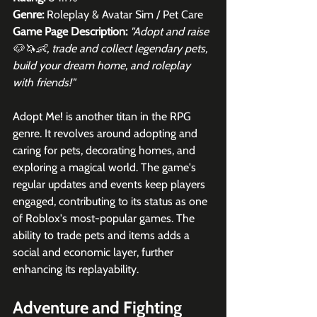
Genre:
 Roleplay & Avatar Sim / Pet Care
Game Page Description: 
"Adopt and raise 
🐶🦄👶, trade and collect legendary pets, 
build your dream home, and roleplay 
with friends!"
Adopt Me! is another titan in the RPG 
genre. It revolves around adopting and 
caring for pets, decorating homes, and 
exploring a magical world. The game's 
regular updates and events keep players 
engaged, contributing to its status as one 
of Roblox's most-popular games. The 
ability to trade pets and items adds a 
social and economic layer, further 
enhancing its replayability.
Adventure and Fighting