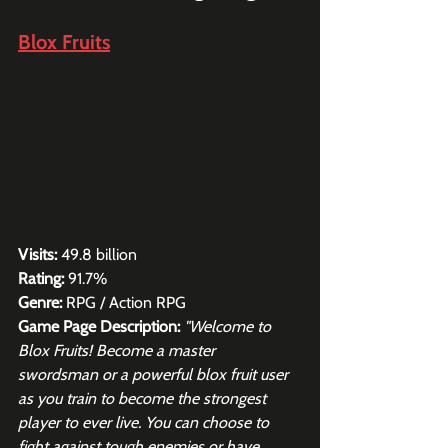
Blox Fruits
Visits:
 49.8 billion
Rating:
 91.7%
Genre:
 RPG / Action RPG
Game Page Description:
"Welcome to 
Blox Fruits! Become a master 
swordsman or a powerful blox fruit user 
as you train to become the strongest 
player to ever live. You can choose to 
fight against tough enemies or have 