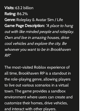
Visits:
 63.2 billion
Rating:
 86.2%
Genre:
 Roleplay & Avatar Sim / Life
Game Page Description:
"A place to hang 
out with like minded people and roleplay. 
Own and live in amazing houses, drive 
cool vehicles and explore the city. Be 
whoever you want to be in Brookhaven 
RP."
The most-visited Roblox experience of 
all time, Brookhaven RP is a standout in 
the role-playing genre, allowing players 
to live out various scenarios in a virtual 
town. The game provides a sandbox 
environment where users can create and 
customize their homes, drive vehicles, 
and interact with other players. 