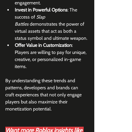
engagement.
Invest in Powerful Options
: The 
success of 
Slap 
Battles
 demonstrates the power of 
virtual assets that act as both a 
status symbol and ultimate weapon.
Offer Value in Customization
: 
Players are willing to pay for unique, 
creative, or personalized in-game 
items.
By understanding these trends and 
patterns, developers and brands can 
craft experiences that not only engage 
players but also maximize their 
monetization potential.
Want more Roblox insights like 