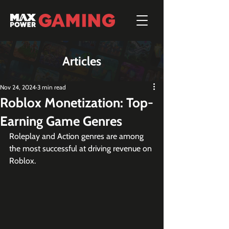
Articles
Nov 24, 2024
3 min read
Roblox Monetization: Top-
Earning Game Genres
Roleplay and Action genres are among 
the most successful at driving revenue on 
Roblox.