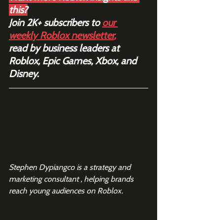
this?
Join 2K+ subscribers to 
our 
weekly Roblox newsletter
,
read by business leaders at 
Roblox, Epic Games, Xbox, and 
Disney.
Stephen Dypiangco is a strategy and 
marketing consultant , helping brands 
reach young audiences on Roblox.