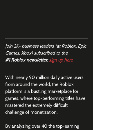
Join 2K+ business leaders (at Roblox, Epic 
Games, Xbox) subscribed to the  
#1
 Roblox newsletter
: 
sign up here
With nearly 90 million daily active users 
from around the world, the Roblox 
platform is a bustling marketplace for 
games, where top-performing titles have 
mastered the extremely difficult 
challenge of monetization. 
By analyzing over 40 the top-earning 