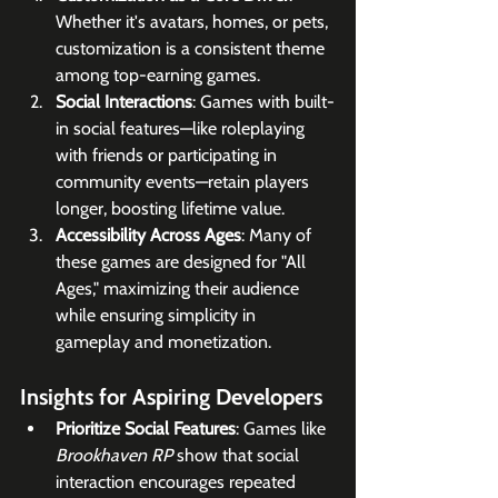
Whether it's avatars, homes, or pets, 
customization is a consistent theme 
among top-earning games.
Social Interactions
: Games with built-
in social features—like roleplaying 
with friends or participating in 
community events—retain players 
longer, boosting lifetime value.
Accessibility Across Ages
: Many of 
these games are designed for "All 
Ages," maximizing their audience 
while ensuring simplicity in 
gameplay and monetization.
Insights for Aspiring Developers
Prioritize Social Features
: Games like 
Brookhaven RP
 show that social 
interaction encourages repeated 