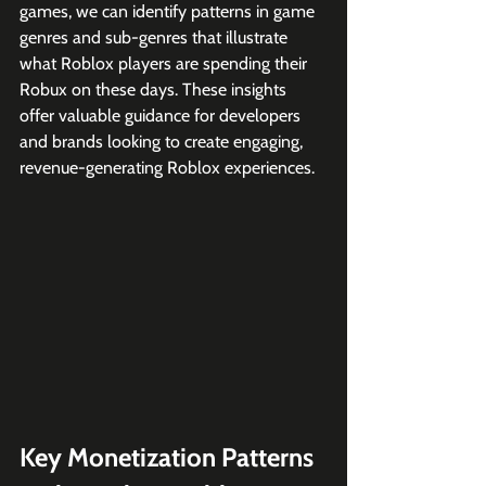
games, we can identify patterns in game 
genres and sub-genres that illustrate 
what Roblox players are spending their 
Robux on these days. These insights 
offer valuable guidance for developers 
and brands looking to create engaging, 
revenue-generating Roblox experiences.
Key Monetization Patterns 