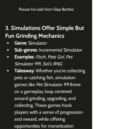
Passes for sale from Slap Battles
3. Simulations Offer Simple But 
Fun Grinding Mechanics
Genre
: Simulator
Sub-genres
: Incremental Simulator
Examples
: 
Fisch, Pets Go!, Pet 
Simulator 99!, Sol's RNG
Takeaway
: Whether you're collecting 
pets or catching fish, simulation 
games like 
Pet Simulator 99
 thrive 
on a gameplay loop centered 
around grinding, upgrading, and 
collecting. These games hook 
players with a sense of progression 
and reward, while offering 
opportunities for monetization 