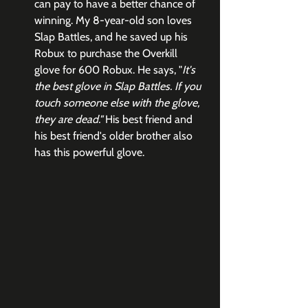
can pay to have a better chance of 
winning. My 8-year-old son loves 
Slap Battles, and he saved up his 
Robux to purchase the Overkill 
glove for 600 Robux. He says, "
It's 
the best glove in Slap Battles. If you 
touch someone else with the glove, 
they are dead."
 His best friend and 
his best friend's older brother also 
has this powerful glove. 