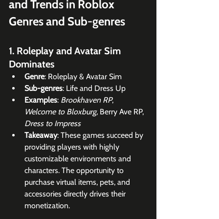
and Trends in Roblox 
Genres and Sub-genres
1. Roleplay and Avatar Sim 
Dominates
Genre
: Roleplay & Avatar Sim
Sub-genres
: Life and Dress Up
Examples
: 
Brookhaven RP
, 
Welcome to Bloxburg,
 Berry Ave RP, 
Dress to Impress
Takeaway
: These games succeed by 
providing players with highly 
customizable environments and 
characters. The opportunity to 
purchase virtual items, pets, and 
accessories directly drives their 
monetization.