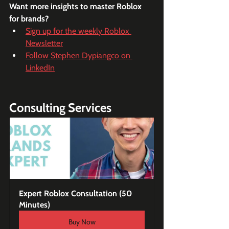
Want more insights to master Roblox 
for brands?
Sign up for the weekly Roblox 
Newsletter
Follow Stephen Dypiangco on 
LinkedIn
Consulting Services
Expert Roblox Consultation (50 
Minutes)
Buy Now