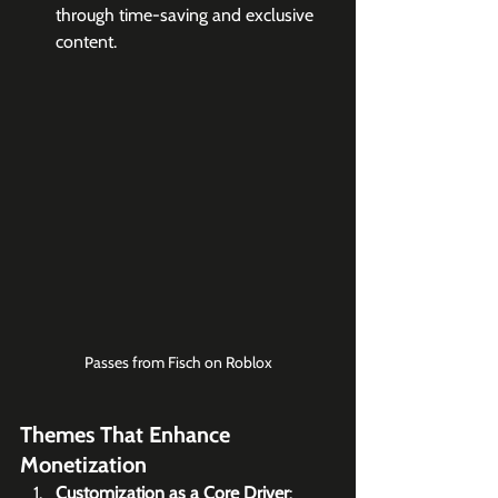
through time-saving and exclusive 
content.
Passes from Fisch on Roblox
Themes That Enhance 
Monetization
Customization as a Core Driver
: 