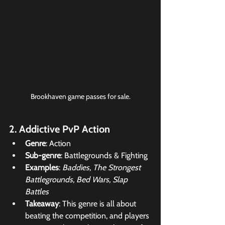
Brookhaven game passes for sale.
2. Addictive PvP Action
Genre
: Action
Sub-genre
: Battlegrounds & Fighting
Examples
: 
Baddies, The Strongest 
Battlegrounds, Bed Wars, Slap 
Battles
Takeaway
: This genre is all about 
beating the competition, and players 