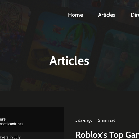
Home
Articles
Dir
Articles
5 days ago
5 min read
Roblox's Top Gam