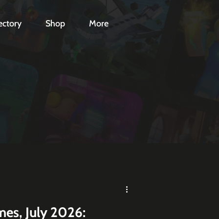
ectory
Shop
More
es, July 2026: