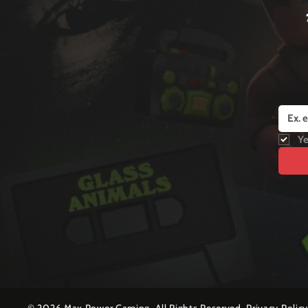
Ye
©
2026 Max Power Gaming. All Rights Reserved.
Privacy Polic