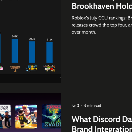
Brookhaven Hold
Roblox's July CCU rankings: B
releases crowd the top four,
over month.
Jun 2
6 min read
What Discord Da
Brand Integratio