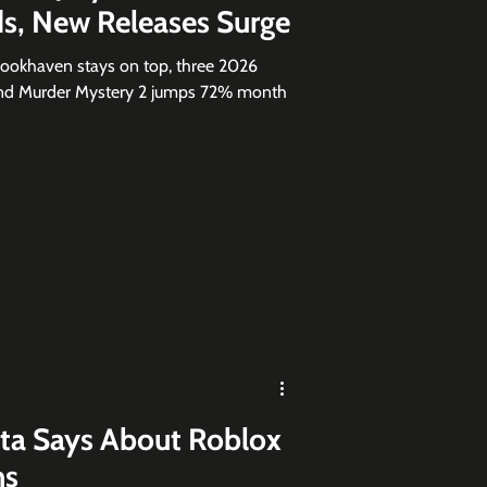
s, New Releases Surge
rookhaven stays on top, three 2026
 and Murder Mystery 2 jumps 72% month
ta Says About Roblox
ns