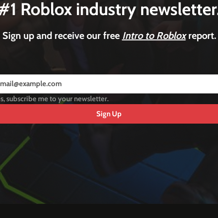
#1 Roblox industry newsletter
Sign up and receive our free
Intro to Roblox
report.
s, subscribe me to your newsletter.
Sign Up
y