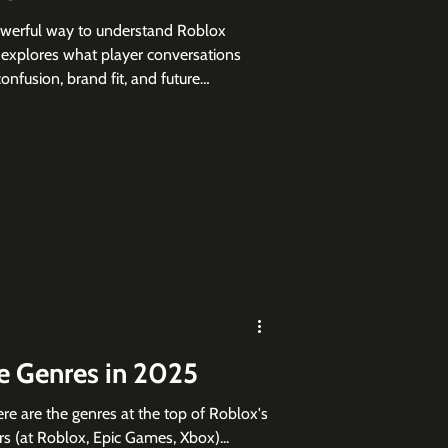
owerful way to understand Roblox
le explores what player conversations
nfusion, brand fit, and future
 top Roblox games, showing why
efore, during, and after launch.
 Genres in 2025
ere are the genres at the top of Roblox's
rs (at Roblox, Epic Games, Xbox)...