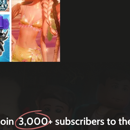
Join 3,000+ subscribers to th