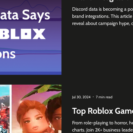
Discord data is becoming a p
brand integrations. This artic
reveal about campaign hype, co
collaboration demand across
community sentiment matters b
Jul 30, 2024
7 min read
Top Roblox Game
From role-playing to horror, h
charts. Join 2K+ business leade