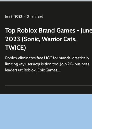
Jun 9, 2023
3 min read
Top Roblox Brand Games - June
2023 (Sonic, Warrior Cats,
TWICE)
Roblox eliminates free UGC for brands, drastically
limiting key user acquisition tool Join 2K+ business
leaders (at Roblox, Epic Games,...