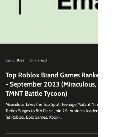
Sep 5, 2023
5 min read
Top Roblox Brand Games Ranked
- September 2023 (Miraculous,
TMNT Battle Tycoon)
Miraculous Takes the Top Spot, Teenage Mutant Ninja
Turtles Surges to 5th Place. Join 2K+ business leaders
(at Roblox, Epic Games, Xbox)...