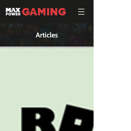
Articles