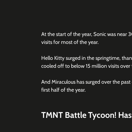
At the start of the year, Sonic was near 3
visits for most of the year.
Hello Kitty surged in the springtime, than
cooled off to below 15 million visits ove
And Miraculous has surged over the past c
first half of the year. 
TMNT Battle Tycoon! Has