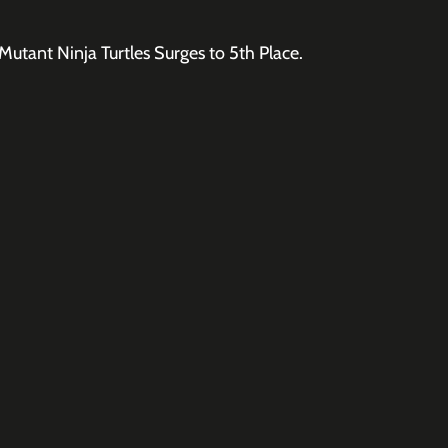
utant Ninja Turtles Surges to 5th Place.