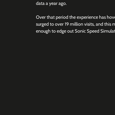
data a year ago.
Over that period the experience has hove
surged to over 19 million visits, and this 
enough to edge out Sonic Speed Simulato