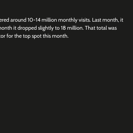
red around 10-14 million monthly visits. Last month, it 
month it dropped slightly to 18 million. That total was 
r for the top spot this month. 