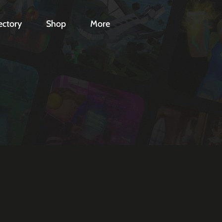
ectory
Shop
More