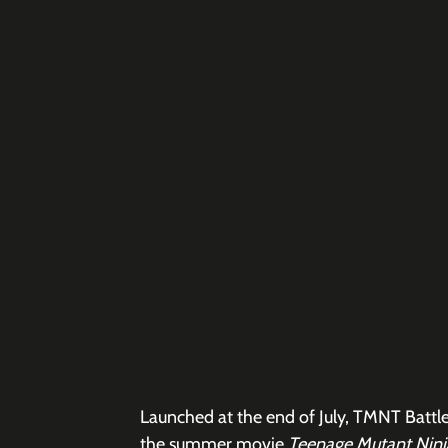
Launched at the end of July, TMNT Battle
the summer movie 
Teenage Mutant Ninj