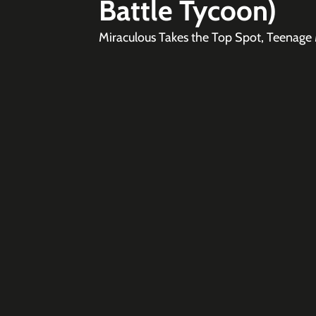
Battle Tycoon)
Miraculous Takes the Top Spot, Teenage M