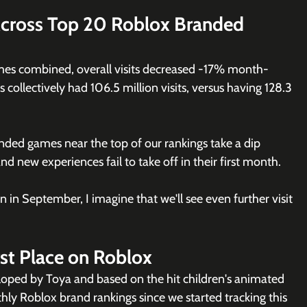
cross Top 20 Roblox Branded 
es combined, overall visits decreased -17% month-
ollectively had 106.5 million visits, versus having 128.3 
nded games near the top of our rankings take a dip 
new experiences fail to take off in their first month. 
 in September, I imagine that we'll see even further visit 
rst Place on Roblox
loped by Toya and based on the hit children's animated 
hly Roblox brand rankings since we started tracking this 