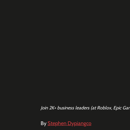
Join 2K+ business leaders (at Roblox, Epic Ga
By 
Stephen Dypiangco