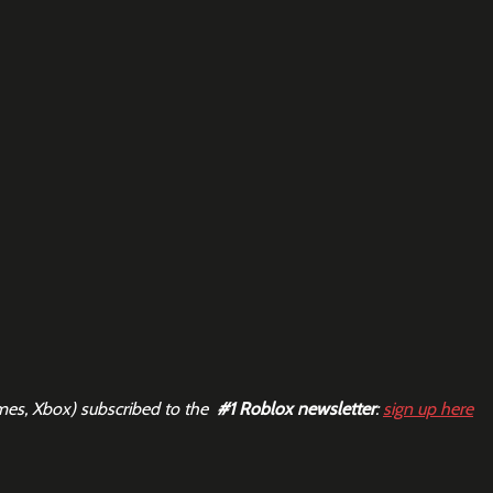
mes, Xbox) subscribed to the  
#1
 Roblox newsletter
: 
sign up here