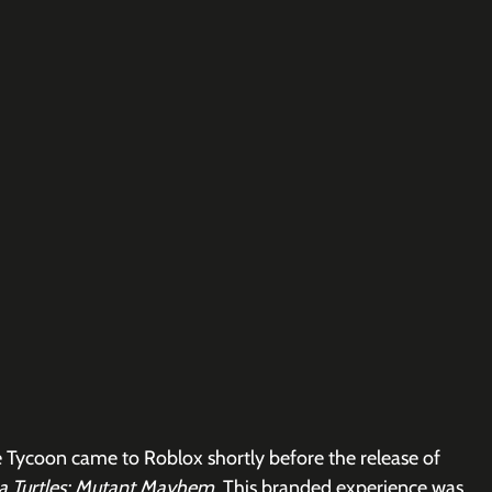
 Tycoon came to Roblox shortly before the release of 
a Turtles: Mutant Mayhem
. This branded experience was 