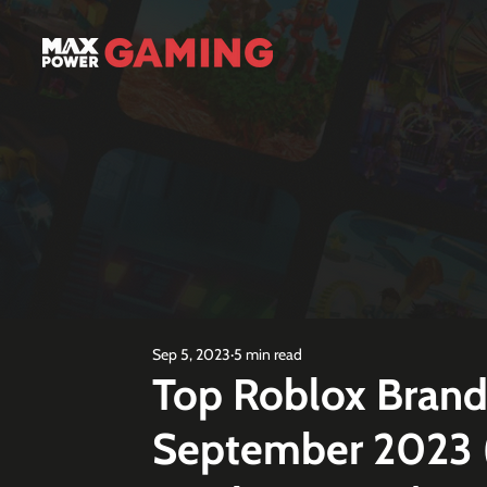
Sep 5, 2023
5 min read
Top Roblox Bran
September 2023 