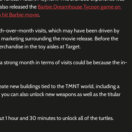
lso released the 
Barbie Dreamhouse Tycoon game on 
h hit Barbie movie
. 
h-over-month visits, which may have been driven by 
e marketing surrounding the movie release. Before the 
handise in the toy aisles at Target.
 strong month in terms of visits could be because the in-
ate new buildings tied to the TMNT world, including a 
, you can also unlock new weapons as well as the titular 
t 1 hour and 30 minutes to unlock all of the turtles. 