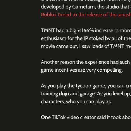
developed by Gamefam, the studio that a
Roblox timed to the release of the smas
TMNT had a big +1166% increase in mont
enthusiasm for the IP stoked by all of th
movie came out, I saw loads of TMNT merc
Another reason the experience had such a
game incentives are very compelling.
As you play the tycoon game, you can cre
training dojo and garage. As you level up
characters, who you can play as. 
One TikTok video creator said it took abou