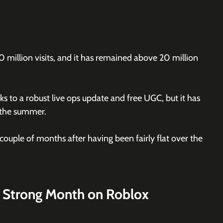
0 million visits, and it has remained above 20 million 
ks to a robust live ops update and free UGC, but it has 
r the summer.
ouple of months after having been fairly flat over the 
 Strong Month on Roblox