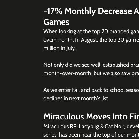
-17% Monthly Decrease A
Games
When looking at the top 20 branded gam
over-month. In August, the top 20 games c
million in July. 
Not only did we see well-established bra
month-over-month, but we also saw brand 
As we enter Fall and back to school season
declines in next month's list. 
Miraculous Moves Into Fi
Miraculous RP: Ladybug & Cat Noir, deve
series, has been near the top of our mont