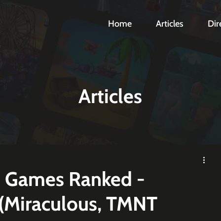
Home
Articles
Dir
Articles
d Games Ranked -
(Miraculous, TMNT