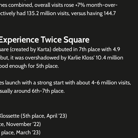
es combined, overall visits rose +7% month-over-
ively had 135.2 million visits, versus having 144.7 
Experience Twice Square
uare (created by Karta) debuted in 7th place with 4.9 
ebut, it was overshadowed by Karlie Kloss' 10.4 million 
ood enough for 5th place.
 launch with a strong start with about 4-6 million visits, 
sually around 6th-7th place. 
Klossette (5th place, April '23)
ace, November '22)
 place, March '23)