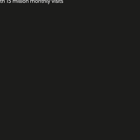
h 15 million monthly visits