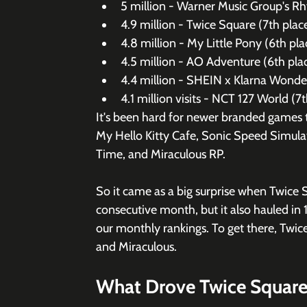
5 million - Warner Music Group's Rh
4.9 million - Twice Square (7th place
4.8 million - My Little Pony (6th pl
4.5 million - AO Adventure (6th plac
4.4 million - SHEIN x Klarna Wonder
4.1 million visits - NCT 127 World (7
It's been hard for newer branded games to
My Hello Kitty Cafe, Sonic Speed Simulat
Time, and Miraculous RP. 
So it came as a big surprise when Twice 
consecutive month, but it also hauled in 
our monthly rankings. To get there, Twic
and Miraculous. 
What Drove Twice Square