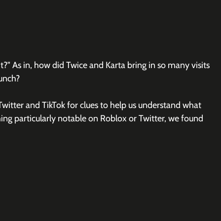
t?" As in, how did Twice and Karta bring in so many visits 
aunch?
witter and TikTok for clues to help us understand what 
ing particularly notable on Roblox or Twitter, we found 