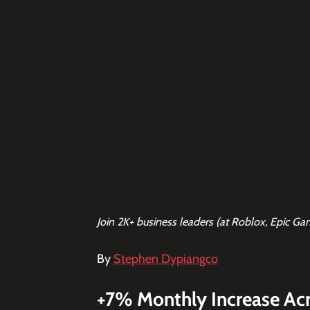
Join 2K+ business leaders (at Roblox, Epic Ga
By 
Stephen Dypiangco
+7% Monthly Increase Ac