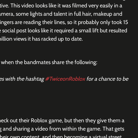
ve. This video looks like it was filmed very easily in a 
mera, some lights and talent in full hair, makeup and 
ngers are reading their lines, so it probably only took 15 
social post looks like it required a small lift but resulted 
illion views it has racked up to date.
 is when the bandmates share the following:
s with the hashtag 
#TwiceonRoblox
 for a chance to be 
eck out their Roblox game, but then they give them a 
ng and sharing a video from within the game. That gets 
their own content, and then becoming a virtual street 