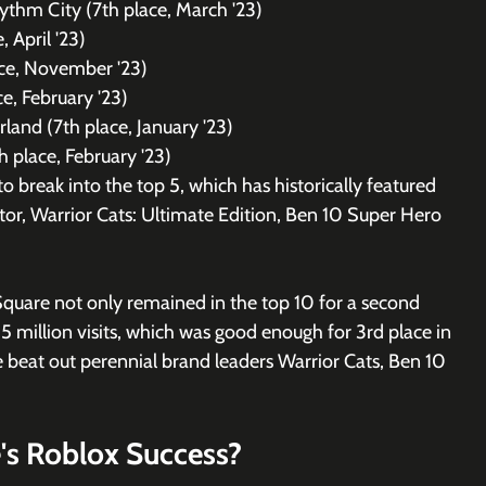
ythm City (7th place, March '23)
, April '23)
ace, November '23)
e, February '23)
land (7th place, January '23)
th place, February '23)
 break into the top 5, which has historically featured 
or, Warrior Cats: Ultimate Edition, Ben 10 Super Hero 
Square not only remained in the top 10 for a second 
15 million visits, which was good enough for 3rd place in 
e beat out perennial brand leaders Warrior Cats, Ben 10 
's Roblox Success?