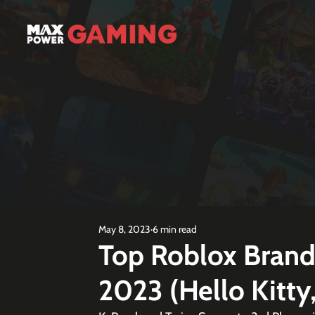
May 8, 2023
6 min read
Top Roblox Bran
2023 (Hello Kitty