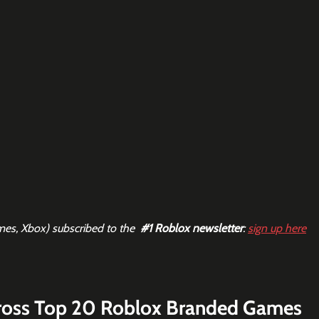
mes, Xbox) subscribed to the  
#1
 Roblox newsletter
: 
sign up here
ross Top 20 Roblox Branded Games