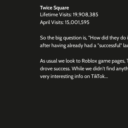
Twice Square
Lifetime Visits: 19,908,385
April Visits: 15,001,595
So the big question is, "How did they do i
after having already had a "successful" l
As usual we look to Roblox game pages, T
drove success. While we didn't find anyth
very interesting info on TikTok...