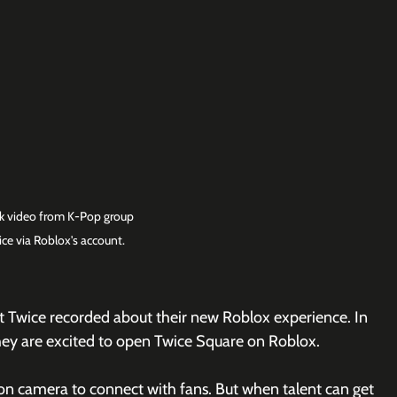
ok video from K-Pop group 
ice via Roblox's account.
t Twice recorded about their new Roblox experience. In 
 they are excited to open Twice Square on Roblox.
on camera to connect with fans. But when talent can get 