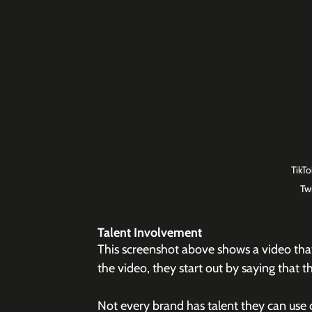
TikT
Tw
Talent Involvement
This screenshot above shows a video tha
the video, they start out by saying that
Not every brand has talent they can use 