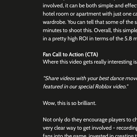
involved, it can be both simple and effecti
hotel room or apartment with just one ca
wardrobe. You can tell that some of the si
minutes to shoot this. Overall, this simple 
in a pretty high ROI in terms of the 5.8 m
Fan Call to Action (CTA)
Where this video gets really interesting
"Share videos with your best dance move
featured in our special Roblox video." 
Wow, this is so brilliant. 
Not only do they encourage players to ch
very clear way to get involved - recordi
fans into the game, invested in creating 