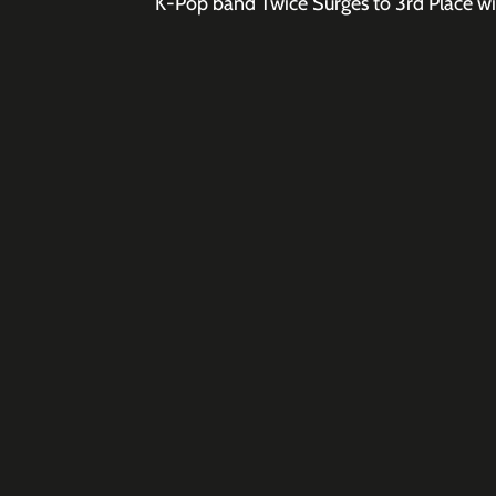
K-Pop band Twice Surges to 3rd Place wit