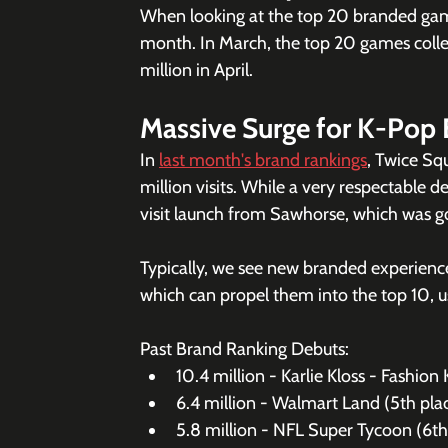
When looking at the top 20 branded gam
month. In March, the top 20 games collect
million in April. 
Massive Surge for K-Pop 
In 
last month's brand rankings
, Twice Sq
million visits. While a very respectable d
visit launch from Sawhorse, which was g
Typically, we see new branded experiences
which can propel them into the top 10, u
Past Brand Ranking Debuts: 
10.4 million - Karlie Kloss - Fashion 
6.4 million - Walmart Land (5th pl
5.8 million - NFL Super Tycoon (6th