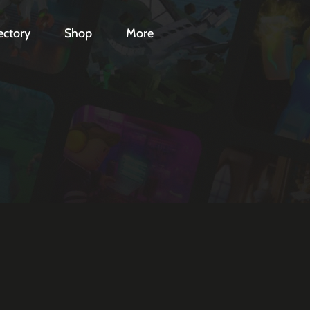
ectory
Shop
More