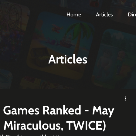
Home
Articles
Dir
Articles
d Games Ranked - May
, Miraculous, TWICE)