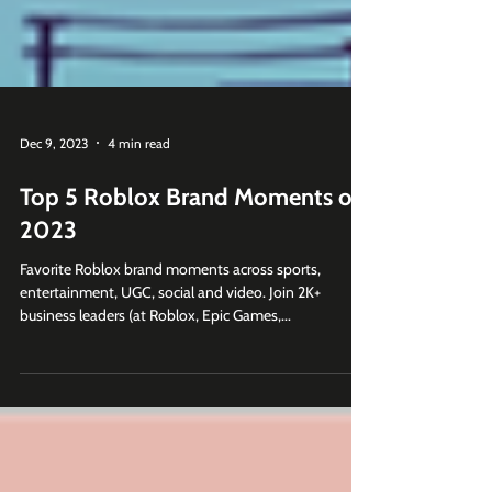
Dec 9, 2023
4 min read
Top 5 Roblox Brand Moments of
2023
Favorite Roblox brand moments across sports,
entertainment, UGC, social and video. Join 2K+
business leaders (at Roblox, Epic Games,...