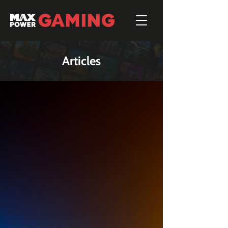
Articles