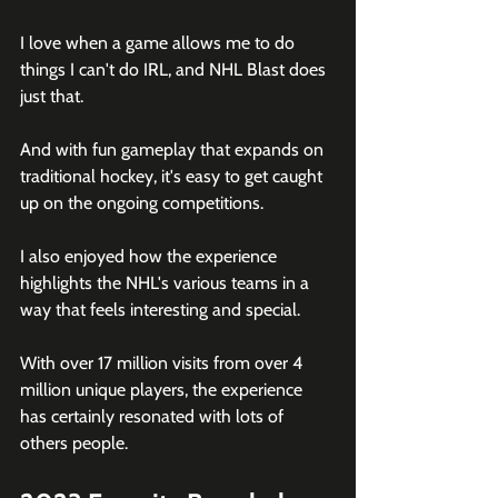
I love when a game allows me to do 
things I can't do IRL, and NHL Blast does 
just that.
And with fun gameplay that expands on 
traditional hockey, it's easy to get caught 
up on the ongoing competitions.
I also enjoyed how the experience 
highlights the NHL's various teams in a 
way that feels interesting and special.
With over 17 million visits from over 4 
million unique players, the experience 
has certainly resonated with lots of 
others people.