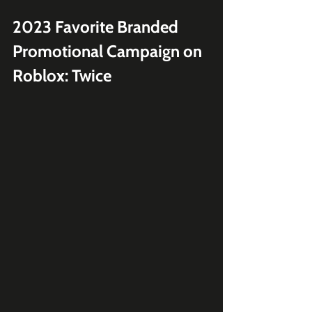
2023 Favorite Branded 
Promotional Campaign on 
Roblox: Twice