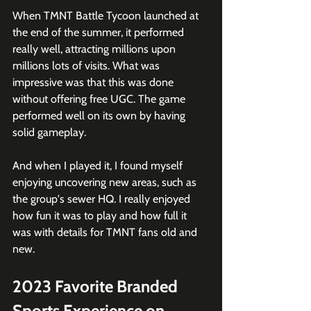
When TMNT Battle Tycoon launched at 
the end of the summer, it performed 
really well, attracting millions upon 
millions lots of visits. What was 
impressive was that this was done 
without offering free UGC. The game 
performed well on its own by having 
solid gameplay.
And when I played it, I found myself 
enjoying uncovering new areas, such as 
the group's sewer HQ. I really enjoyed 
how fun it was to play and how full it 
was with details for TMNT fans old and 
new.
2023 Favorite Branded 
Sports Experience on 