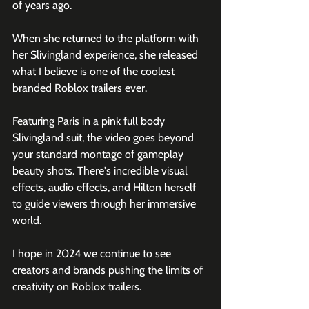
of years ago.
When she returned to the platform with 
her Slivingland experience, she released 
what I believe is one of the coolest 
branded Roblox trailers ever.
Featuring Paris in a pink full body 
Slivingland suit, the video goes beyond 
your standard montage of gameplay 
beauty shots. There's incredible visual 
effects, audio effects, and Hilton herself 
to guide viewers through her immersive 
world.
I hope in 2024 we continue to see 
creators and brands pushing the limits of 
creativity on Roblox trailers.