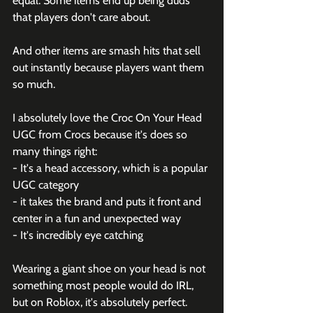
equal. Some items end up being duds 
that players don't care about.
And other items are smash hits that sell 
out instantly because players want them 
so much.
I absolutely love the Croc On Your Head 
UGC from 
Crocs
 because it's does so 
many things right:
- It's a head accessory, which is a popular 
UGC category
- it takes the brand and puts it front and 
center in a fun and unexpected way
- It's incredibly eye catching
Wearing a giant shoe on your head is not 
something most people would do IRL, 
but on Roblox, it's absolutely perfect.