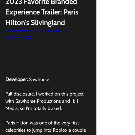
2023 Favorite Branded 
Experience Trailer: Paris 
Hilton's Slivingland
https://www.youtube.com/watch?
v=el0kIeevnc8
Developer:
 Sawhorse
Full disclosure, I worked on this project 
with 
Sawhorse Productions
 and 
11:11 
Media
, so I'm totally biased.
Paris Hilton
 was one of the very first 
celebrities to jump into 
Roblox
 a couple 