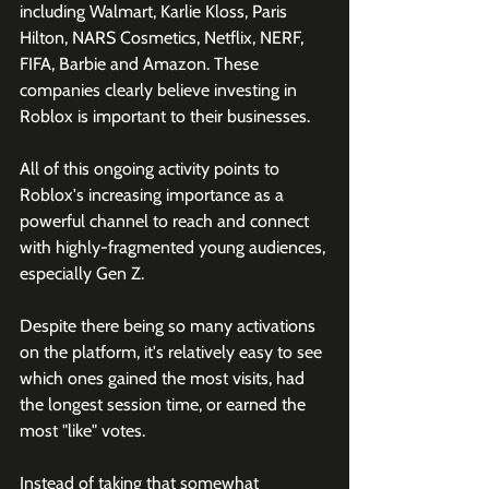
including Walmart, Karlie Kloss, Paris 
Hilton, NARS Cosmetics, Netflix, NERF, 
FIFA, Barbie and Amazon. These 
companies clearly believe investing in 
Roblox is important to their businesses.
All of this ongoing activity points to 
Roblox's increasing importance as a 
powerful channel to reach and connect 
with highly-fragmented young audiences, 
especially Gen Z.
Despite there being so many activations 
on the platform, it's relatively easy to see 
which ones gained the most visits, had 
the longest session time, or earned the 
most "like" votes.
Instead of taking that somewhat 