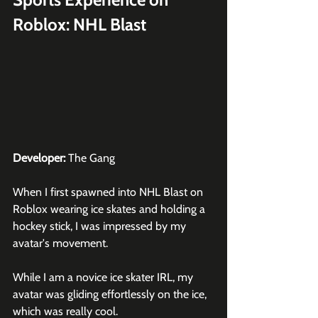
Roblox: NHL Blast
Developer:
 The Gang
When I first spawned into NHL Blast on 
Roblox
 wearing ice skates and holding a 
hockey stick, I was impressed by my 
avatar's movement.
While I am a novice ice skater IRL, my 
avatar was gliding effortlessly on the ice, 
which was really cool.