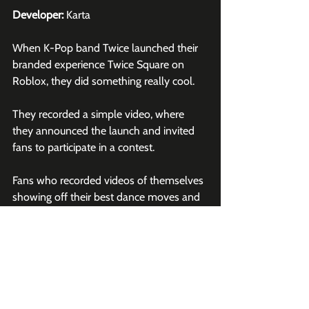
Developer:
 Karta
When K-Pop band Twice launched their 
branded experience Twice Square on 
Roblox
, they did something really cool.
They recorded a simple video, where 
they announced the launch and invited 
fans to participate in a contest.
Fans who recorded videos of themselves 
showing off their best dance moves and 
used the hashtag 
#twiceonroblox
 were 
entered for the chance to have their 
video featured by the band.
This video was released by Roblox's 
official 
TikTok
 account and amassed over 