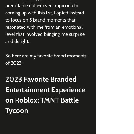
predictable data-driven approach to 
coming up with this list, I opted instead 
to focus on 5 brand moments that 
resonated with me from an emotional 
level that involved bringing me surprise 
and delight.
So here are my favorite brand moments 
of 2023.
2023 Favorite Branded 
Entertainment Experience 
on Roblox: TMNT Battle 
Tycoon