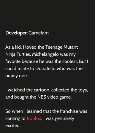
Developer:
 Gamefam
As a kid, I loved the Teenage Mutant 
Ninja Turtles. Michelangelo was my 
favorite because he was the coolest. But I 
could relate to Donatello who was the 
brainy one.
I watched the cartoon, collected the toys, 
and bought the NES video game.
So when I learned that the franchise was 
coming to 
Roblox
, I was genuinely 
excited.