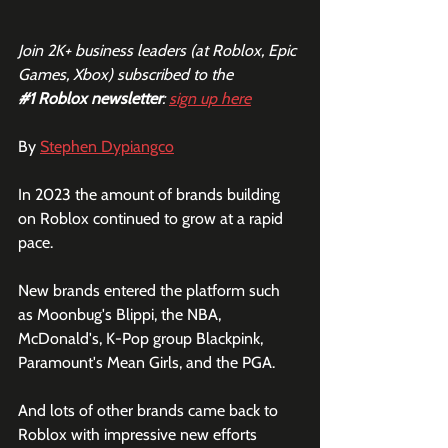
Join 2K+ business leaders (at Roblox, Epic 
Games, Xbox) subscribed to the  
#1
 Roblox newsletter
: 
sign up here
By 
Stephen Dypiangco
In 2023 the amount of brands building 
on Roblox continued to grow at a rapid 
pace. 
New brands entered the platform such 
as Moonbug's Blippi, the NBA, 
McDonald's, K-Pop group Blackpink, 
Paramount's Mean Girls, and the PGA.
And lots of other brands came back to 
Roblox with impressive new efforts 