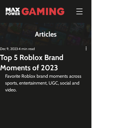
Articles
Dec 9, 2023
4 min read
Top 5 Roblox Brand
Moments of 2023
Favorite Roblox brand moments across 
sports, entertainment, UGC, social and 
video.