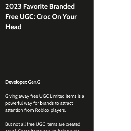
2023 Favorite Branded 
Free UGC: Croc On Your 
Head
Developer:
 Gen.G
Giving away free UGC Limited items is a 
powerful way for brands to attract 
attention from 
Roblox
 players.
But not all free UGC items are created 