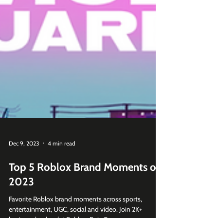
Dec 9, 2023
4 min read
Top 5 Roblox Brand Moments of
2023