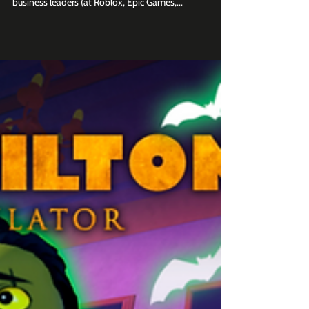
Favorite Roblox brand moments across sports,
entertainment, UGC, social and video. Join 2K+
business leaders (at Roblox, Epic Games,...