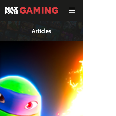
Articles