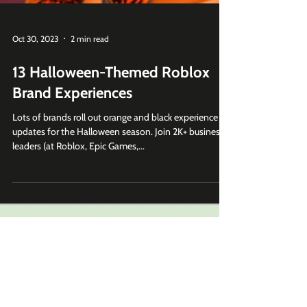
Oct 30, 2023
2 min read
13 Halloween-Themed Roblox
Brand Experiences
Lots of brands roll out orange and black experience
updates for the Halloween season. Join 2K+ business
leaders (at Roblox, Epic Games,...