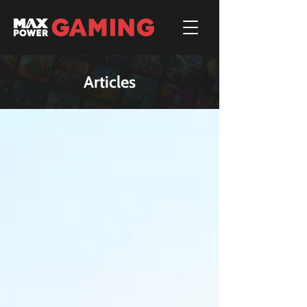
Articles