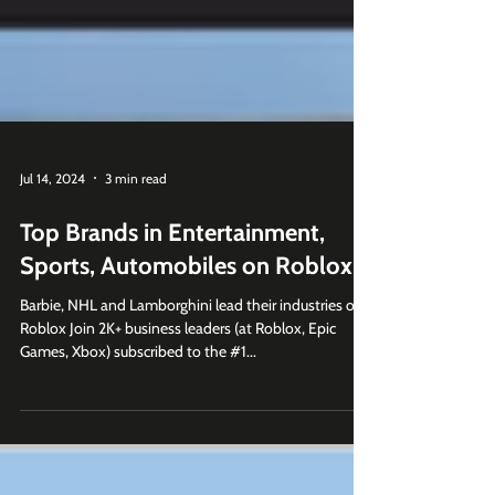
Jul 14, 2024
3 min read
Top Brands in Entertainment,
Sports, Automobiles on Roblox
Barbie, NHL and Lamborghini lead their industries on
Roblox Join 2K+ business leaders (at Roblox, Epic
Games, Xbox) subscribed to the #1...