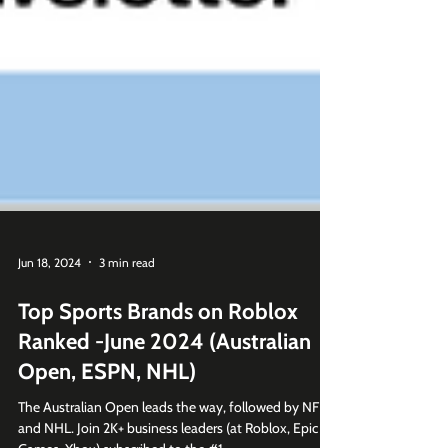
Jun 18, 2024
3 min read
Top Sports Brands on Roblox
Ranked -June 2024 (Australian
Open, ESPN, NHL)