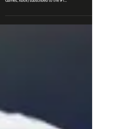
The Australian Open leads the way, followed by NFL
and NHL. Join 2K+ business leaders (at Roblox, Epic
Games, Xbox) subscribed to the #1...