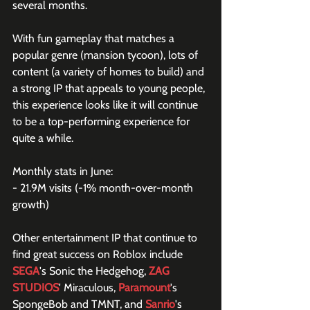
several months.
With fun gameplay that matches a 
popular genre (mansion tycoon), lots of 
content (a variety of homes to build) and 
a strong IP that appeals to young people, 
this experience looks like it will continue 
to be a top-performing experience for 
quite a while.
Monthly stats in June:
- 21.9M visits (-1% month-over-month 
growth)
Other entertainment IP that continue to 
find great success on Roblox include 
SEGA
's Sonic the Hedgehog, 
ZAG 
STUDIOS
' Miraculous, 
Paramount
's 
SpongeBob and TMNT, and 
Sanrio
's 