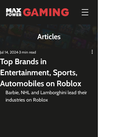
Articles
Jul 14, 2024
3 min read
Top Brands in
Entertainment, Sports,
Automobiles on Roblox
Barbie, NHL and Lamborghini lead their 
industries on Roblox