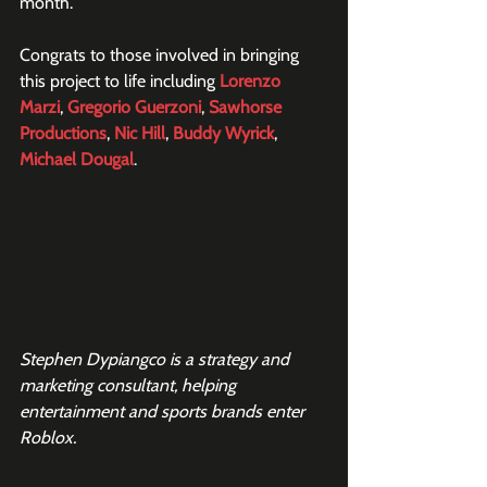
month.
Congrats to those involved in bringing 
this project to life including 
Lorenzo 
Marzi
, 
Gregorio Guerzoni
, 
Sawhorse 
Productions
, 
Nic Hill
, 
Buddy Wyrick
, 
Michael Dougal
.
Stephen Dypiangco is a strategy and 
marketing consultant, helping 
entertainment and sports brands enter 
Roblox. 