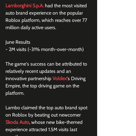
Lamborghini S.p.A.
 had the most visited 
auto brand experience on the popular 
Roblox platform, which reaches over 77 
million daily active users.
June Results
- 2M visits (-31% month-over-month)
The game's success can be attributed to 
relatively recent updates and an 
innovative partnership 
Voldex
's Driving 
Empire, the top driving game on the 
platform.
Lambo claimed the top auto brand spot 
on Roblox by beating out newcomer 
Škoda Auto
, whose new bike-themed 
experience attracted 1.5M visits last 