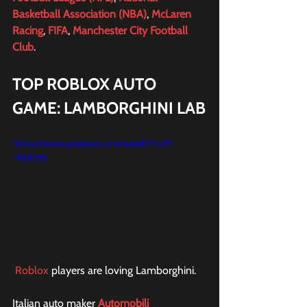
Basketball Association (NBA)
, 
McLaren 
Racing
, 
FIFA
, 
Manchester City Football 
Club
.
TOP ROBLOX AUTO 
GAME: LAMBORGHINI LAB
https://www.youtube.com/watch?v=x9-
rYAjKWjI
Roblox
 players are loving Lamborghini.
Italian auto maker 
Automobili 