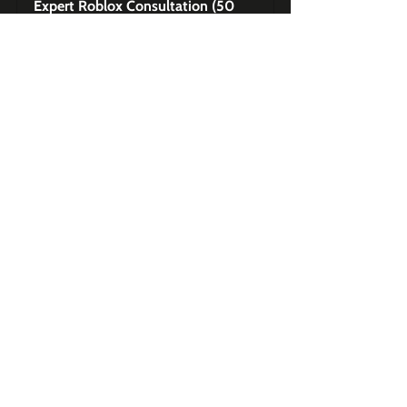
Expert Roblox Consultation (50 
Minutes)
Buy Now
Exclusive Premium 
Content to Master Roblox 
for Brands
My Hello Kitty Cafe - Roblox 
Game Teardown Case Study
Buy Now