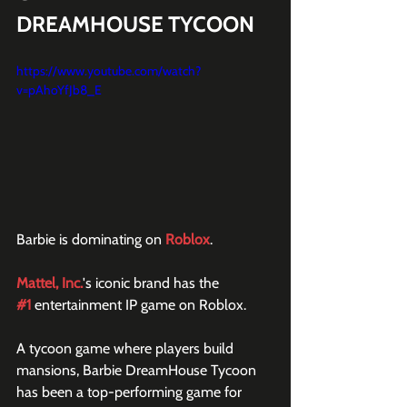
DREAMHOUSE TYCOON 
https://www.youtube.com/watch?
v=pAhoYfJb8_E
Barbie is dominating on 
Roblox
.
Mattel, Inc.
's iconic brand has the 
#1
 entertainment IP game on Roblox.
A tycoon game where players build 
mansions, Barbie DreamHouse Tycoon 
has been a top-performing game for 