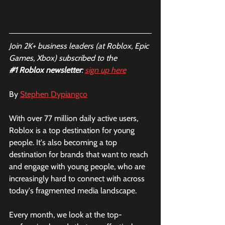
Join 2K+ business leaders (at Roblox, Epic 
Games, Xbox) subscribed to the  
#1
 Roblox newsletter
: 
sign up here
By 
Stephen Dypiangco
With over 77 million daily active users, 
Roblox is a top destination for young 
people. It's also becoming a top 
destination for brands that want to reach 
and engage with young people, who are 
increasingly hard to connect with across 
today's fragmented media landscape. 
Every month, we look at the top-