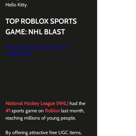
Hello Kitty.
TOP ROBLOX SPORTS 
GAME: NHL BLAST 
https://www.youtube.com/watch?
v=GflQ7nfHjso
National Hockey League (NHL)
 had the 
#1
 sports game on 
Roblox
 last month, 
reaching millions of young people.
By offering attractive free UGC items, 