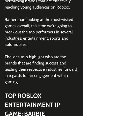
performing brands that are effectively 
reaching young audiences on Roblox. 
Rather than looking at the most-visited 
games overall, this time we're going to 
break out the top performers in several 
industries: entertainment, sports and 
automobiles. 
The idea to is highlight who are the 
brands that are finding success and 
leading their respective industries forward 
in regards to fan engagement within 
gaming.
TOP ROBLOX 
ENTERTAINMENT IP 
GAME: BARBIE 