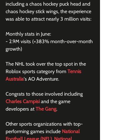
including a chaos hockey puck head and 
chaos hockey stick wings, the experience 
was able to attract nearly 3 million visits:
Monthly stats in June:
- 2.9M visits (+383% month-over-month 
growth)
The NHL took over the top spot in the 
Roblox sports category from 
Tennis 
Australia
's AO Adventure.
Congrats to those involved including 
Charles Campisi
 and the game 
developers at 
The Gang
.
Other sports organizations with top-
performing games include 
National 
Football League (NFL)
, 
National 