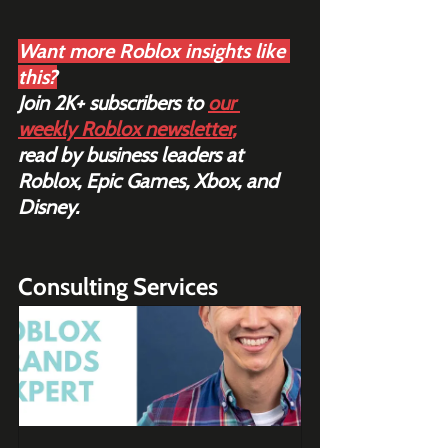
Want more Roblox insights like 
this?
Join 2K+ subscribers to 
our 
weekly Roblox newsletter
,
read by business leaders at 
Roblox, Epic Games, Xbox, and 
Disney.
Consulting Services