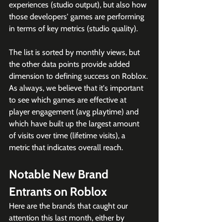
experiences (studio output), but also how 
those developers' games are performing 
in terms of key metrics (studio quality). 
The list is sorted by monthly views, but 
the other data points provide added 
dimension to defining success on Roblox. 
As always, we believe that it's important 
to see which games are effective at 
player engagement (avg playtime) and 
which have built up the largest amount 
of visits over time (lifetime visits), a 
metric that indicates overall reach. 
Notable New Brand 
Entrants on Roblox
Here are the brands that caught our 
attention this last month, either by 