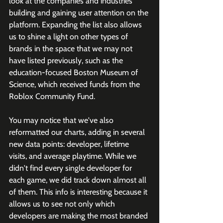
look at the companies and industries 
building and gaining user attention on the 
platform. Expanding the list also allows 
us to shine a light on other types of 
brands in the space that we may not 
have listed previously, such as the 
education-focused Boston Museum of 
Science, which received funds from the 
Roblox Community Fund. 
You may notice that we've also 
reformatted our charts, adding in several 
new data points: developer, lifetime 
visits, and average playtime. While we 
didn't find every single developer for 
each game, we did track down almost all 
of them. This info is interesting because it 
allows us to see not only which 
developers are making the most branded 