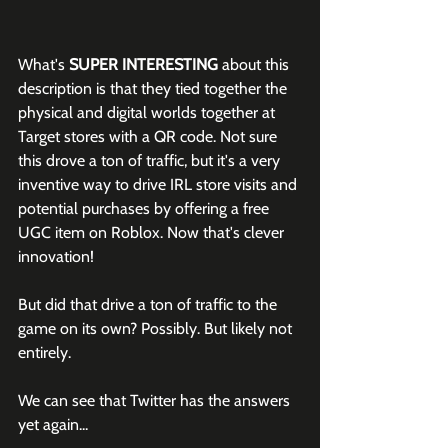
What's 
SUPER INTERESTING
 about this 
description is that they tied together the 
physical and digital worlds together at 
Target stores with a QR code. Not sure 
this drove a ton of traffic, but it's a very 
inventive way to drive IRL store visits and 
potential purchases by offering a free 
UGC item on Roblox. Now that's clever 
innovation!
But did that drive a ton of traffic to the 
game on its own? Possibly. But likely not 
entirely.
We can see that Twitter has the answers 
yet again...