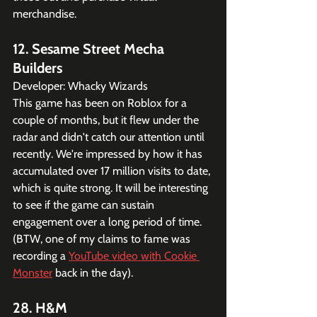
merchandise. 
12. Sesame Street Mecha 
Builders
Developer: Whacky Wizards
This game has been on Roblox for a 
couple of months, but it flew under the 
radar and didn't catch our attention until 
recently. We're impressed by how it has 
accumulated over 17 million visits to date, 
which is quite strong. It will be interesting 
to see if the game can sustain 
engagement over a long period of time. 
(BTW, one of my claims to fame was 
recording a 
YouTube video with Cookie 
Monster
 back in the day).
28. H&M