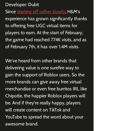
Developer: Dubit
Since 
starting off rather slowly
, H&M's 
experience has grown significantly thanks 
to offering free UGC virtual items for 
players to earn. At the start of February, 
the game had reached 774K visits, and as 
of February 7th, it has over 1.4M visits. 
We've heard from other brands that 
delivering value is one surefire way to 
gain the support of Roblox users. So the 
more brands can give away free virtual 
merchandise or even free burritos IRL like 
Chipotle, the happier Roblox players will 
be. And if they're really happy, players 
will create content on TikTok and 
YouTube to spread the word about your 
awesome brand.