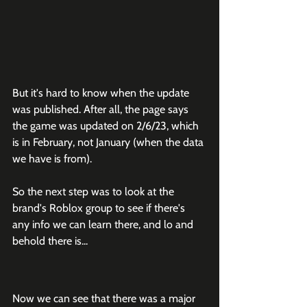
But it's hard to know when the update 
was published. After all, the page says 
the game was updated on 2/6/23, which 
is in February, not January (when the data 
we have is from). 
So the next step was to look at the 
brand's Roblox group to see if there's 
any info we can learn there, and lo and 
behold there is...
Now we can see that there was a major 