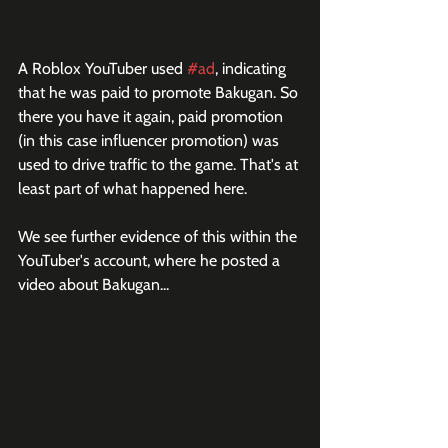
A Roblox YouTuber used 
#ad
, indicating 
that he was paid to promote Bakugan. So 
there you have it again, paid promotion 
(in this case influencer promotion) was 
used to drive traffic to the game. That's at 
least part of what happened here. 
We see further evidence of this within the 
YouTuber's account, where he posted a 
video about Bakugan...