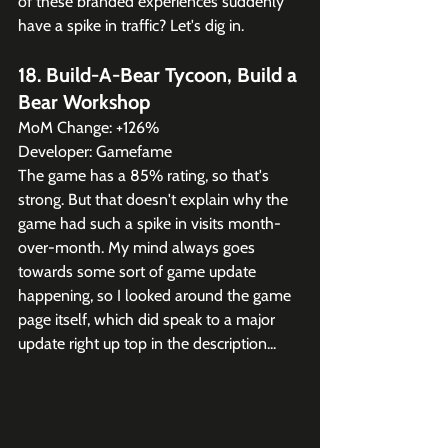
of these branded experiences suddenly 
have a spike in traffic? Let's dig in.
18. Build-A-Bear Tycoon, Build a 
Bear Workshop
MoM Change: +126%
Developer: Gamefame
The game has a 85% rating, so that's 
strong. But that doesn't explain why the 
game had such a spike in visits month-
over-month. My mind always goes 
towards some sort of game update 
happening, so I looked around the game 
page itself, which did speak to a major 
update right up top in the description...