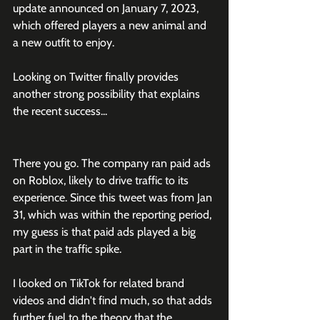
update announced on January 7, 2023, 
which offered players a new animal and 
a new outfit to enjoy. 
Looking on Twitter finally provides 
another strong possibility that explains 
the recent success...
There you go. The company ran paid ads 
on Roblox, likely to drive traffic to its 
experience. Since this tweet was from Jan 
31, which was within the reporting period, 
my guess is that paid ads played a big 
part in the traffic spike. 
I looked on TikTok for related brand 
videos and didn't find much, so that adds 
further fuel to the theory that the 