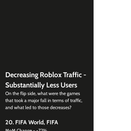
Decreasing Roblox Traffic - 
Substantially Less Users
On the flip side, what were the games 
that took a major fall in terms of traffic, 
and what led to those decreases?
20. FIFA World, FIFA
MoM Change - -72%