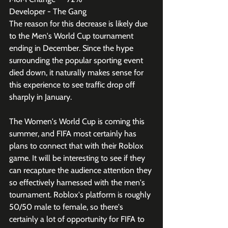
Developer - The Gang
The reason for this decrease is likely due 
to the Men's World Cup tournament 
ending in December. Since the hype 
surrounding the popular sporting event 
died down, it naturally makes sense for 
this experience to see traffic drop off 
sharply in January. 
The Women's World Cup is coming this 
summer, and FIFA most certainly has 
plans to connect that with their Roblox 
game. It will be interesting to see if they 
can recapture the audience attention they 
so effectively harnessed with the men's 
tournament. Roblox's platform is roughly 
50/50 male to female, so there's 
certainly a lot of opportunity for FIFA to 