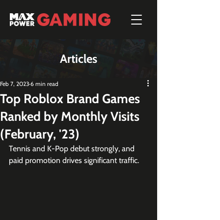
Articles
Feb 7, 2023
6 min read
Top Roblox Brand Games
Ranked by Monthly Visits
(February, '23)
Tennis and K-Pop debut strongly, and 
paid promotion drives significant traffic.