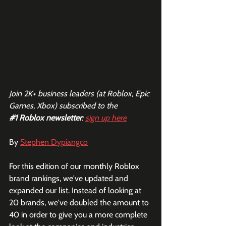
Join 2K+ business leaders (at Roblox, Epic 
Games, Xbox) subscribed to the  
#1
 Roblox newsletter
: 
sign up here
By 
Stephen Dypiangco
For this edition of our monthly Roblox 
brand rankings, we've updated and 
expanded our list. Instead of looking at 
20 brands, we've doubled the amount to 
40 in order to give you a more complete 