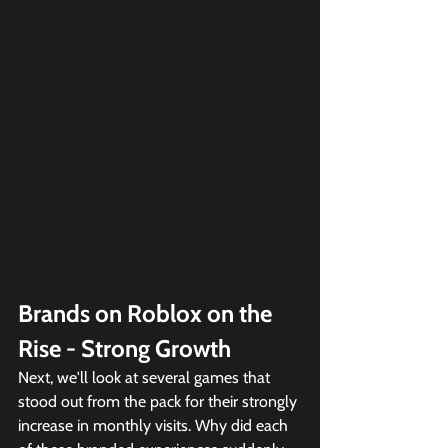
Brands on Roblox on the 
Rise - Strong Growth
Next, we'll look at several games that 
stood out from the pack for their strongly 
increase in monthly visits. Why did each 