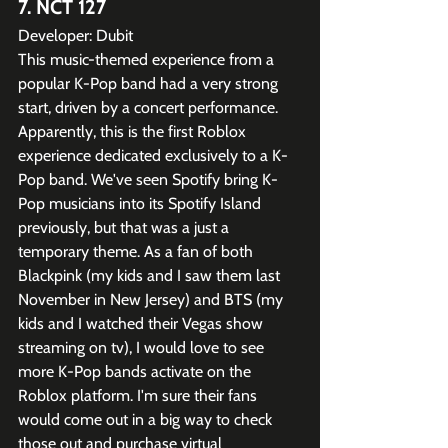
7. NCT 127
Developer: Dubit
This music-themed experience from a 
popular K-Pop band had a very strong 
start, driven by a concert performance. 
Apparently, this is the first Roblox 
experience dedicated exclusively to a K-
Pop band. We've seen Spotify bring K-
Pop musicians into its Spotify Island 
previously, but that was a just a 
temporary theme. As a fan of both 
Blackpink (my kids and I saw them last 
November in New Jersey) and BTS (my 
kids and I watched their Vegas show 
streaming on tv), I would love to see 
more K-Pop bands activate on the 
Roblox platform. I'm sure their fans 
would come out in a big way to check 
those out and purchase virtual 