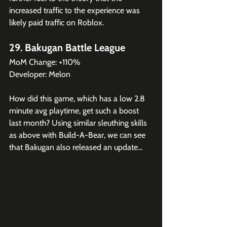
increased traffic to the experience was 
likely paid traffic on Roblox.
29. Bakugan Battle League
MoM Change: +110%
Developer: Melon
How did this game, which has a low 2.8 
minute avg playtime, get such a boost 
last month? Using similar sleuthing skills 
as above with Build-A-Bear, we can see 
that Bakugan also released an update...