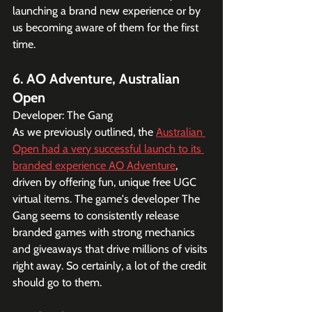
launching a brand new experience or by 
us becoming aware of them for the first 
time.
6. AO Adventure, Australian 
Open
Developer: The Gang
As we previously outlined, the 
Australian 
Open had a very successful launch to its 
branded experience AO Adventure
, 
driven by offering fun, unique free UGC 
virtual items. The game's developer The 
Gang seems to consistently release 
branded games with strong mechanics 
and giveaways that drive millions of visits 
right away. So certainly, a lot of the credit 
should go to them.