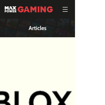
Articles