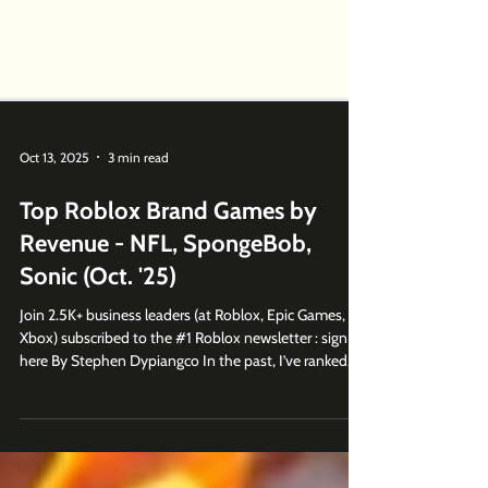
Oct 13, 2025
3 min read
Top Roblox Brand Games by
Revenue - NFL, SpongeBob,
Sonic (Oct. '25)
Join 2.5K+ business leaders (at Roblox, Epic Games,
Xbox) subscribed to the #1 Roblox newsletter : sign up
here By Stephen Dypiangco In the past, I’ve ranked
the top branded games on Roblox based on monthly
visits. This time, I’m ranking them by average daily
revenue. These are the games that are performing