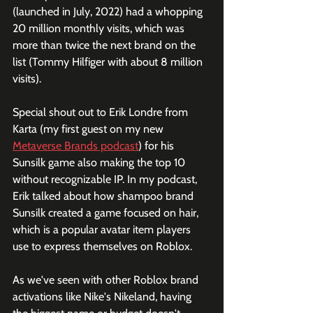
(launched in July, 2022) had a whopping 
20 million monthly visits, which was 
more than twice the next brand on the 
list (Tommy Hilfiger with about 8 million 
visits). 
Special shout out to Erik Londre from 
Karta (my first guest on my new 
Metaverse Brands podcast
) for his 
Sunsilk game also making the top 10 
without recognizable IP. In my podcast, 
Erik talked about how shampoo brand 
Sunsilk created a game focused on hair, 
which is a popular avatar item players 
use to express themselves on Roblox.
As we've seen with other Roblox brand 
activations like Nike's Nikeland, having 