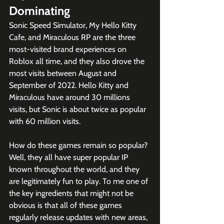
Dominating
Sonic Speed Simulator, My Hello Kitty 
Cafe, and Miraculous RP are the three 
most-visited brand experiences on 
Roblox all time, and they also drove the 
most visits between August and 
September of 2022. Hello Kitty and 
Miraculous have around 30 millions 
visits, but Sonic is about twice as popular 
with 60 million visits. 
How do these games remain so popular? 
Well, they all have super popular IP 
known throughout the world, and they 
are legitimately fun to play. To me one of 
the key ingredients that might not be 
obvious is that all of these games 
regularly release updates with new areas, 