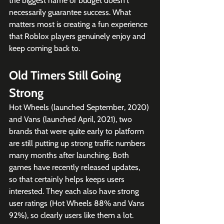
the biggest name or budget doesn't 
necessarily guarantee success. What 
matters most is creating a fun experience 
that Roblox players genuinely enjoy and 
keep coming back to.
Old Timers Still Going 
Strong
Hot Wheels (launched September, 2020) 
and Vans (launched April, 2021), two 
brands that were quite early to platform 
are still putting up strong traffic numbers 
many months after launching. Both 
games have recently released updates, 
so that certainly helps keeps users 
interested. They each also have strong 
user ratings (Hot Wheels 88% and Vans 
92%), so clearly users like them a lot. 