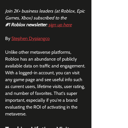
Join 2K+ business leaders (at Roblox, Epic 
Games, Xbox) subscribed to the  
#1
 Roblox newsletter
: 
sign up here
By 
Stephen Dypiangco
Unlike other metaverse platforms, 
Roblox has an abundance of publicly 
available data on traffic and engagement. 
With a logged-in account, you can visit 
any game page and see useful info such 
as current users, lifetime visits, user rating, 
and number of favorites. That's super 
important, especially if you're a brand 
evaluating the ROI of activating in the 
metaverse. 