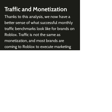
Traffic and Monetization
Thanks to this analysis, we now have a 
better sense of what successful monthly 
traffic benchmarks look like for brands on 
Roblox. Traffic is not the same as 
monetization, and most brands are 
coming to Roblox to execute marketing 
campaigns. But if you have high traffic 
and an audience that keeps coming back, 
it makes generating revenue much more 
possible.
Want more Roblox insights like 
this?
Join 2K+ subscribers to 
our 
weekly Roblox newsletter,