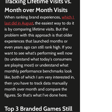
Tracking Lifetime Visits vs. 
Month over Month Visits
When ranking brand experiences, 
which I 
last did in August
, the easiest way to do it 
is by comparing lifetime visits. But the 
problem with this approach is that older 
experiences that launched months or 
even years ago can still rank high. If you 
want to see what's performing well now 
(to understand what today's consumers 
are playing most) or understand what 
monthly performance benchmarks look 
like, both of which I am very interested in, 
then you have to track data manually 
month over month and compare the 
figures. So that's what I've done here.
Top 3 Branded Games Still 