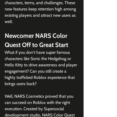
characters, items, and challenges. These 
new features keep retention high among 
existing players and attract new users as 
well.
Newcomer NARS Color 
Quest Off to Great Start
What if you don't have super famous 
characters like Sonic the Hedgehog or 
Hello Kitty to drive awareness and player 
engagement? Can you still create a 
highly trafficked Roblox experience that 
brings users back? 
Well, NARS Cosmetics proved that you 
can succeed on Roblox with the right 
execution. Created by Supersocial 
development studio, NARS Color Quest 