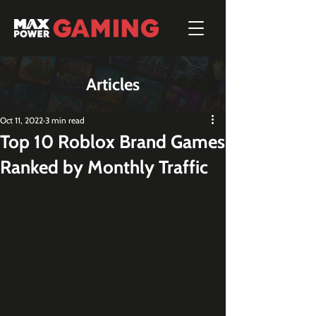
Articles
Oct 11, 2022
3 min read
Top 10 Roblox Brand Games
Ranked by Monthly Traffic