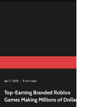
Apr 7, 2025
9 min read
Top-Earning Branded Roblox