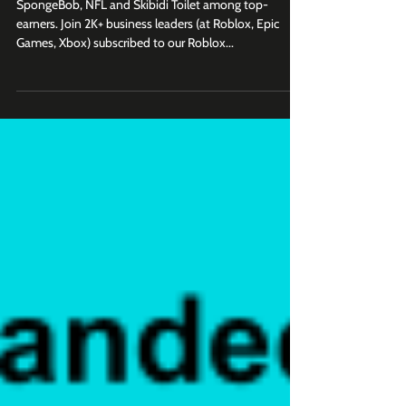
Games Making Millions of Dollars
SpongeBob, NFL and Skibidi Toilet among top-
earners. Join 2K+ business leaders (at Roblox, Epic
Games, Xbox) subscribed to our Roblox...