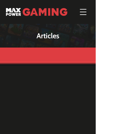
Articles