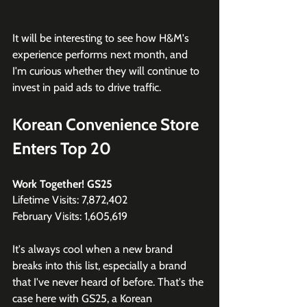
It will be interesting to see how H&M's 
experience performs next month, and 
I'm curious whether they will continue to 
invest in paid ads to drive traffic.
Korean Convenience Store 
Enters Top 20
Work Together! GS25
Lifetime Visits: 7,872,402
February Visits: 1,605,619
It's always cool when a new brand 
breaks into this list, especially a brand 
that I've never heard of before. That's the 
case here with GS25, a Korean 