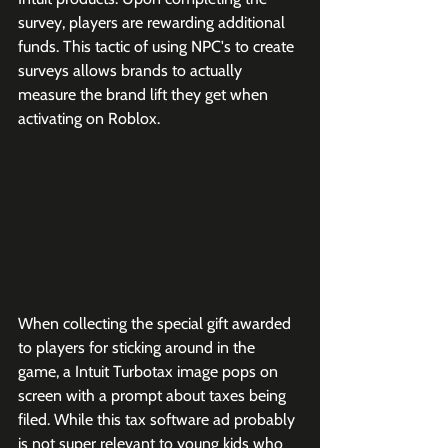
survey, players are rewarding additional 
funds. This tactic of using NPC's to create 
surveys allows brands to actually 
measure the brand lift they get when 
activating on Roblox. 
When collecting the special gift awarded 
to players for sticking around in the 
game, a Intuit Turbotax image pops on 
screen with a prompt about taxes being 
filed. While this tax software ad probably 
is not super relevant to young kids who 