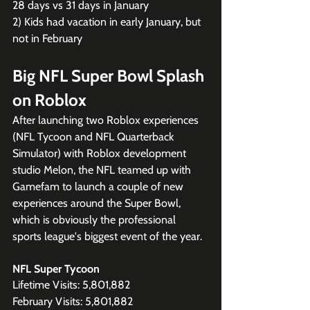
28 days vs 31 days in January
2) Kids had vacation in early January, but 
not in February
Big NFL Super Bowl Splash 
on Roblox
After launching two Roblox experiences 
(NFL Tycoon and NFL Quarterback 
Simulator) with Roblox development 
studio Melon, the NFL teamed up with 
Gamefam to launch a couple of new 
experiences around the Super Bowl, 
which is obviously the professional 
sports league's biggest event of the year.
NFL Super Tycoon
Lifetime Visits: 5,801,882
February Visits: 5,801,882