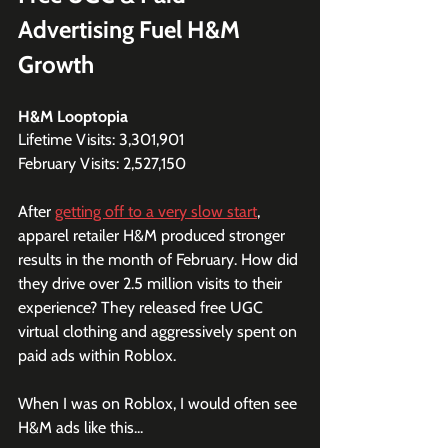
Advertising Fuel H&M 
Growth
H&M Looptopia
Lifetime Visits: 3,301,901
February Visits: 2,527,150
After 
getting off to a very slow start
, 
apparel retailer H&M produced stronger 
results in the month of February. How did 
they drive over 2.5 million visits to their 
experience? They released free UGC 
virtual clothing and aggressively spent on 
paid ads within Roblox.
When I was on Roblox, I would often see 
H&M ads like this...