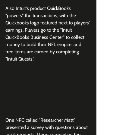
Also Intuit's product QuickBooks 
"powers" the transactions, with the 
Quickbooks logo featured next to players' 
earnings. Players go to the "Intuit 
QuickBooks Business Center" to collect 
money to build their NFL empire, and 
free items are earned by completing 
"Intuit Quests."
One NPC called "Researcher Matt" 
presented a survey with questions about 
Intuit products. Upon completing the 