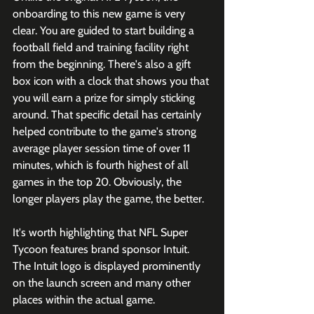
onboarding to this new game is very 
clear. You are guided to start building a 
football field and training facility right 
from the beginning. There's also a gift 
box icon with a clock that shows you that 
you will earn a prize for simply sticking 
around. That specific detail has certainly 
helped contribute to the game's strong 
average player session time of over 11 
minutes, which is fourth highest of all 
games in the top 20. Obviously, the 
longer players play the game, the better. 
It's worth highlighting that NFL Super 
Tycoon features brand sponsor Intuit. 
The Intuit logo is displayed prominently 
on the launch screen and many other 
places within the actual game. 