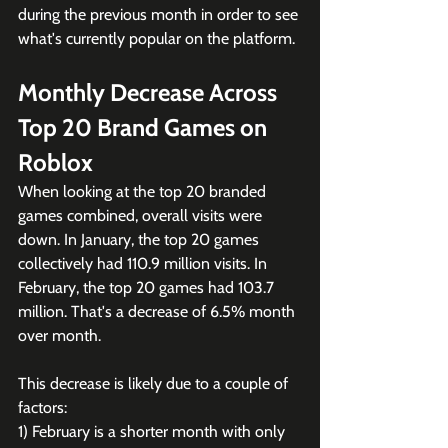
during the previous month in order to see 
what's currently popular on the platform.
Monthly Decrease Across 
Top 20 Brand Games on 
Roblox
When looking at the top 20 branded 
games combined, overall visits were 
down. In January, the top 20 games 
collectively had 110.9 million visits. In 
February, the top 20 games had 103.7 
million. That's a decrease of 6.5% month 
over month. 
This decrease is likely due to a couple of 
factors:
1) February is a shorter month with only 