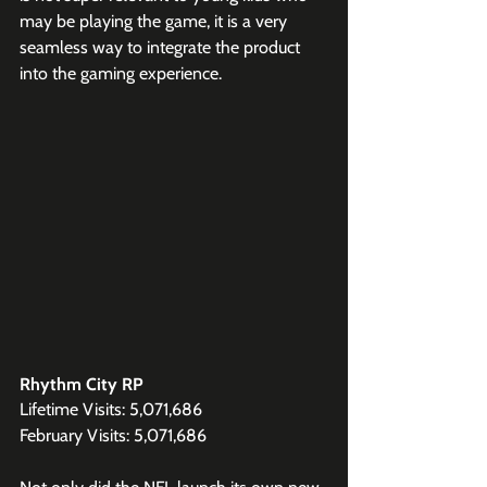
may be playing the game, it is a very 
seamless way to integrate the product 
into the gaming experience. 
Rhythm City RP
Lifetime Visits: 5,071,686
February Visits: 5,071,686