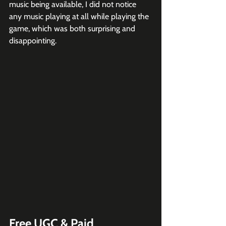
music being available, I did not notice 
any music playing at all while playing the 
game, which was both surprising and 
disappointing. 
Free UGC & Paid 