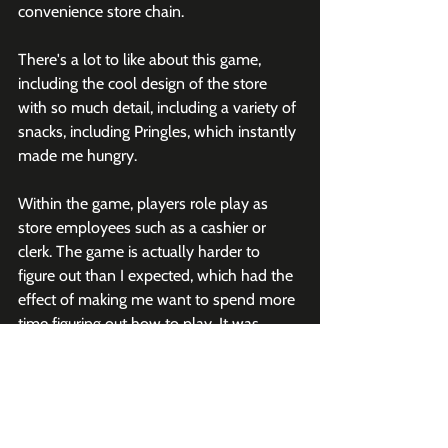
convenience store chain. 
There's a lot to like about this game, 
including the cool design of the store 
with so much detail, including a variety of 
snacks, including Pringles, which instantly 
made me hungry. 
Within the game, players role play as 
store employees such as a cashier or 
clerk. The game is actually harder to 
figure out than I expected, which had the 
effect of making me want to spend more 
time figuring out how to play. It was 
made by Pond Studio, which also made 
the Hyundai Mobility Adventure.