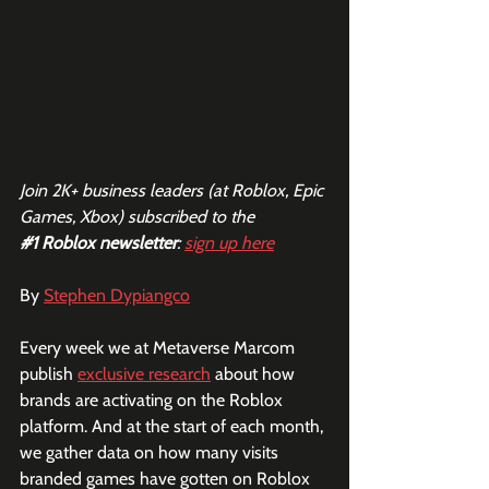
Join 2K+ business leaders (at Roblox, Epic 
Games, Xbox) subscribed to the  
#1
 Roblox newsletter
: 
sign up here
By 
Stephen Dypiangco
Every week we at Metaverse Marcom 
publish 
exclusive research
 about how 
brands are activating on the Roblox 
platform. And at the start of each month, 
we gather data on how many visits 
branded games have gotten on Roblox 