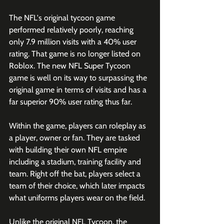
The NFL's original tycoon game 
performed relatively poorly, reaching 
only 7.9 million visits with a 40% user 
rating. That game is no longer listed on 
Roblox. The new NFL Super Tycoon 
game is well on its way to surpassing the 
original game in terms of visits and has a 
far superior 90% user rating thus far.
Within the game, players can roleplay as 
a player, owner or fan. They are tasked 
with building their own NFL empire 
including a stadium, training facility and 
team. Right off the bat, players select a 
team of their choice, which later impacts 
what uniforms players wear on the field.  
Unlike the original NFL Tycoon, the 