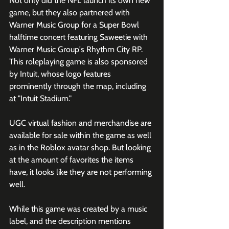
Not only did the NFL launch its own new 
game, but they also partnered with 
Warner Music Group for a Super Bowl 
halftime concert featuring Saweetie with 
Warner Music Group's Rhythm City RP. 
This roleplaying game is also sponsored 
by Intuit, whose logo features 
prominently through the map, including 
at "Intuit Stadium." 
UGC virtual fashion and merchandise are 
available for sale within the game as well 
as in the Roblox avatar shop. But looking 
at the amount of favorites the items 
have, it looks like they are not performing 
well. 
While this game was created by a music 
label, and the description mentions 