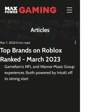
Articles
Mar 7, 2023
5 min read
Top Brands on Roblox
Ranked - March 2023
Gamefam's NFL and Warner Music Group 
experiences (both powered by Intuit) off 
to strong start