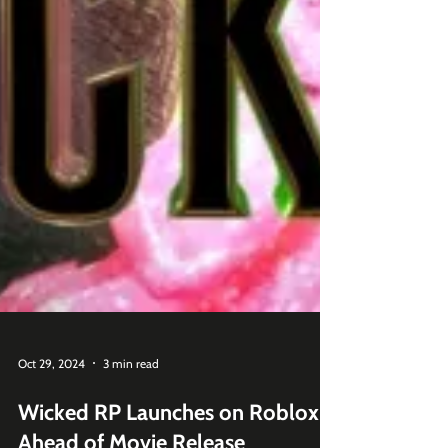
Oct 29, 2024
3 min read