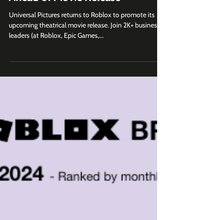
Wicked RP Launches on Roblox
Ahead of Movie Release
Universal Pictures returns to Roblox to promote its
upcoming theatrical movie release. Join 2K+ business
leaders (at Roblox, Epic Games,...