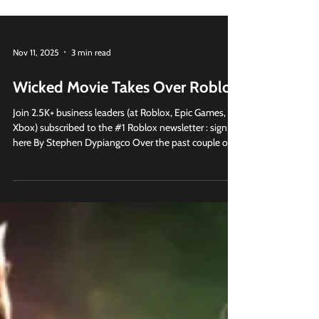
Nov 11, 2025
3 min read
Wicked Movie Takes Over Roblox
Join 2.5K+ business leaders (at Roblox, Epic Games,
Xbox) subscribed to the #1 Roblox newsletter : sign up
here By Stephen Dypiangco Over the past couple of
years, Roblox has quietly become a must-use
marketing platform for movie studios trying to reach
younger Gen Z and Gen Alpha audiences. In the past
year or so, How to Train Your Dragon , Bad Guys 2,
Beetlejuice Beetlejuice , Smurfs , Karate Kid Legends ,
Sonic 3 , Jurassic World Rebirth , M3GAN 2.0, and
KPop Demon Hunte