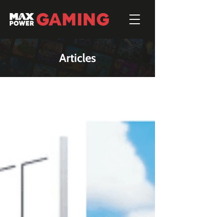
Articles