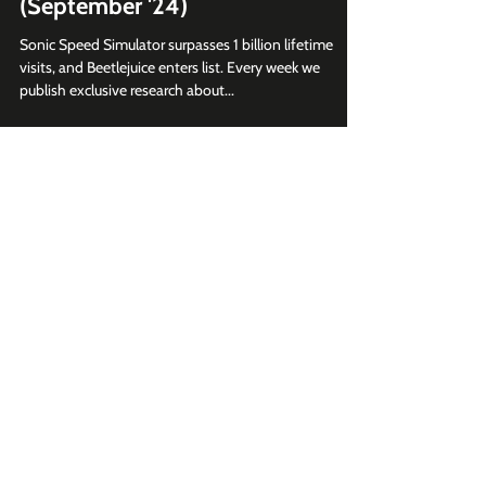
Sep 17, 2024
2 min read
Top 10 Roblox Brand Games
(September '24)
Sonic Speed Simulator surpasses 1 billion lifetime
visits, and Beetlejuice enters list. Every week we
publish exclusive research about...