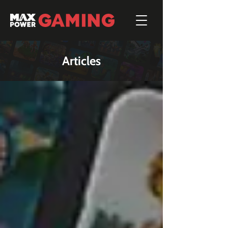
Articles