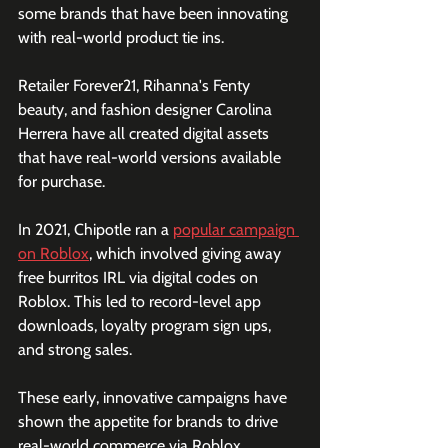
some brands that have been innovating 
with real-world product tie ins.
Retailer Forever21, Rihanna's Fenty 
beauty, and fashion designer Carolina 
Herrera have all created digital assets 
that have real-world versions available 
for purchase. 
In 2021, Chipotle ran a 
popular campaign 
on Roblox
, which involved giving away 
free burritos IRL via digital codes on 
Roblox. This led to record-level app 
downloads, loyalty program sign ups, 
and strong sales.
These early, innovative campaigns have 
shown the appetite for brands to drive 
real-world commerce via Roblox. 