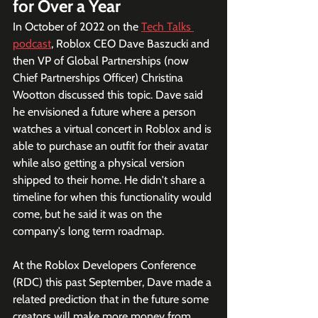
for Over a Year
In October of 2022 on the 
Tech Talks 
podcast
, Roblox CEO Dave Baszucki and 
then VP of Global Partnerships (now 
Chief Partnerships Officer) Christina 
Wootton discussed this topic. Dave said 
he envisioned a future where a person 
watches a virtual concert in Roblox and is 
able to purchase an outfit for their avatar 
while also getting a physical version 
shipped to their home. He didn't share a 
timeline for when this functionality would 
come, but he said it was on the 
company's long term roadmap.
At the Roblox Developers Conference 
(RDC) this past September, Dave made a 
related prediction that in the future some 
creators will make more money from 