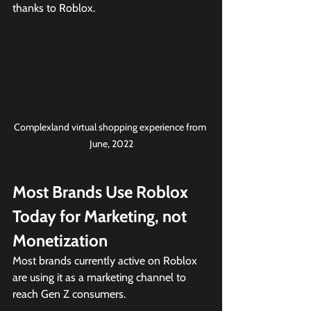
thanks to Roblox. 
Complexland virtual shopping experience from 
June, 2022
Most Brands Use Roblox 
Today for Marketing, not 
Monetization
Most brands currently active on Roblox 
are using it as a marketing channel to 
reach Gen Z consumers.