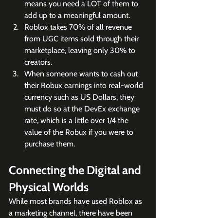
means you need a LOT of them to 
add up to a meaningful amount. 
Roblox takes 70% of all revenue 
from UGC items sold through their 
marketplace, leaving only 30% to 
creators.
When someone wants to cash out 
their Robux earnings into real-world 
currency such as US Dollars, they 
must do so at the DevEx exchange 
rate, which is a little over 1/4 the 
value of the Robux if you were to 
purchase them. 
Connecting the Digital and 
Physical Worlds
While most brands have used Roblox as 
a marketing channel, there have been 