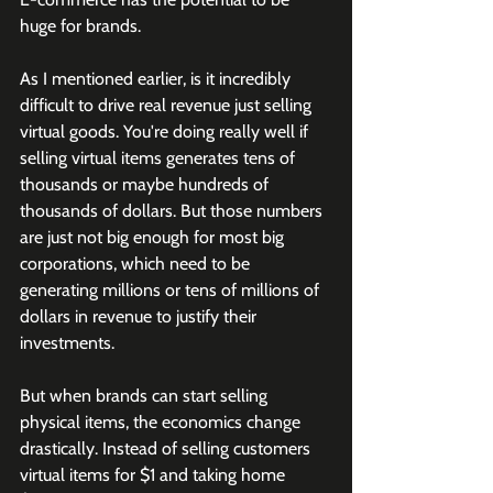
huge for brands. 
As I mentioned earlier, is it incredibly 
difficult to drive real revenue just selling 
virtual goods. You're doing really well if 
selling virtual items generates tens of 
thousands or maybe hundreds of 
thousands of dollars. But those numbers 
are just not big enough for most big 
corporations, which need to be 
generating millions or tens of millions of 
dollars in revenue to justify their 
investments.
But when brands can start selling 
physical items, the economics change 
drastically. Instead of selling customers 
virtual items for $1 and taking home 