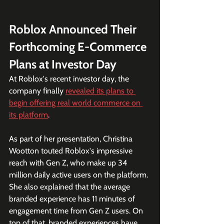
Roblox Announced Their 
Forthcoming E-Commerce 
Plans at Investor Day
At Roblox's recent investor day, the 
company finally 
revealed its plans to 
begin offering real world commerce on 
its platform
.
As part of her presentation, Christina 
Wootton touted Roblox's impressive 
reach with Gen Z, who make up 34 
million daily active users on the platform. 
She also explained that the average 
branded experience has 11 minutes of 
engagement time from Gen Z users. On 
top of that, branded experiences have 