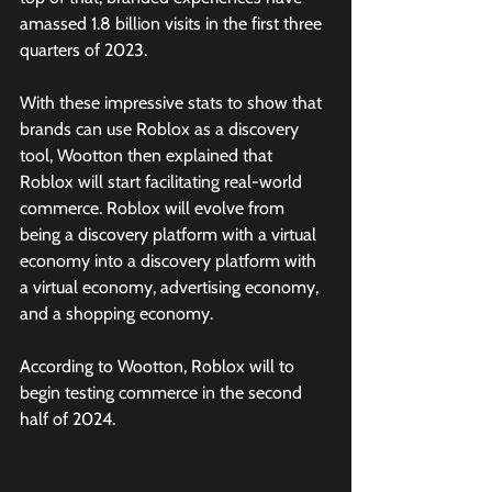
amassed 1.8 billion visits in the first three 
quarters of 2023.
With these impressive stats to show that 
brands can use Roblox as a discovery 
tool, Wootton then explained that 
Roblox will start facilitating real-world 
commerce. Roblox will evolve from 
being a discovery platform with a virtual 
economy into a discovery platform with 
a virtual economy, advertising economy, 
and a shopping economy.
According to Wootton, Roblox will to 
begin testing commerce in the second 
half of 2024.