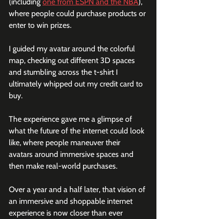
(including 
one from ESPN and the NBA
), 
where people could purchase products or 
enter to win prizes.
I guided my avatar around the colorful 
map, checking out different 3D spaces 
and stumbling across the t-shirt I 
ultimately whipped out my credit card to 
buy. 
The experience gave me a glimpse of 
what the future of the internet could look 
like, where people maneuver their 
avatars around immersive spaces and 
then make real-world purchases.
Over a year and a half later, that vision of 
an immersive and shoppable internet 
experience is now closer than ever 