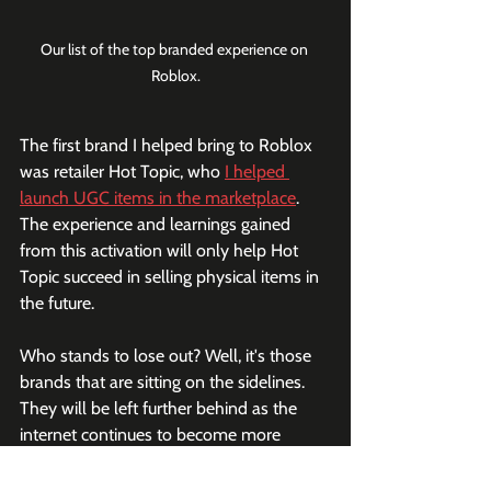
Our list of the top branded experience on 
Roblox.
The first brand I helped bring to Roblox 
was retailer Hot Topic, who 
I helped 
launch UGC items in the marketplace
. 
The experience and learnings gained 
from this activation will only help Hot 
Topic succeed in selling physical items in 
the future.
Who stands to lose out? Well, it's those 
brands that are sitting on the sidelines. 
They will be left further behind as the 
internet continues to become more 
immersive and shopping becomes more 
gamified.