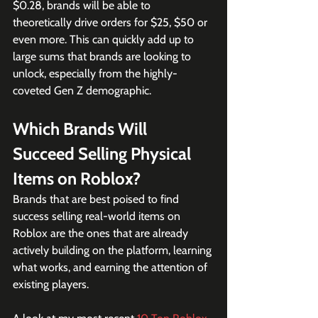
$0.28, brands will be able to 
theoretically drive orders for $25, $50 or 
even more. This can quickly add up to 
large sums that brands are looking to 
unlock, especially from the highly-
coveted Gen Z demographic.
Which Brands Will 
Succeed Selling Physical 
Items on Roblox?
Brands that are best poised to find 
success selling real-world items on 
Roblox are the ones that are already 
actively building on the platform, learning 
what works, and earning the attention of 
existing players.