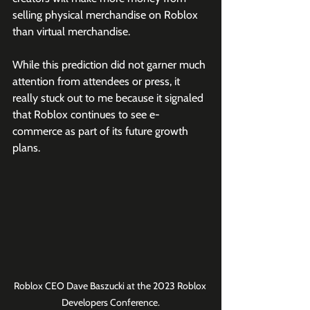
selling physical merchandise on Roblox 
than virtual merchandise.
While this prediction did not garner much 
attention from attendees or press, it 
really stuck out to me because it signaled 
that Roblox continues to see e-
commerce as part of its future growth 
plans.
Roblox CEO Dave Baszucki at the 2023 Roblox 
Developers Conference.