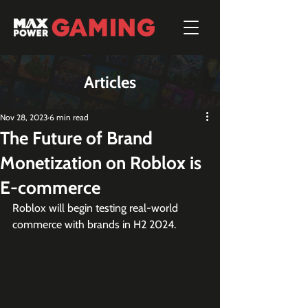
Articles
Nov 28, 2023
6 min read
The Future of Brand
Monetization on Roblox is
E-commerce
Roblox will begin testing real-world 
commerce with brands in H2 2024.