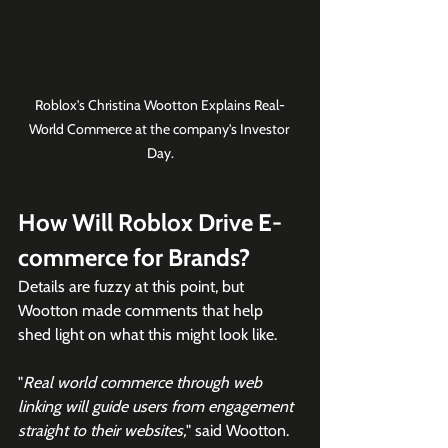
Roblox's Christina Wootton Explains Real-
World Commerce at the company's Investor 
Day.
How Will Roblox Drive E-
commerce for Brands?
Details are fuzzy at this point, but 
Wootton made comments that help 
shed light on what this might look like.
"
Real world commerce through web 
linking will guide users from engagement 
straight to their websites,
" said Wootton.