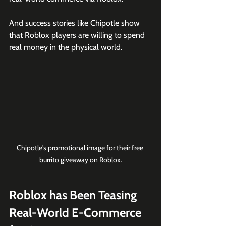
And success stories like Chipotle show 
that Roblox players are willing to spend 
real money in the physical world. 
Chipotle's promotional image for their free 
burrito giveaway on Roblox.
Roblox has Been Teasing 
Real-World E-Commerce 