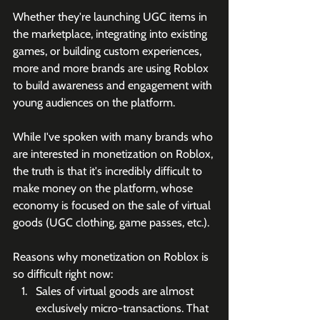
Whether they're launching UGC items in 
the marketplace, integrating into existing 
games, or building custom experiences, 
more and more brands are using Roblox 
to build awareness and engagement with 
young audiences on the platform.
While I've spoken with many brands who 
are interested in monetization on Roblox, 
the truth is that it's incredibly difficult to 
make money on the platform, whose 
economy is focused on the sale of virtual 
goods (UGC clothing, game passes, etc.).
Reasons why monetization on Roblox is 
so difficult right now:
Sales of virtual goods are almost 
exclusively micro-transactions. That 