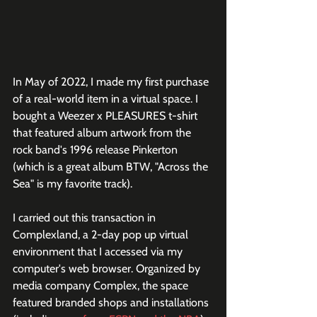
In May of 2022, I made my first purchase 
of a real-world item in a virtual space. I 
bought a Weezer x PLEASURES t-shirt 
that featured album artwork from the 
rock band's 1996 release Pinkerton 
(which is a great album BTW, "Across the 
Sea" is my favorite track).
I carried out this transaction in 
Complexland, a 2-day pop up virtual 
environment that I accessed via my 
computer's web browser. Organized by 
media company Complex, the space 
featured branded shops and installations 