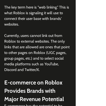
The key term here is "web linking." This is 
what Roblox is signaling it will use to 
connect their user base with brands' 
websites.
Currently, users cannot link out from 
Roblox to external websites. The only 
links that are allowed are ones that point 
to other pages on Roblox (UGC pages, 
group pages, etc.) and to select social 
media platforms such as YouTube, 
Discord and Twitter/X.
E-commerce on Roblox 
Provides Brands with 
Major Revenue Potential
E-commerce has the potential to be 