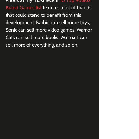
A look at my most recent 
10 Top Roblox 
Brand Games list
 features a lot of brands 
that could stand to benefit from this 
development. Barbie can sell more toys, 
Sonic can sell more video games, Warrior 
Cats can sell more books, Walmart can 
sell more of everything, and so on.