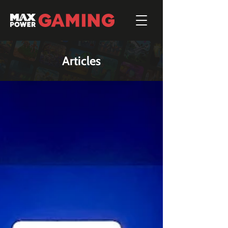
Articles