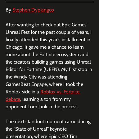
By 
Stephen Dypiangco
After wanting to check out Epic Games' 
Unreal Fest for the past couple of years, I 
finally attended this year's installment in 
Chicago. It gave me a chance to learn 
more about the Fortnite ecosystem and 
the creators building games using Unreal 
Editor for Fortnite (UEFN). My first stop in 
the Windy City was attending 
GamesBeat Engage, where I took the 
Roblox side in a 
Roblox vs. Fortnite 
debate
, learning a ton from my 
opponent Tom Jank in the process. 
The next standout moment came during 
the "State of Unreal" keynote 
presentation, where Epic CEO Tim 