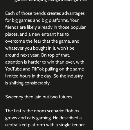
Each of those trends creates advantages 
for big games and big platforms. Your 
friends are likely already in those popular 
places, and a new entrant has to 
overcome the fear that the game, and 
whatever you bought in it, won't be 
around next year. On top of that, 
attention is harder to win than ever, with 
YouTube and TikTok pulling on the same 
limited hours in the day. So the industry 
is shifting considerably.
Sweeney then laid out two futures.
The first is the doom scenario: Roblox 
grows and eats gaming. He described a 
centralized platform with a single keeper 