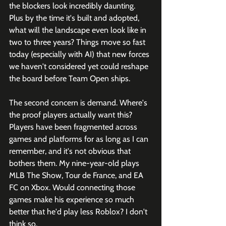
the blockers look incredibly daunting. 
Plus by the time it's built and adopted, 
what will the landscape even look like in 
two to three years? Things move so fast 
today (especially with AI) that new forces 
we haven't considered yet could reshape 
the board before Team Open ships. 
The second concern is demand. Where's 
the proof players actually want this? 
Players have been fragmented across 
games and platforms for as long as I can 
remember, and it's not obvious that 
bothers them. My nine-year-old plays 
MLB The Show, Tour de France, and EA 
FC on Xbox. Would connecting those 
games make his experience so much 
better that he'd play less Roblox? I don't 
think so.