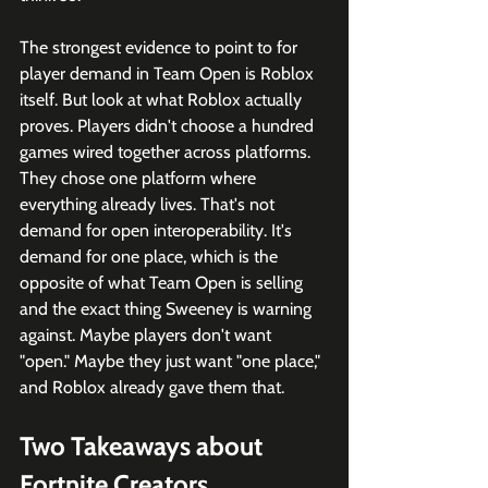
The strongest evidence to point to for 
player demand in Team Open is Roblox 
itself. But look at what Roblox actually 
proves. Players didn't choose a hundred 
games wired together across platforms. 
They chose one platform where 
everything already lives. That's not 
demand for open interoperability. It's 
demand for one place, which is the 
opposite of what Team Open is selling 
and the exact thing Sweeney is warning 
against. Maybe players don't want 
"open." Maybe they just want "one place," 
and Roblox already gave them that.
Two Takeaways about 
Fortnite Creators