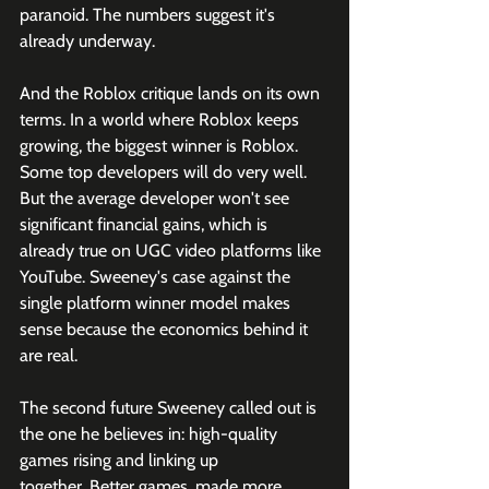
paranoid. The numbers suggest it's 
already underway.
And the Roblox critique lands on its own 
terms. In a world where Roblox keeps 
growing, the biggest winner is Roblox. 
Some top developers will do very well. 
But the average developer won't see 
significant financial gains, which is 
already true on UGC video platforms like 
YouTube. Sweeney's case against the 
single platform winner model makes 
sense because the economics behind it 
are real.
The second future Sweeney called out is 
the one he believes in: high-quality 
games rising and linking up 
together. Better games, made more 