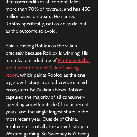
that commoditizes all content, takes 
more than 70% of revenue, and has 450 
million users on board. He named 
Roblox specifically, not as an aside, but 
as the outcome to avoid.
Epic is casting Roblox as the villain 
precisely because Roblox is winning. His 
remarks reminded me of 
Matthew Ball's 
most recent State of Video Gaming 
report
, which paints Roblox as the one 
big growth story in an otherwise stalled 
ecosystem. Ball's data shows Roblox 
captured the majority of all consumer-
spending growth outside China in recent 
years, and the single largest share in the 
most recent year. Outside of China, 
Roblox is essentially the growth story in 
Western gaming. So Sweeney isn't being 