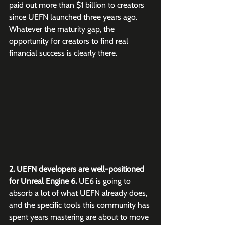
paid out more than $1 billion to creators 
since UEFN launched three years ago. 
Whatever the maturity gap, the 
opportunity for creators to find real 
financial success is clearly there.
2. UEFN developers are well-positioned 
for Unreal Engine 6.
 UE6 is going to 
absorb a lot of what UEFN already does, 
and the specific tools this community has 
spent years mastering are about to move 