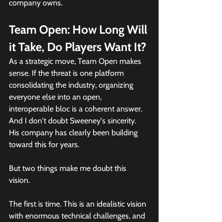
company owns.
Team Open: How Long Will 
it Take, Do Players Want It?
As a strategic move, Team Open makes 
sense. If the threat is one platform 
consolidating the industry, organizing 
everyone else into an open, 
interoperable bloc is a coherent answer. 
And I don't doubt Sweeney's sincerity. 
His company has clearly been building 
toward this for years.
But two things make me doubt this 
vision. 
The first is time. This is an idealistic vision 
with enormous technical challenges, and 