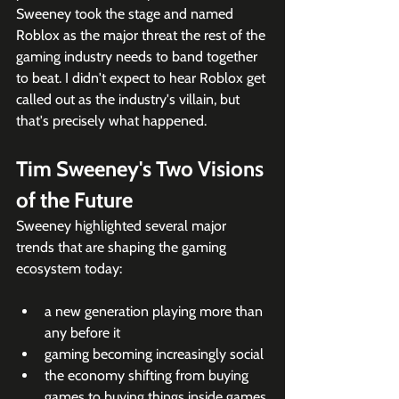
Sweeney took the stage and named 
Roblox as the major threat the rest of the 
gaming industry needs to band together 
to beat. I didn't expect to hear Roblox get 
called out as the industry's villain, but 
that's precisely what happened. 
Tim Sweeney's Two Visions 
of the Future
Sweeney highlighted several major 
trends that are shaping the gaming 
ecosystem today: 
a new generation playing more than 
any before it
gaming becoming increasingly social
the economy shifting from buying 
games to buying things inside games