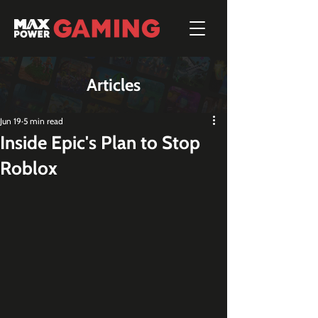
Articles
Jun 19
5 min read
Inside Epic's Plan to Stop
Roblox