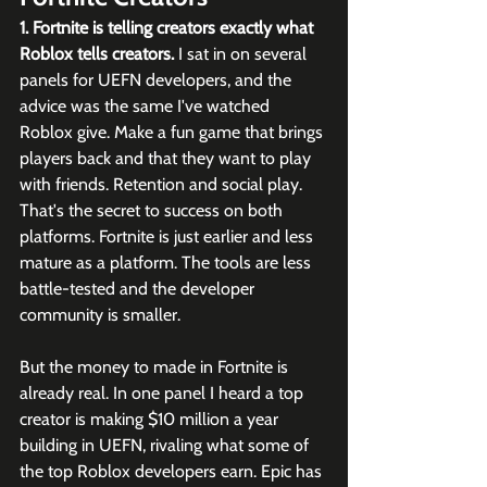
1. Fortnite is telling creators exactly what 
Roblox tells creators.
 I sat in on several 
panels for UEFN developers, and the 
advice was the same I've watched 
Roblox give. Make a fun game that brings 
players back and that they want to play 
with friends. Retention and social play. 
That's the secret to success on both 
platforms. Fortnite is just earlier and less 
mature as a platform. The tools are less 
battle-tested and the developer 
community is smaller. 
But the money to made in Fortnite is 
already real. In one panel I heard a top 
creator is making $10 million a year 
building in UEFN, rivaling what some of 
the top Roblox developers earn. Epic has 