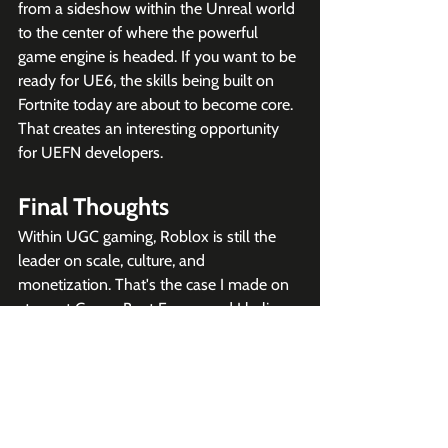
from a sideshow within the Unreal world 
to the center of where the powerful 
game engine is headed. If you want to be 
ready for UE6, the skills being built on 
Fortnite today are about to become core. 
That creates an interesting opportunity 
for UEFN developers.  
Final Thoughts
Within UGC gaming, Roblox is still the 
leader on scale, culture, and 
monetization. That's the case I made on 
stage at GamesBeat Enage, and I believe 
it. But Unreal Fest reframed the question. 
This isn't a Roblox-versus-Fortnite story 
anymore. It's Roblox versus everyone 
else, with Sweeney trying to organize 
that "everyone else" into a single bloc. 