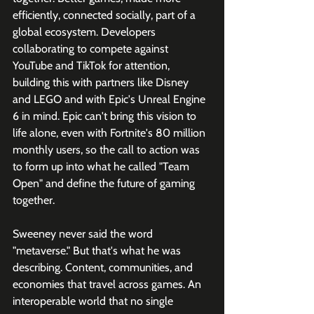
efficiently, connected socially, part of a 
global ecosystem. Developers 
collaborating to compete against 
YouTube and TikTok for attention, 
building this with partners like Disney 
and LEGO and with Epic's Unreal Engine 
6 in mind. Epic can't bring this vision to 
life alone, even with Fortnite's 80 million 
monthly users, so the call to action was 
to form up into what he called "Team 
Open" and define the future of gaming 
together.
Sweeney never said the word 
"metaverse." But that's what he was 
describing. Content, communities, and 
economies that travel across games. An 
interoperable world that no single 