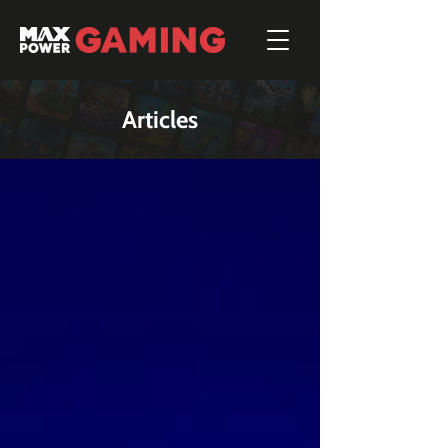
Articles