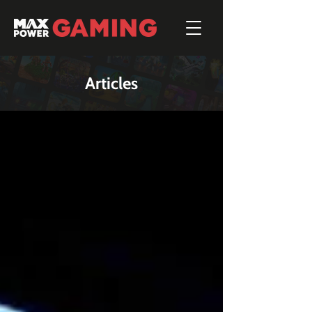
Articles