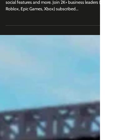
New updates coming to e-commerce, video ads,
social features and more. Join 2K+ business leaders (at
Roblox, Epic Games, Xbox) subscribed...