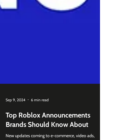
Sep 9, 2024
6 min read
Top Roblox Announcements
Brands Should Know About