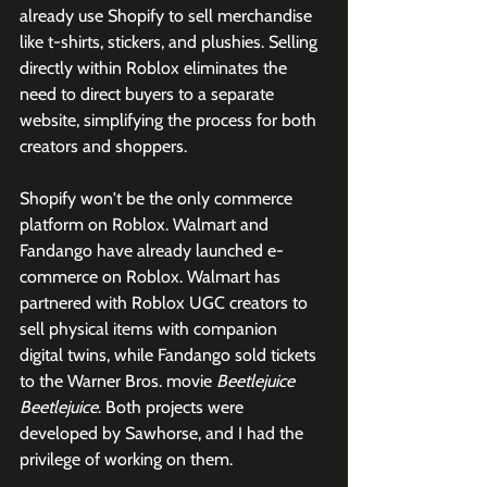
already use Shopify to sell merchandise 
like t-shirts, stickers, and plushies. Selling 
directly within Roblox eliminates the 
need to direct buyers to a separate 
website, simplifying the process for both 
creators and shoppers.
Shopify won't be the only commerce 
platform on Roblox. Walmart and 
Fandango have already launched e-
commerce on Roblox. Walmart has 
partnered with Roblox UGC creators to 
sell physical items with companion 
digital twins, while Fandango sold tickets 
to the Warner Bros. movie 
Beetlejuice 
Beetlejuice
. Both projects were 
developed by Sawhorse, and I had the 
privilege of working on them. 