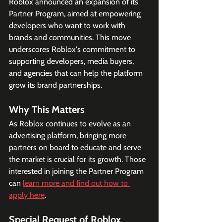
Roblox announced an expansion of its 
Partner Program, aimed at empowering 
developers who want to work with 
brands and communities. This move 
underscores Roblox's commitment to 
supporting developers, media buyers, 
and agencies that can help the platform 
grow its brand partnerships.
Why This Matters
As Roblox continues to evolve as an 
advertising platform, bringing more 
partners on board to educate and serve 
the market is crucial for its growth. Those 
interested in joining the Partner Program 
can 
learn more and find out how to 
apply here
. 
Special Request of Roblox