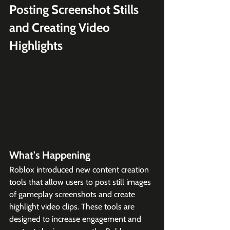
Posting Screenshot Stills 
and Creating Video 
Highlights
What's Happening
Roblox introduced new content creation 
tools that allow users to post still images 
of gameplay screenshots and create 
highlight video clips. These tools are 
designed to increase engagement and 