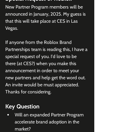
New Partner Program members will be 
announced in January, 2025. My guess is 
that this will take place at CES in Las 
Vegas. 
If anyone from the Roblox Brand 
Partnerships team is reading this, I have a 
special request of you. I'd love to be 
there (at CES?) when you make this 
announcement in order to meet your 
new partners and help get the word out. 
An invite would be must appreciated. 
Thanks for considering. 
Key Question
Will an expanded Partner Program 
accelerate brand adoption in the 
market?