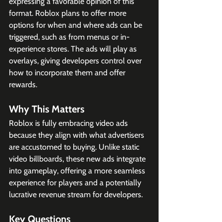
expressing a favorable opinion of this 
format. Roblox plans to offer more 
options for when and where ads can be 
triggered, such as from menus or in-
experience stores. The ads will play as 
overlays, giving developers control over 
how to incorporate them and offer 
rewards.
Why This Matters
Roblox is fully embracing video ads 
because they align with what advertisers 
are accustomed to buying. Unlike static 
video billboards, these new ads integrate 
into gameplay, offering a more seamless 
experience for players and a potentially 
lucrative revenue stream for developers.
Key Questions