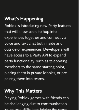
What's Happening
Roblox is introducing new Party features 
that will allow users to hop into 
experiences together and connect via 
voice and text chat both inside and 
outside of experiences. Developers will 
have access to a Party API to expand 
party functionality, such as teleporting 
members to the same starting point, 
placing them in private lobbies, or pre-
pairing them into teams.
Why This Matters
Playing Roblox games with friends can 
be challenging due to communication 
issues and difficulties joining the same 