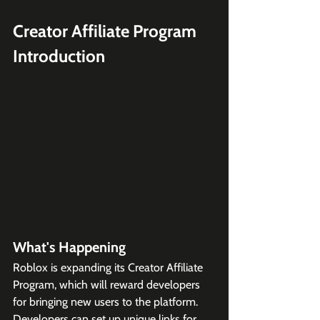
Creator Affiliate Program 
Introduction
What's Happening
Roblox is expanding its Creator Affiliate 
Program, which will reward developers 
for bringing new users to the platform. 
Developers can set up unique links for 