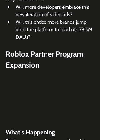
Will more developers embrace this 
new iteration of video ads?
Will this entice more brands jump 
onto the platform to reach its 79.5M 
DAUs?
Roblox Partner Program 
Expansion
What's Happening