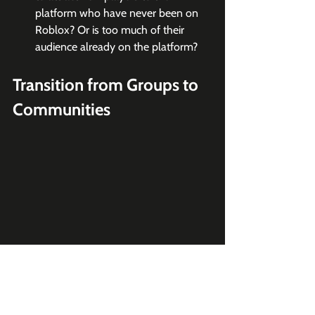
platform who have never been on 
Roblox? Or is too much of their 
audience already on the platform?
Transition from Groups to 
Communities
What's Happening
Roblox is transitioning the name of 
Groups to Communities, introducing 
forums as dedicated spaces for users to 