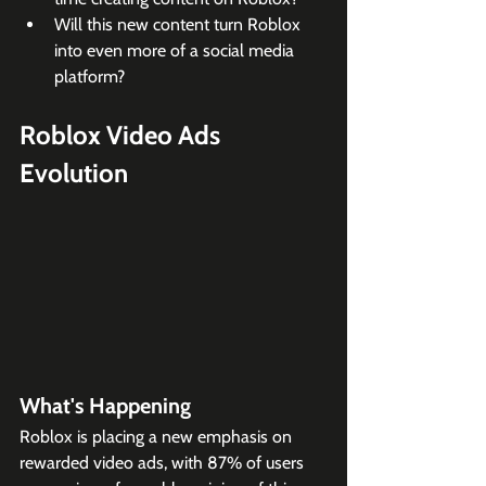
Will this new content turn Roblox 
into even more of a social media 
platform?
Roblox Video Ads 
Evolution
What's Happening
Roblox is placing a new emphasis on 
rewarded video ads, with 87% of users 