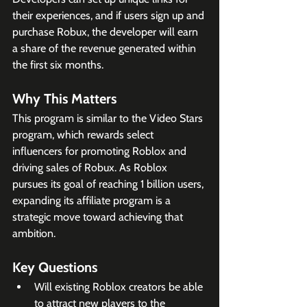
their experiences, and if users sign up and 
purchase Robux, the developer will earn 
a share of the revenue generated within 
the first six months.
Why This Matters
This program is similar to the Video Stars 
program, which rewards select 
influencers for promoting Roblox and 
driving sales of Robux. As Roblox 
pursues its goal of reaching 1 billion users, 
expanding its affiliate program is a 
strategic move toward achieving that 
ambition.
Key Questions
Will existing Roblox creators be able 
to attract new players to the 