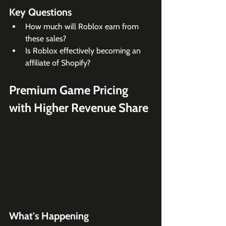
Key Questions
How much will Roblox earn from 
these sales? 
Is Roblox effectively becoming an 
affiliate of Shopify?
Premium Game Pricing 
with Higher Revenue Share
What's Happening