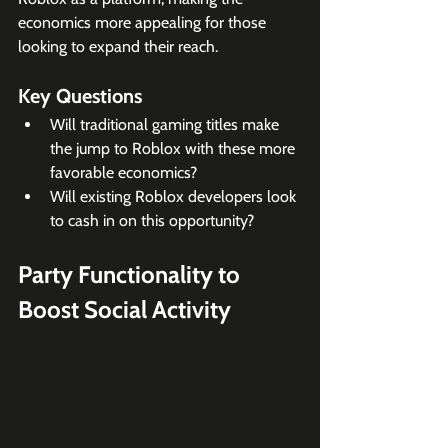
economics more appealing for those 
looking to expand their reach.
Key Questions
Will traditional gaming titles make 
the jump to Roblox with these more 
favorable economics?
Will existing Roblox developers look 
to cash in on this opportunity?
Party Functionality to 
Boost Social Activity