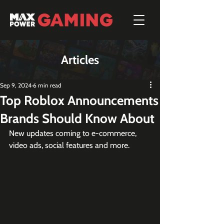
Articles
Sep 9, 2024
6 min read
Top Roblox Announcements
Brands Should Know About
New updates coming to e-commerce, 
video ads, social features and more.