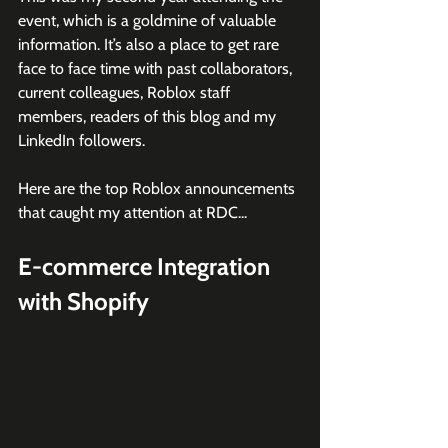
event, which is a goldmine of valuable 
information. It’s also a place to get rare 
face to face time with past collaborators, 
current colleagues, Roblox staff 
members, readers of this blog and my 
LinkedIn followers. 
Here are the top Roblox announcements 
that caught my attention at RDC...
E-commerce Integration 
with Shopify