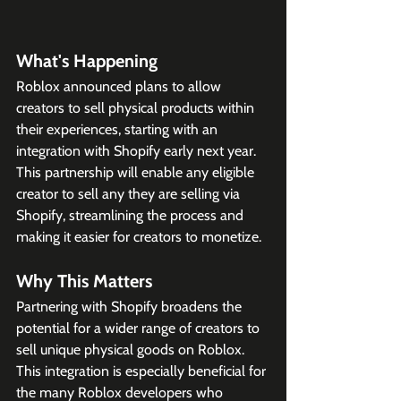
What's Happening
Roblox announced plans to allow 
creators to sell physical products within 
their experiences, starting with an 
integration with Shopify early next year. 
This partnership will enable any eligible 
creator to sell any they are selling via 
Shopify, streamlining the process and 
making it easier for creators to monetize. 
Why This Matters
Partnering with Shopify broadens the 
potential for a wider range of creators to 
sell unique physical goods on Roblox. 
This integration is especially beneficial for 
the many Roblox developers who 