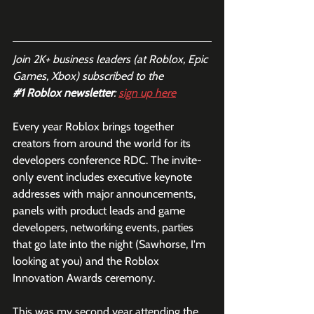
Join 2K+ business leaders (at Roblox, Epic 
Games, Xbox) subscribed to the  
#1
 Roblox newsletter
: 
sign up here
Every year Roblox brings together 
creators from around the world for its 
developers conference RDC. The invite-
only event includes executive keynote 
addresses with major announcements, 
panels with product leads and game 
developers, networking events, parties 
that go late into the night (Sawhorse, I'm 
looking at you) and the Roblox 
Innovation Awards ceremony. 
This was my second year attending the 