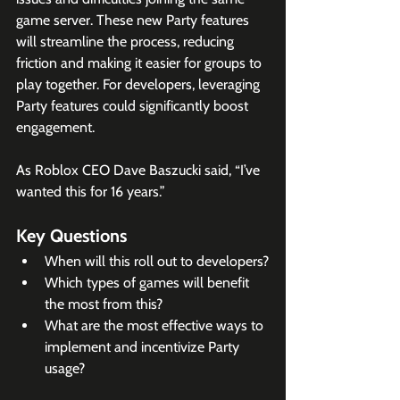
game server. These new Party features 
will streamline the process, reducing 
friction and making it easier for groups to 
play together. For developers, leveraging 
Party features could significantly boost 
engagement.
As Roblox CEO Dave Baszucki said, “I’ve 
wanted this for 16 years.”
Key Questions
When will this roll out to developers?
Which types of games will benefit 
the most from this?
What are the most effective ways to 
implement and incentivize Party 
usage?