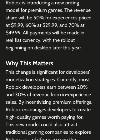
Roblox is introducing a new pricing 
model for premium games. The revenue 
share will be 50% for experiences priced 
at $9.99, 60% at $29.99, and 70% at 
$49.99. All payments will be made in 
real fiat currency, with the rollout 
beginning on desktop later this year.
Why This Matters
This change is significant for developers’ 
monetization strategies. Currently, most 
Roblox developers earn between 20% 
and 30% of revenue from in-experience 
sales. By incentivizing premium offerings, 
Roblox encourages developers to create 
high-quality games worth paying for. 
This new model could also attract 
traditional gaming companies to explore 
Roblox as a platform, making the 