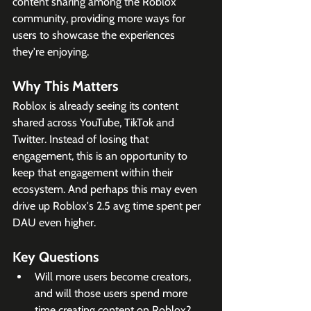
content sharing among the Roblox 
community, providing more ways for 
users to showcase the experiences 
they're enjoying.
Why This Matters
Roblox is already seeing its content 
shared across YouTube, TikTok and 
Twitter. Instead of losing that 
engagement, this is an opportunity to 
keep that engagement within their 
ecosystem. And perhaps this may even 
drive up Roblox's 2.5 avg time spent per 
DAU even higher. 
Key Questions
Will more users become creators, 
and will those users spend more 
time creating content on Roblox?