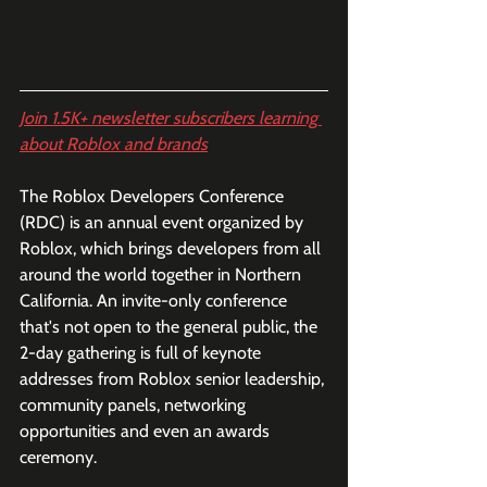
Join 1.5K+ newsletter subscribers learning 
about Roblox and brands
The Roblox Developers Conference 
(RDC) is an annual event organized by 
Roblox, which brings developers from all 
around the world together in Northern 
California. An invite-only conference 
that's not open to the general public, the 
2-day gathering is full of keynote 
addresses from Roblox senior leadership, 
community panels, networking 
opportunities and even an awards 
ceremony. 