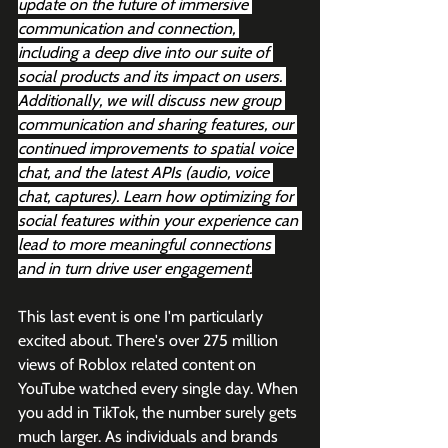
update on the future of immersive 
communication and connection, 
including a deep dive into our suite of 
social products and its impact on users. 
Additionally, we will discuss new group 
communication and sharing features, our 
continued improvements to spatial voice 
chat, and the latest APIs (audio, voice 
chat, captures). Learn how optimizing for 
social features within your experience can 
lead to more meaningful connections 
and in turn drive user engagement.
This last event is one I'm particularly 
excited about. There's over 275 million 
views of Roblox related content on 
YouTube watched every single day. When 
you add in TikTok, the number surely gets 
much larger. As individuals and brands 