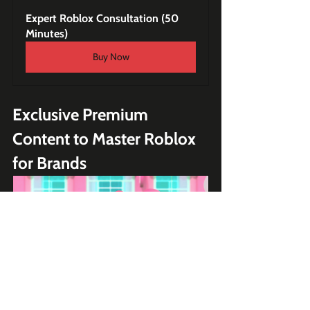
Expert Roblox Consultation (50 
Minutes)
Buy Now
Exclusive Premium 
Content to Master Roblox 
for Brands
My Hello Kitty Cafe - Roblox 
Game Teardown Case Study