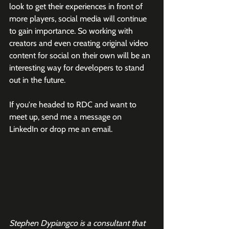
look to get their experiences in front of 
more players, social media will continue 
to gain importance. So working with 
creators and even creating original video 
content for social on their own will be an 
interesting way for developers to stand 
out in the future. 
If you're headed to RDC and want to 
meet up, send me a message on 
LinkedIn or drop me an email. 
Stephen Dypiangco is a consultant that 