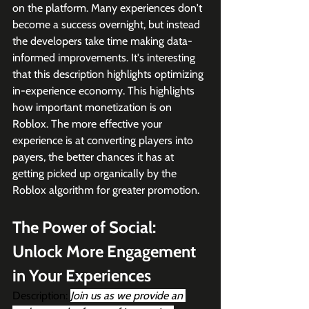
on the platform. Many experiences don't 
become a success overnight, but instead 
the developers take time making data-
informed improvements. It's interesting 
that this description highlights optimizing 
in-experience economy. This highlights 
how important monetization is on 
Roblox. The more effective your 
experience is at converting players into 
payers, the better chances it has at 
getting picked up organically by the 
Roblox algorithm for greater promotion. 
The Power of Social: 
Unlock More Engagement 
in Your Experiences 
Description: 
Join us as we provide an 