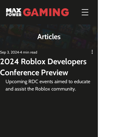
Articles
Sep 3, 2024
4 min read
2024 Roblox Developers
Conference Preview
Upcoming RDC events aimed to educate 
and assist the Roblox community.