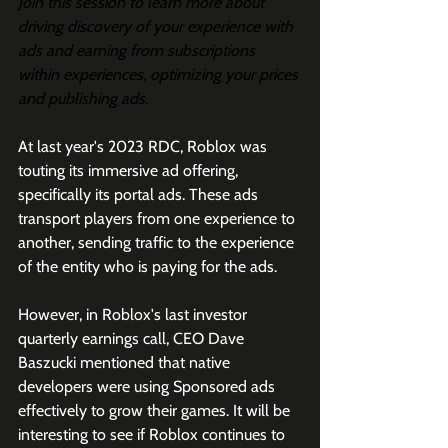
Join this session to learn more about 
driving discovery of your experience with 
ads and earning from subscriptions 
within experiences, optimizing your prices 
and publishing ads.
At last year's 2023 RDC, Roblox was 
touting its immersive ad offering, 
specifically its portal ads. These ads 
transport players from one experience to 
another, sending traffic to the experience 
of the entity who is paying for the ads. 
However, in Roblox's last investor 
quarterly earnings call, CEO Dave 
Baszucki mentioned that native 
developers were using Sponsored ads 
effectively to grow their games. It will be 
interesting to see if Roblox continues to 