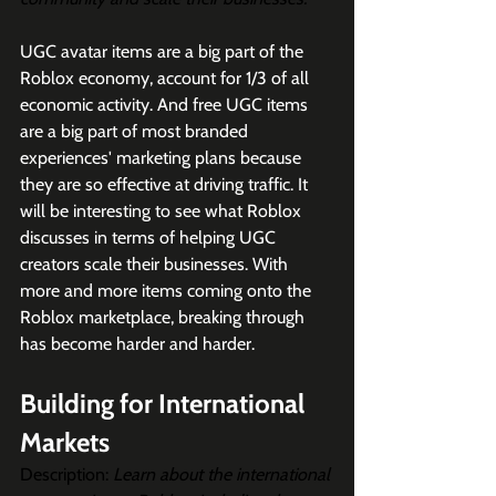
UGC avatar items are a big part of the 
Roblox economy, account for 1/3 of all 
economic activity. And free UGC items 
are a big part of most branded 
experiences' marketing plans because 
they are so effective at driving traffic. It 
will be interesting to see what Roblox 
discusses in terms of helping UGC 
creators scale their businesses. With 
more and more items coming onto the 
Roblox marketplace, breaking through 
has become harder and harder. 
Building for International 
Markets
Description: 
Learn about the international 