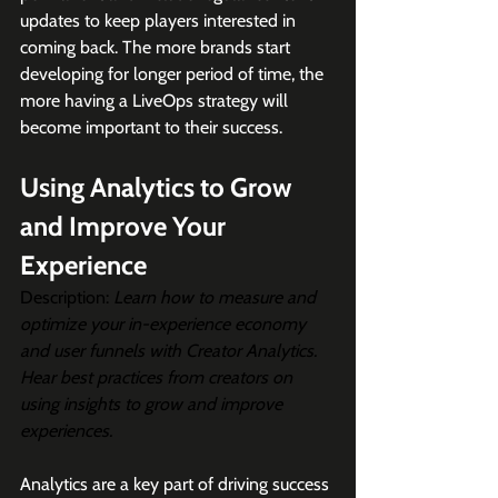
updates to keep players interested in 
coming back. The more brands start 
developing for longer period of time, the 
more having a LiveOps strategy will 
become important to their success.
Using Analytics to Grow 
and Improve Your 
Experience
Description:
Learn how to measure and 
optimize your in-experience economy 
and user funnels with Creator Analytics. 
Hear best practices from creators on 
using insights to grow and improve 
experiences.
Analytics are a key part of driving success 