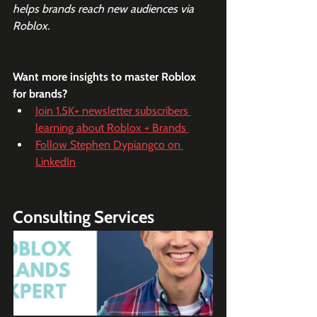
helps brands reach new audiences via 
Roblox.
Want more insights to master Roblox 
for brands?
Join 1.5K+ newsletter subscribers 
learning about Roblox + Brands 
Follow Stephen Dypiangco on 
LinkedIn
Consulting Services