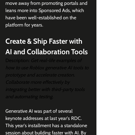
move away from promoting portals and 
leans more into Sponsored Ads, which 
have been well-established on the 
platform for years.
Create & Ship Faster with 
AI and Collaboration Tools
Description: 
Get real-life examples of 
how to use Roblox generative AI tools to 
prototype and accelerate creation. 
Collaborate more effectively by 
integrating better with third-party tools 
and automating testing.
Generative AI was part of several 
keynote addresses at last year's RDC. 
This year's installment has a standalone 
session about building faster with AI. By 