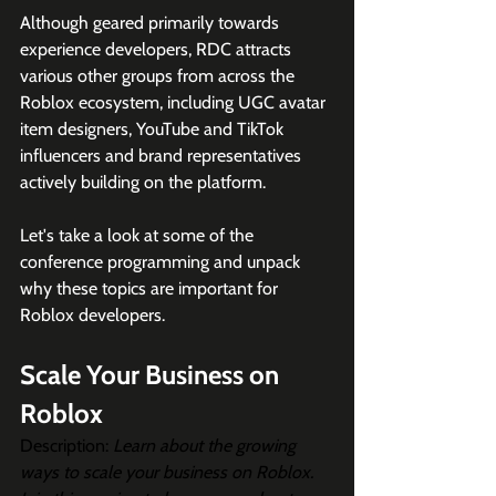
Although geared primarily towards 
experience developers, RDC attracts 
various other groups from across the 
Roblox ecosystem, including UGC avatar 
item designers, YouTube and TikTok 
influencers and brand representatives 
actively building on the platform. 
Let's take a look at some of the 
conference programming and unpack 
why these topics are important for 
Roblox developers. 
Scale Your Business on 
Roblox
Description: 
Learn about the growing 
ways to scale your business on Roblox. 