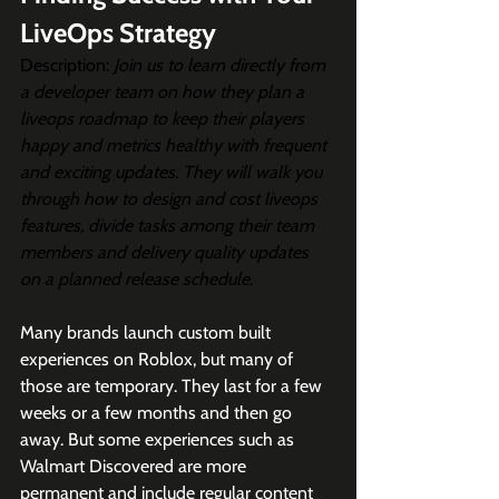
LiveOps Strategy
Description: 
Join us to learn directly from 
a developer team on how they plan a 
liveops roadmap to keep their players 
happy and metrics healthy with frequent 
and exciting updates. They will walk you 
through how to design and cost liveops 
features, divide tasks among their team 
members and delivery quality updates 
on a planned release schedule.
Many brands launch custom built 
experiences on Roblox, but many of 
those are temporary. They last for a few 
weeks or a few months and then go 
away. But some experiences such as 
Walmart Discovered are more 
permanent and include regular content 