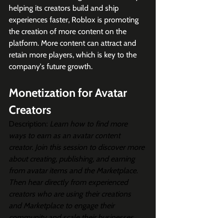
helping its creators build and ship 
experiences faster, Roblox is promoting 
the creation of more content on the 
platform. More content can attract and 
retain more players, which is key to the 
company's future growth.
Monetization for Avatar 
Creators
Description: 
Learn how to find more 
ways to earn as an avatar content 
creator. Join this session to discover more 
about creating, publishing, and earning 
from avatar items and the Marketplace. 
Then hear directly from experienced 
creators who are using their creations 
and Marketplace to engage their 
community and scale their businesses.