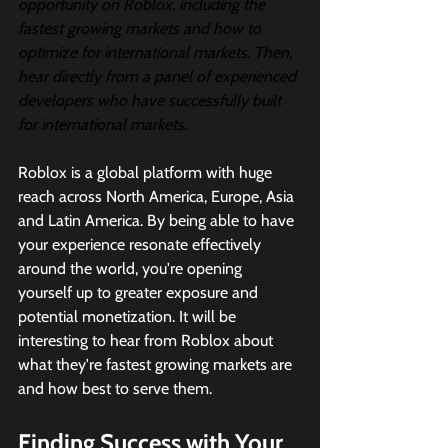
opportunity on Roblox, including the 
fastest growing markets and how to 
optimize for international markets. Then, 
hear directly from a panel of experienced 
developers who have successfully built 
for international markets.
Roblox is a global platform with huge 
reach across North America, Europe, Asia 
and Latin America. By being able to have 
your experience resonate effectively 
around the world, you're opening 
yourself up to greater exposure and 
potential monetization. It will be 
interesting to hear from Roblox about 
what they're fastest growing markets are 
and how best to serve them. 
Finding Success with Your 