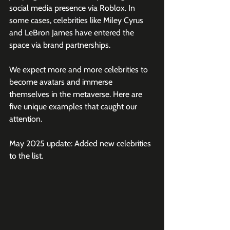
social media presence via Roblox. In 
some cases, celebrities like Miley Cyrus 
and LeBron James have entered the 
space via brand partnerships.
We expect more and more celebrities to 
become avatars and immerse 
themselves in the metaverse. Here are 
five unique examples that caught our 
attention.
May 2025 update: Added new celebrities 
to the list.