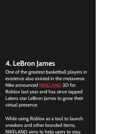
4. LeBron James
One of the greatest basketball players in 
existence also existed in the metaverse. 
Nike announced 
NIKELAND
 3D for 
Roblox last year and has since tapped 
Lakers star LeBron James to grow their 
virtual presence.
While using Roblox as a tool to launch 
sneakers and other branded items, 
NIKELAND aims ​to help users to stay 