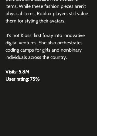
items. While these fashion pieces aren’t 
physical items, Roblox players still value 
them for styling their avatars.
It's not Kloss' first foray into innovative 
digital ventures. She also orchestrates 
coding camps for girls and nonbinary 
individuals across the country.
Visits: 5.8M
User rating: 75%