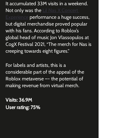
It accumulated 33M visits in a weekend. 
Not only was the 
Lil Nas X Concert 
Experience
performance a huge success, 
but digital merchandise proved popular 
with his fans. According to Roblox’s 
global head of music Jon Vlassopulos at 
CogX Festival 2021, “The merch for Nas is 
creeping towards eight figures."
For labels and artists, this is a 
considerable part of the appeal of the 
Roblox metaverse –- the potential of 
making revenue from virtual merch.
Visits: 36.9M
User rating: 75%