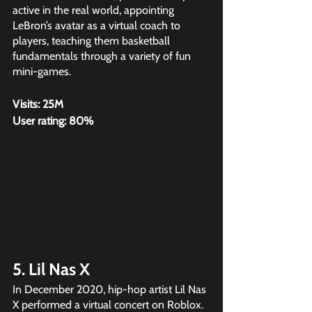
active in the real world, appointing 
LeBron’s avatar as a virtual coach to 
players, teaching them basketball 
fundamentals through a variety of fun 
mini-games.
Visits: 25M
User rating: 80%
5. Lil Nas X
In December 2020, hip-hop artist Lil Nas 
X performed a virtual concert on Roblox. 