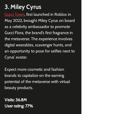
3. Miley Cyrus
Gucci Town
, first launched in Roblox in 
May 2022, brought Miley Cyrus on board 
as a celebrity ambassador to promote 
Gucci Flora, the brand’s first fragrance in 
the metaverse. The experience involves 
digital wearables, scavenger hunts, and 
an opportunity to pose for selfies next to 
Cyrus’ avatar.
Expect more cosmetic and fashion 
brands to capitalize on the earning 
potential of the metaverse with virtual 
beauty products.
Visits: 36.8M
User rating: 77%