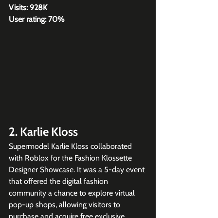
Visits: 928K
User rating: 70%
2. Karlie Kloss
Supermodel Karlie Kloss collaborated 
with Roblox for the Fashion Klossette 
Designer Showcase. It was a 5-day event 
that offered the digital fashion 
community a chance to explore virtual 
pop-up shops, allowing visitors to 
purchase and acquire free exclusive 