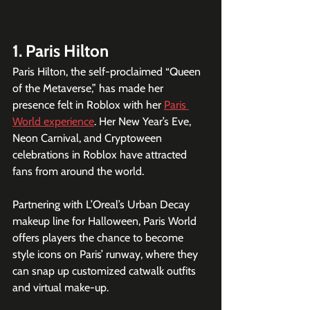
1. Paris Hilton
Paris Hilton, the self-proclaimed “Queen 
of the Metaverse,” has made her 
presence felt in Roblox with her 
Paris 
World experience
. Her New Year’s Eve, 
Neon Carnival, and Cryptoween 
celebrations in Roblox have attracted 
fans from around the world.
Partnering with L’Oreal’s Urban Decay 
makeup line for Halloween, Paris World 
offers players the chance to become 
style icons on Paris’ runway, where they 
can snap up customized catwalk outfits 
and virtual make-up.