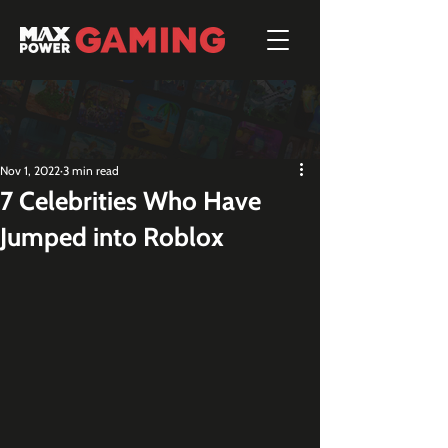
Nov 1, 2022
3 min read
7 Celebrities Who Have
Jumped into Roblox