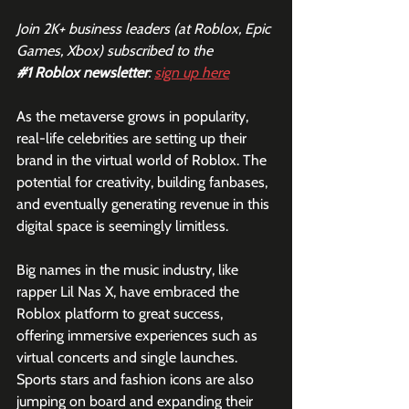
Join 2K+ business leaders (at Roblox, Epic 
Games, Xbox) subscribed to the  
#1
 Roblox newsletter
: 
sign up here
As the metaverse grows in popularity, 
real-life celebrities are setting up their 
brand in the virtual world of Roblox. The 
potential for creativity, building fanbases, 
and eventually generating revenue in this 
digital space is seemingly limitless.
Big names in the music industry, like 
rapper Lil Nas X, have embraced the 
Roblox platform to great success, 
offering immersive experiences such as 
virtual concerts and single launches. 
Sports stars and fashion icons are also 
jumping on board and expanding their 