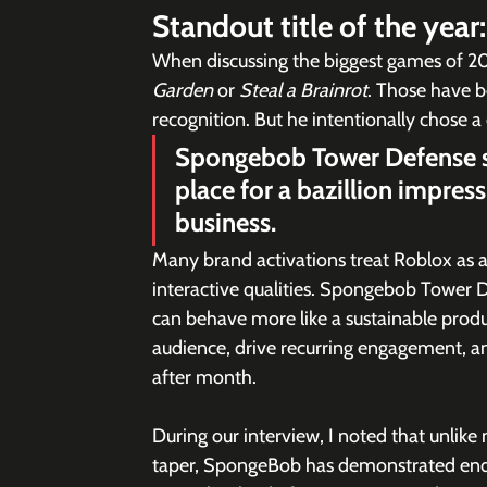
Standout title of the year:
When discussing the biggest games of 202
Garden
 or 
Steal a Brainrot
. Those have b
recognition. But he intentionally chose a 
Spongebob Tower Defense sh
place for a bazillion impress
business.
Many brand activations treat Roblox as a r
interactive qualities. Spongebob Tower
can behave more like a sustainable produc
audience, drive recurring engagement, a
after month.
During our interview, I noted that unlik
taper, SpongeBob has demonstrated endur