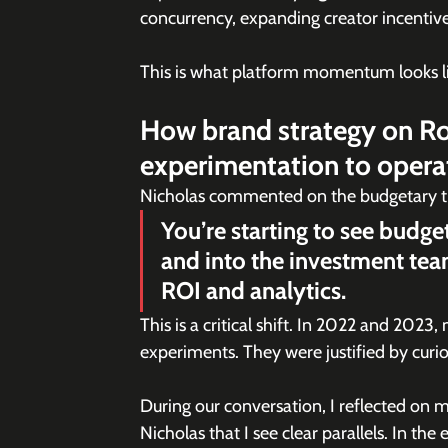
concurrency, expanding creator incentiv
This is what platform momentum looks lik
How brand strategy on Rob
experimentation to opera
Nicholas commented on the budgetary tr
You’re starting to see budg
and into the investment tea
ROI and analytics.
This is a critical shift. In 2022 and 2023
experiments. They were justified by curio
During our conversation, I reflected on m
Nicholas that I see clear parallels. In th