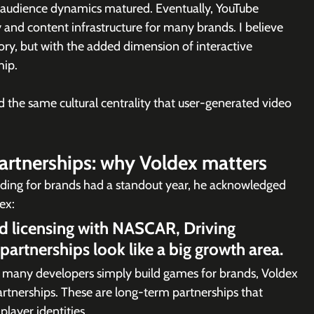
d audience dynamics matured. Eventually, YouTube 
y and content infrastructure for many brands. I believe 
ory, but with the added dimension of interactive 
hip.
the same cultural centrality that user-generated video 
partnerships: why Voldex matters
lding for brands had a standout year, he acknowledged  
ex:
nd licensing with NASCAR, Driving 
artnerships look like a big growth area.
e many developers simply build games for brands, Voldex 
artnerships. These are long-term partnerships that 
player identities.