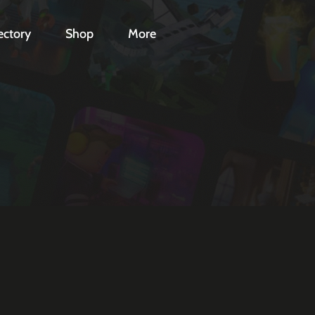
ectory
Shop
More