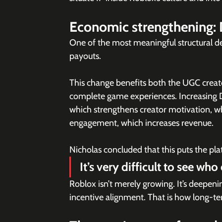
Economic strengthening: 
One of the most meaningful structural d
payouts. 
This change benefits both the UGC creato
complete game experiences. Increasing 
which strengthens creator motivation, wh
engagement, which increases revenue.
Nicholas concluded that this puts the pla
It’s very difficult to see who
Roblox isn’t merely growing. It’s deepeni
incentive alignment. That is how long-t