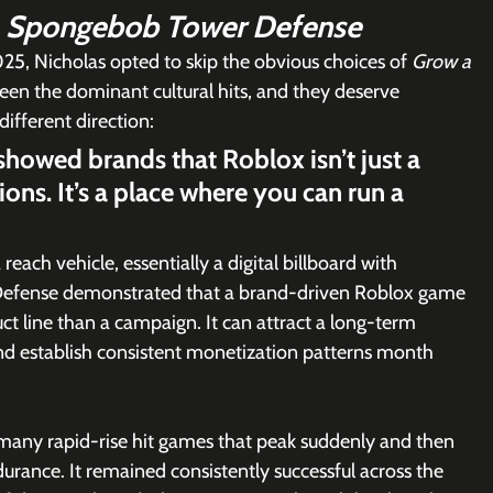
 
Spongebob Tower Defense
5, Nicholas opted to skip the obvious choices of 
Grow a 
een the dominant cultural hits, and they deserve 
different direction:
owed brands that Roblox isn’t just a 
ions. It’s a place where you can run a 
each vehicle, essentially a digital billboard with 
 Defense demonstrated that a brand-driven Roblox game 
t line than a campaign. It can attract a long-term 
nd establish consistent monetization patterns month 
e many rapid-rise hit games that peak suddenly and then 
ance. It remained consistently successful across the 