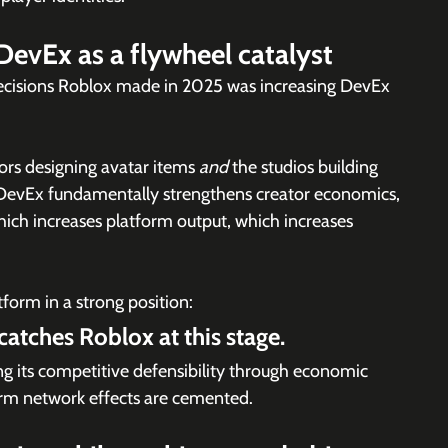
DevEx as a flywheel catalyst
ecisions Roblox made in 2025 was increasing DevEx 
rs designing avatar items 
and 
the studios building 
DevEx fundamentally strengthens creator economics, 
ich increases platform output, which increases 
tform in a strong position:
 catches Roblox at this stage.
ng its competitive defensibility through economic 
erm network effects are cemented.