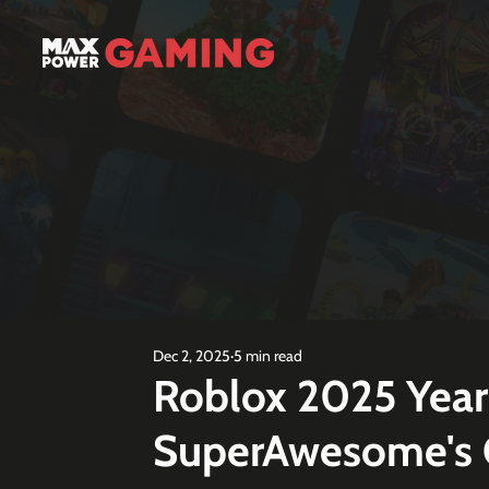
Dec 2, 2025
5 min read
Roblox 2025 Year
SuperAwesome's C