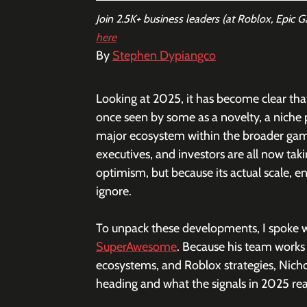
Join 2.5K+ business leaders (at Roblox, Epic 
here
By 
Stephen Dypiangco
Looking at 2025, it has become clear th
once seen by some as a novelty, a niche
major ecosystem within the broader ga
executives, and investors are all now tak
optimism, but because its actual scale,
ignore. 
To unpack these developments, I spoke w
SuperAwesome
. Because his team works
ecosystems, and Roblox strategies, Nicho
heading and what the signals in 2025 re