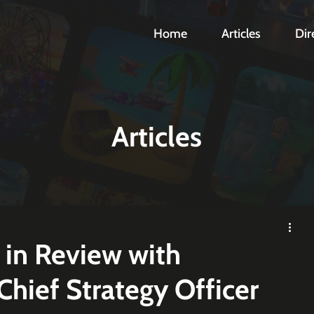
Home
Articles
Dir
Articles
 in Review with
hief Strategy Officer