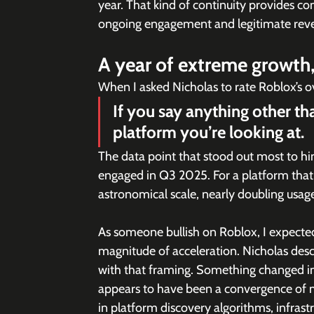
year. That kind of continuity provides con
ongoing engagement and legitimate rev
A year of extreme growth, 
When I asked Nicholas to rate Roblox’s o
If you say anything other th
platform you’re looking at.
The data point that stood out most to hi
engaged in Q3 2025. For a platform tha
astronomical scale, nearly doubling usage
As someone bullish on Roblox, I expected
magnitude of acceleration. Nicholas descr
with that framing. Something changed in 2
appears to have been a convergence of 
in platform discovery algorithms, infrast