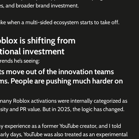
es, and broader brand investment.
e when a multi-sided ecosystem starts to take off.
lox is shifting from 
tional investment
ends he’s seeing:
ets move out of the innovation teams 
ms. People are pushing much harder on 
, many Roblox activations were internally categorized as 
sity and PR value. But in 2025, the logic has changed. 
y experience as a former YouTube creator, and I told 
e early days, YouTube was also treated as an experimental 