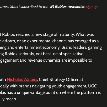
Games, Xbox) subscribed to the  
#1
 Roblox newsletter
: 
sign up 
at Roblox reached a new stage of maturity. What was 
 platform, or an experimental channel has emerged as a 
ming and entertainment economy. Brand leaders, gaming 
ing Roblox seriously, not because of speculative 
 engagement and revenue dynamics are impossible to 
ith 
Nicholas Walters
, Chief Strategy Officer at 
 daily with brands navigating youth engagement, UGC 
las has a unique vantage point on where the platform is 
ally mean.