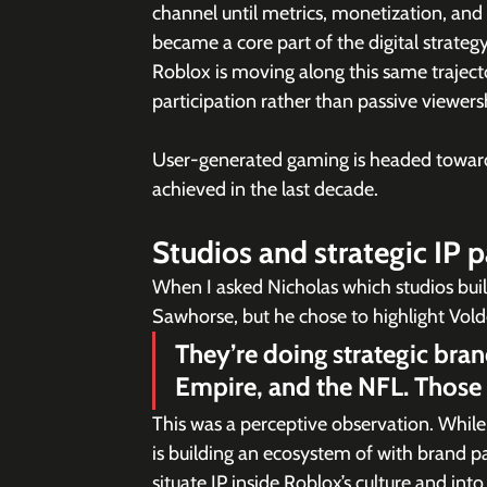
channel until metrics, monetization, an
became a core part of the digital strateg
Roblox is moving along this same traject
participation rather than passive viewers
User-generated gaming is headed toward 
achieved in the last decade.
Studios and strategic IP 
When I asked Nicholas which studios bui
Sawhorse, but he chose to highlight Vold
They’re doing strategic bra
Empire, and the NFL. Those p
This was a perceptive observation. Whil
is building an ecosystem of with brand p
situate IP inside Roblox’s culture and into 