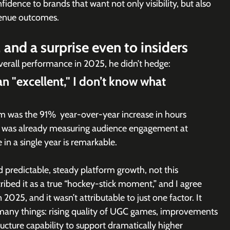
fidence to brands that want not only visibility, but also 
enue outcomes.
and a surprise even to insiders
verall performance in 2025, he didn’t hedge:
an "excellent," I don’t know what 
m was the 91%  year-over-year increase in hours 
t was already measuring audience engagement at 
 in a single year is remarkable.
 predictable, steady platform growth, not this 
ibed it as a true “hockey-stick moment,” and I agree 
025, and it wasn’t attributable to just one factor. It 
many things: rising quality of UGC games, improvements 
ructure capability to support dramatically higher 