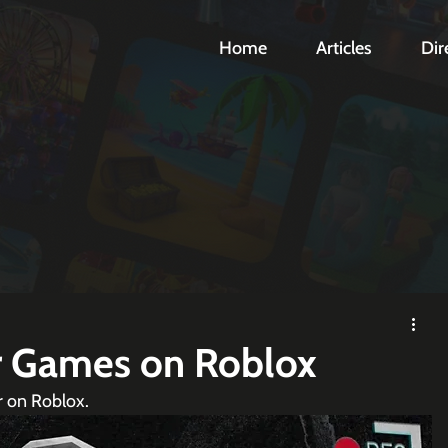
Home
Articles
Dir
r Games on Roblox
r on Roblox.