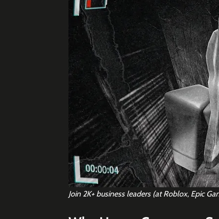
Join 2K+ business leaders (at Roblox, Epic Ga