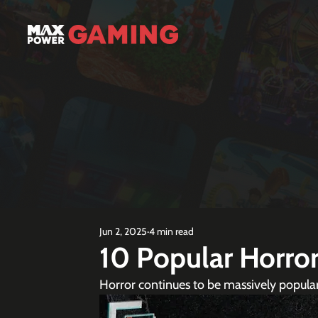
Jun 2, 2025
4 min read
10 Popular Horro
Horror continues to be massively popula