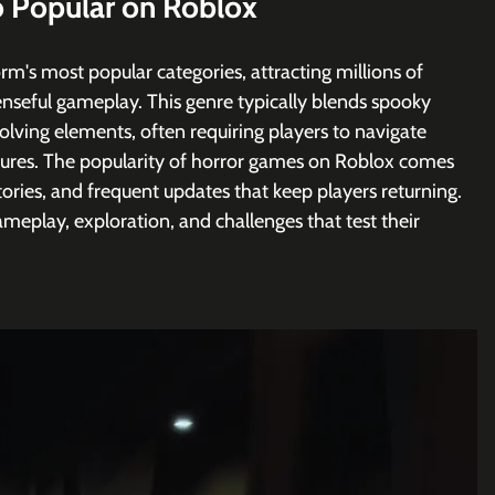
 Popular on Roblox
rm's most popular categories, attracting millions of 
penseful gameplay. This genre typically blends spooky 
lving elements, often requiring players to navigate 
tures. The popularity of horror games on Roblox comes 
ories, and frequent updates that keep players returning. 
meplay, exploration, and challenges that test their 