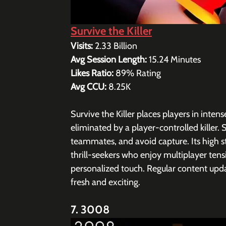
Survive the Killer
Visits: 
2.33 Billion
Avg Session Length: 
15.24 
Minutes
Likes Ratio: 
89% Rating 
Avg CCU: 
8.25K
Survive the Killer places players in int
eliminated by a player-controlled killer. 
teammates, and avoid capture. Its high 
thrill-seekers who enjoy multiplayer tensi
personalized touch. Regular content up
fresh and exciting.
7. 3008