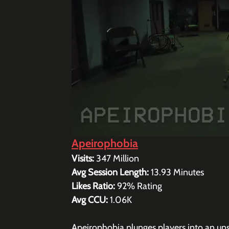
Apeirophobia
Visits: 
347 Million
Avg Session Length: 
13.93 
Minutes
Likes Ratio: 
92% Rating 
Avg CCU: 
1.06K
Apeirophobia plunges players into an unse