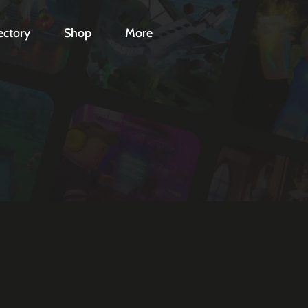
ectory
Shop
More