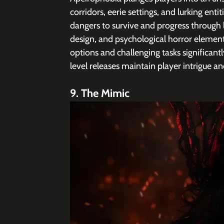
corridors, eerie settings, and lurking enti
dangers to survive and progress through 
design, and psychological horror element
options and challenging tasks significant
level releases maintain player intrigue an
9. The Mimic