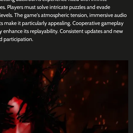
ties. Players must solve intricate puzzles and evade 
levels. The game's atmospheric tension, immersive audio 
s make it particularly appealing. Cooperative gameplay 
ly enhance its replayability. Consistent updates and new 
d participation.