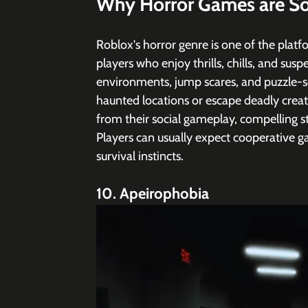
Why Horror Games are So
Roblox's horror genre is one of the platfo
players who enjoy thrills, chills, and sus
environments, jump scares, and puzzle-so
haunted locations or escape deadly crea
from their social gameplay, compelling st
Players can usually expect cooperative ga
survival instincts.
10. Apeirophobia