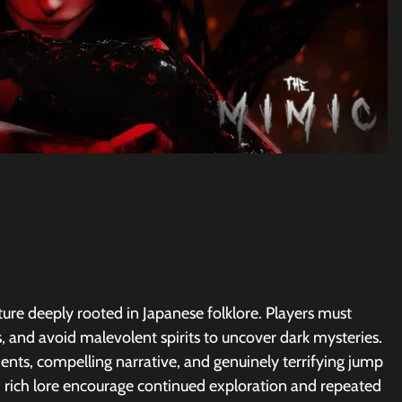
re deeply rooted in Japanese folklore. Players must 
, and avoid malevolent spirits to uncover dark mysteries. 
nments, compelling narrative, and genuinely terrifying jump 
d rich lore encourage continued exploration and repeated 