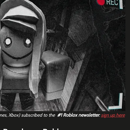
mes, Xbox) subscribed to the  
#1
 Roblox newsletter
: 
sign up here