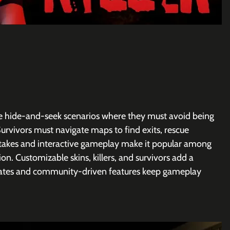
ense hide-and-seek scenarios where they must avoid being 
Survivors must navigate maps to find exits, rescue 
stakes and interactive gameplay make it popular among 
on. Customizable skins, killers, and survivors add a 
dates and community-driven features keep gameplay 