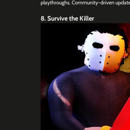
playthroughs. Community-driven updates
8. Survive the Killer