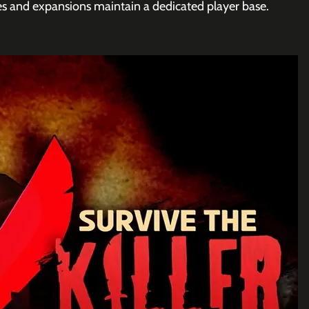
 and expansions maintain a dedicated player base.