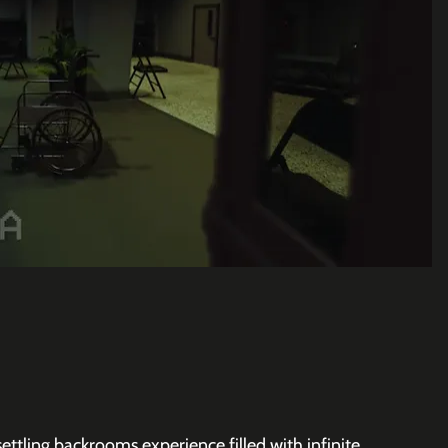
ttling backrooms experience filled with infinite 