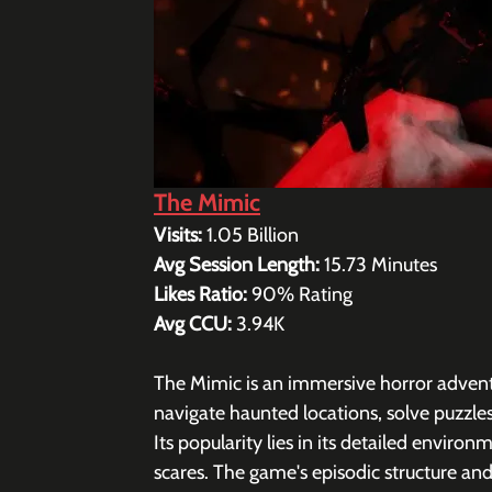
The Mimic
Visits: 
1.05 Billion
Avg Session Length: 
15.73 
Minutes
Likes Ratio: 
90% Rating 
Avg CCU: 
3.94K
The Mimic is an immersive horror adventu
navigate haunted locations, solve puzzles
Its popularity lies in its detailed enviro
scares. The game's episodic structure an