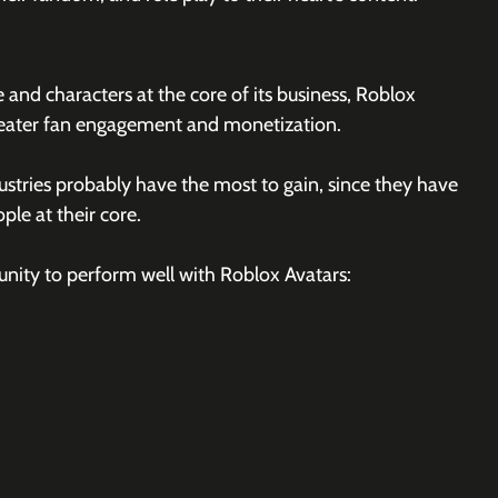
and characters at the core of its business, Roblox 
reater fan engagement and monetization. 
stries probably have the most to gain, since they have 
le at their core. 
unity to perform well with Roblox Avatars: