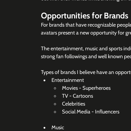
Opportunities for Brands
For brands that have recognizable people 
avatars present a new opportunity for g
The entertainment, music and sports indu
strong fan followings and well known peop
Types of brands I believe have an opport
Entertainment
Movies - Superheroes
TV - Cartoons
Celebrities
Social Media - Influencers
Music