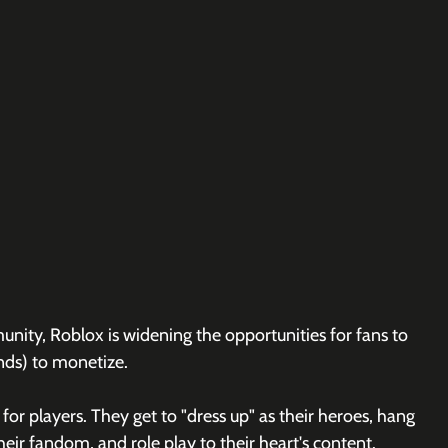
ity, Roblox is widening the opportunities for fans to 
nds) to monetize.
 for players. They get to "dress up" as their heroes, hang 
heir fandom, and role play to their heart's content.