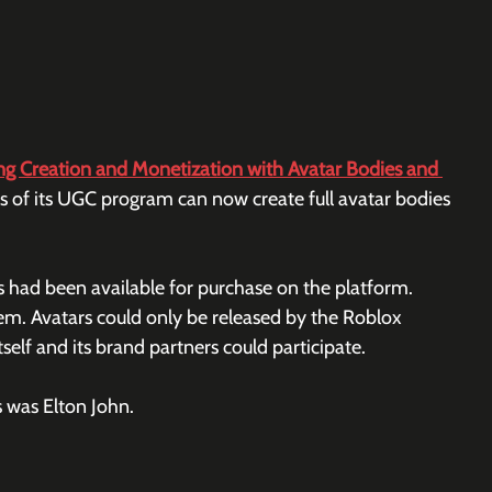
 Creation and Monetization with Avatar Bodies and 
f its UGC program can now create full avatar bodies 
 had been available for purchase on the platform. 
m. Avatars could only be released by the Roblox 
elf and its brand partners could participate.
 was Elton John.