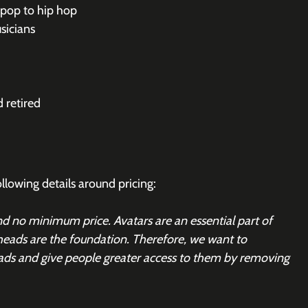
 pop to hip hop
sicians
 retired
owing details around pricing:
 no minimum price. Avatars are an essential part of 
heads are the foundation. Therefore, we want to 
ads and give people greater access to them by removing 