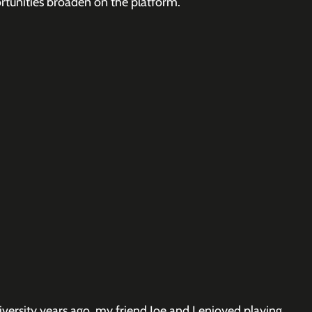
unities broaden on the platform.
ersity years ago, my friend Joe and I enjoyed playing 