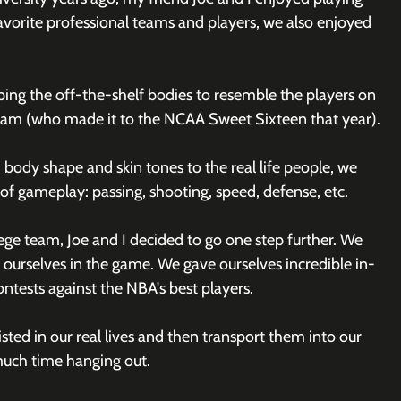
avorite professional teams and players, we also enjoyed 
ing the off-the-shelf bodies to resemble the players on 
am (who made it to the NCAA Sweet Sixteen that year). 
body shape and skin tones to the real life people, we 
s of gameplay: passing, shooting, speed, defense, etc. 
ege team, Joe and I decided to go one step further. We 
 ourselves in the game. We gave ourselves incredible in-
ontests against the NBA's best players.
ted in our real lives and then transport them into our 
uch time hanging out.