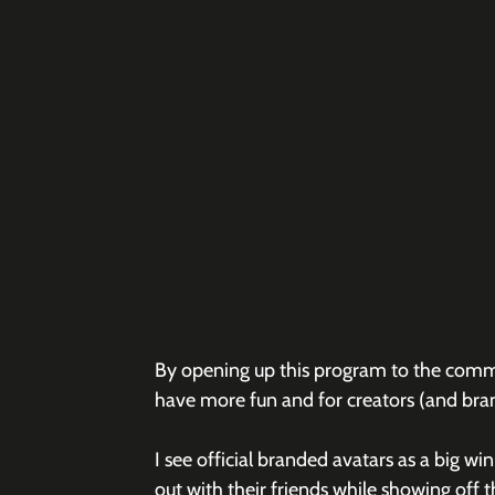
By opening up this program to the commun
have more fun and for creators (and bra
I see official branded avatars as a big win
out with their friends while showing off t