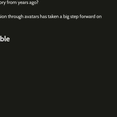
tory from years ago?
sion through avatars has taken a big step forward on 
ble