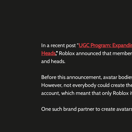
In a recent post "
UGC Program: Expanding
Heads
," 
Roblox announced that members o
and heads. 
Before this announcement, avatar bodies
However, not everybody could create the
account, which meant that only Roblox its
One such brand partner to create avatars