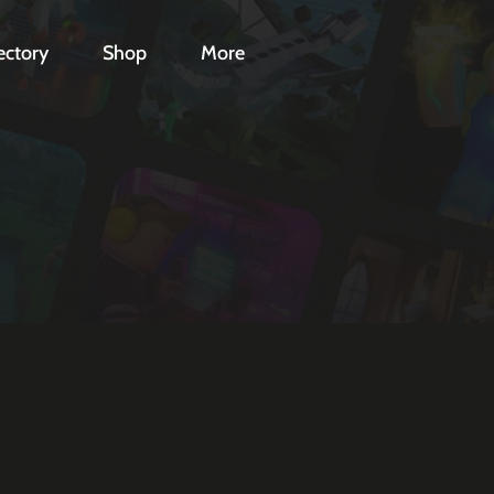
ectory
Shop
More