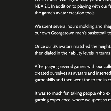
NBA 2K. In addition to playing with our f
the game's avatar creation tools. 
We spent several hours molding and shap
our own Georgetown men's basketball te
Once our 2K avatars matched the height, 
then dialed in their ability levels in term
After playing several games with our coll
created ourselves as avatars and inserted
game skills and then went toe to toe in c
It was so much fun taking people who exis
gaming experience, where we spent so m