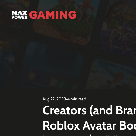
Aug 22, 2023
4 min read
Creators (and Br
Roblox Avatar Bo