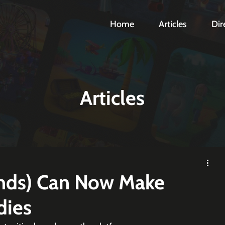
Home
Articles
Dir
Articles
ands) Can Now Make
dies