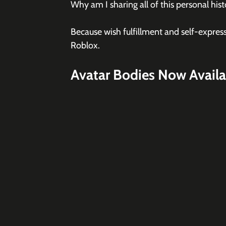
Why am I sharing all of this personal his
Because wish fulfillment and self-expres
Roblox.
Avatar Bodies Now Availa