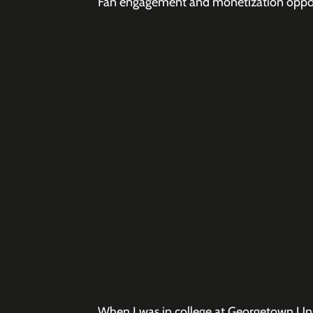
Fan engagement and monetization opport
When I was in college at Georgetown Univ