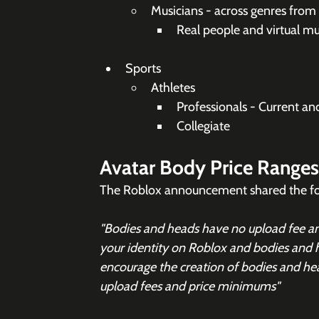
Musicians - across genres from
Real people and virtual mu
Sports
Athletes
Professionals - Current and
Collegiate
Avatar Body Price Ranges
The Roblox announcement shared the foll
"Bodies and heads have no upload fee and
your identity on Roblox and bodies and 
encourage the creation of bodies and he
upload fees and price minimums"