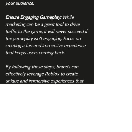
your audience.
Ensure Engaging Gameplay: 
While 
marketing can be a great tool to drive 
traffic to the game, it will never succeed if 
the gameplay isn't engaging. Focus on 
creating a fun and immersive experience 
that keeps users coming back.
By following these steps, brands can 
effectively leverage Roblox to create 
unique and immersive experiences that 
resonate with the platform’s user base.
Want more Roblox insights like 
this?
Join 2K+ subscribers to 
our 