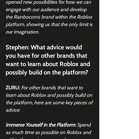
opened new possibilities for how we can 
engage with our audience and develop 
the Rainbocorns brand within the Roblox 
platform, showing us that the only limit is 
our imagination.
Stephen: What advice would 
you have for other brands that 
want to learn about Roblox and 
possibly build on the platform?
ZURU:
For other brands that want to 
learn about Roblox and possibly build on 
the platform, here are some key pieces of 
advice:
Immerse Yourself in the Platform: 
Spend 
as much time as possible on Roblox and 