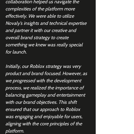
collaboration helped us navigate the 
complexities of the platform more 
effectively. We were able to utilize 
Novaly’s insights and technical expertise 
and partner it with our creative and 
overall brand strategy to create 
something we knew was really special 
for launch.
Initially, our Roblox strategy was very 
product and brand focused. However, as 
we progressed with the development 
process, we realized the importance of 
balancing gameplay and entertainment 
with our brand objectives. This shift 
ensured that our approach to Roblox 
was engaging and enjoyable for users, 
aligning with the core principles of the 
platform.