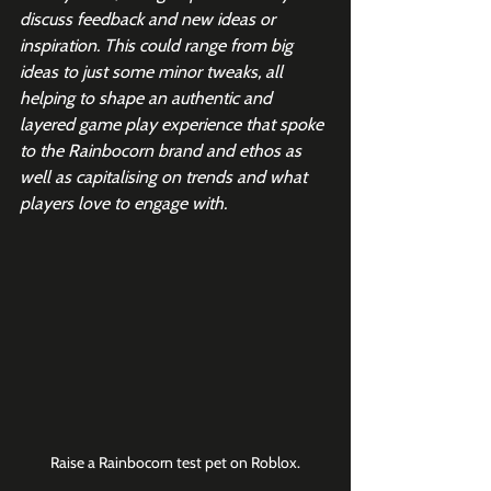
discuss feedback and new ideas or 
inspiration. This could range from big 
ideas to just some minor tweaks, all 
helping to shape an authentic and 
layered game play experience that spoke 
to the Rainbocorn brand and ethos as 
well as capitalising on trends and what 
players love to engage with.
Raise a Rainbocorn test pet on Roblox.