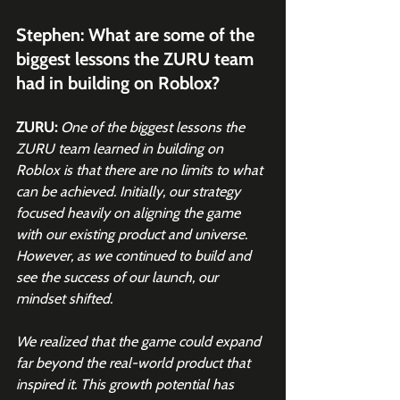
Stephen: What are some of the 
biggest lessons the ZURU team 
had in building on Roblox?
ZURU:
One of the biggest lessons the 
ZURU team learned in building on 
Roblox is that there are no limits to what 
can be achieved. Initially, our strategy 
focused heavily on aligning the game 
with our existing product and universe. 
However, as we continued to build and 
see the success of our launch, our 
mindset shifted.
We realized that the game could expand 
far beyond the real-world product that 
inspired it. This growth potential has 