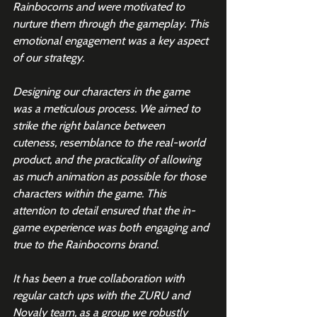
Rainbocorns and were motivated to 
nurture them through the gameplay. This 
emotional engagement was a key aspect 
of our strategy.
Designing our characters in the game 
was a meticulous process. We aimed to 
strike the right balance between 
cuteness, resemblance to the real-world 
product, and the practicality of allowing 
as much animation as possible for those 
characters within the game. This 
attention to detail ensured that the in-
game experience was both engaging and 
true to the Rainbocorns brand.
It has been a true collaboration with 
regular catch ups with the ZURU and 
Novaly team, as a group we robustly 