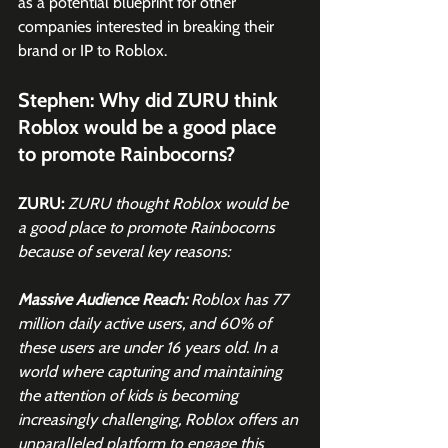
as a potential blueprint for other 
companies interested in breaking their 
brand or IP to Roblox. 
Stephen: Why did ZURU think 
Roblox would be a good place 
to promote Rainbocorns? 
ZURU:
ZURU thought Roblox would be 
a good place to promote Rainbocorns 
because of several key reasons:
Massive Audience Reach: 
Roblox has 77 
million daily active users, and 60% of 
these users are under 16 years old. In a 
world where capturing and maintaining 
the attention of kids is becoming 
increasingly challenging, Roblox offers an 
unparalleled platform to engage this 