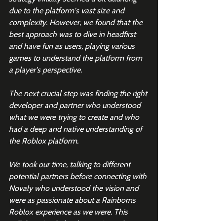
due to the platform's vast size and 
complexity. However, we found that the 
best approach was to dive in headfirst 
and have fun as users, playing various 
games to understand the platform from 
a player's perspective.
The next crucial step was finding the right 
developer and partner who understood 
what we were trying to create and who 
had a deep and native understanding of 
the Roblox platform.
We took our time, talking to different 
potential partners before connecting with 
Novaly who understood the vision and 
were as passionate about a Rainborns 
Roblox experience as we were. This 