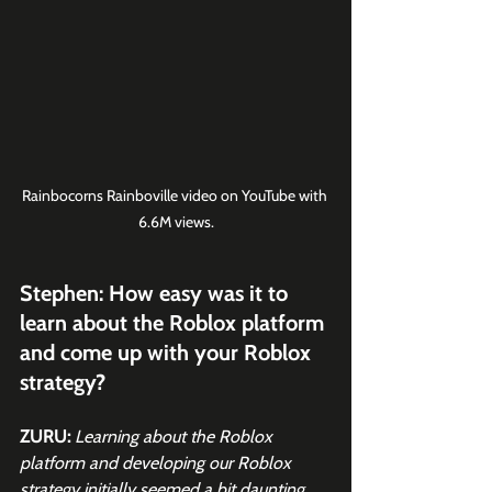
Rainbocorns Rainboville video on YouTube with 
6.6M views.
Stephen: How easy was it to 
learn about the Roblox platform 
and come up with your Roblox 
strategy?
ZURU:
Learning about the Roblox 
platform and developing our Roblox 
strategy initially seemed a bit daunting 