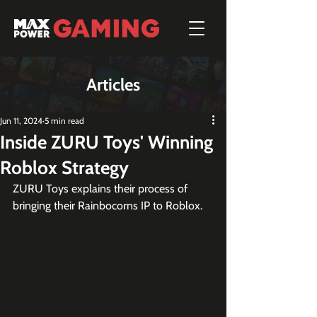
Articles
Jun 11, 2024
5 min read
Inside ZURU Toys' Winning
Roblox Strategy
ZURU Toys explains their process of 
bringing their Rainbocorns IP to Roblox.