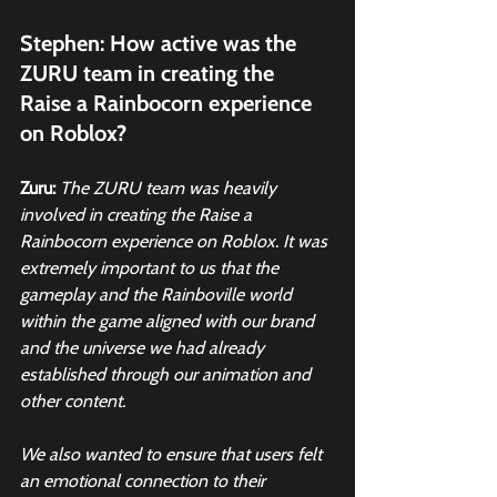
Stephen: How active was the 
ZURU team in creating the 
Raise a Rainbocorn experience 
on Roblox? 
Zuru:
The ZURU team was heavily 
involved in creating the Raise a 
Rainbocorn experience on Roblox. It was 
extremely important to us that the 
gameplay and the Rainboville world 
within the game aligned with our brand 
and the universe we had already 
established through our animation and 
other content.
We also wanted to ensure that users felt 
an emotional connection to their 