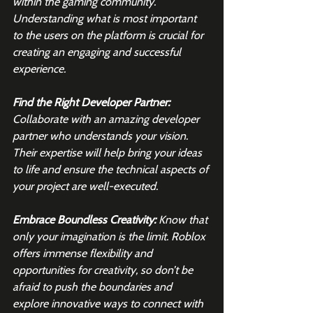
within the gaming community. 
Understanding what is most important 
to the users on the platform is crucial for 
creating an engaging and successful 
experience.
Find the Right Developer Partner:
Collaborate with an amazing developer 
partner who understands your vision. 
Their expertise will help bring your ideas 
to life and ensure the technical aspects of 
your project are well-executed.
Embrace Boundless Creativity: 
Know that 
only your imagination is the limit. Roblox 
offers immense flexibility and 
opportunities for creativity, so don’t be 
afraid to push the boundaries and 
explore innovative ways to connect with 