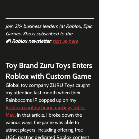
Join 2K+ business leaders (at Roblox, Epic 
Games, Xbox) subscribed to the  
#1
 Roblox newsletter
: 
sign up here
Toy Brand Zuru Toys Enters 
Roblox with Custom Game
Global toy company ZURU Toys caught 
my attention last month when their 
Rainbocorns IP popped up on my 
Roblox monthly brand rankings list in 
May
. In that article, I broke down the 
various ways the game was able to 
attract players, including offering free 
UGC, posting dedicated Roblox content 