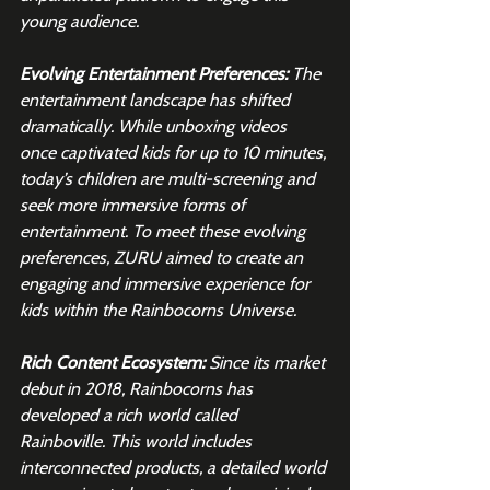
young audience.
Evolving Entertainment Preferences: 
The 
entertainment landscape has shifted 
dramatically. While unboxing videos 
once captivated kids for up to 10 minutes, 
today’s children are multi-screening and 
seek more immersive forms of 
entertainment. To meet these evolving 
preferences, ZURU aimed to create an 
engaging and immersive experience for 
kids within the Rainbocorns Universe.
Rich Content Ecosystem: 
Since its market 
debut in 2018, Rainbocorns has 
developed a rich world called 
Rainboville. This world includes 
interconnected products, a detailed world 