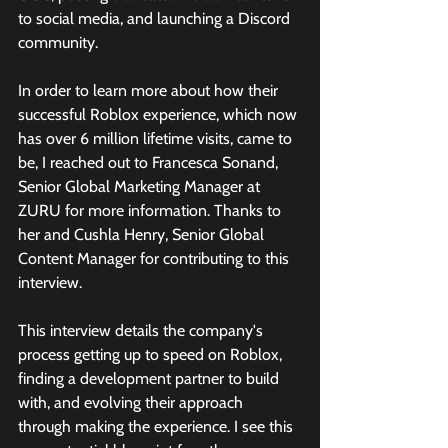
to social media, and launching a Discord 
community. 
In order to learn more about how their 
successful Roblox experience, which now 
has over 6 million lifetime visits, came to 
be, I reached out to Francesca Sonand, 
Senior Global Marketing Manager at 
ZURU for more information. Thanks to 
her and 
Cushla Henry, Senior Global 
Content Manager for contributing to this 
interview. 
This interview details the company's 
process getting up to speed on Roblox, 
finding a development partner to build 
with, and evolving their approach 
through making the experience. I see this 