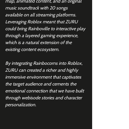
map, animated content, and an original 
music soundtrack with 20 songs 
available on all streaming platforms. 
Leveraging Roblox meant that ZURU 
could bring Rainboville to interactive play 
through a layered gaming experience, 
which is a natural extension of the 
existing content ecosystem.
By integrating Rainbocorns into Roblox, 
ZURU can created a richer and highly 
immersive environment that captivates 
the target audience and cements the 
emotional connection that we have built 
through webisode stories and character 
personalization.