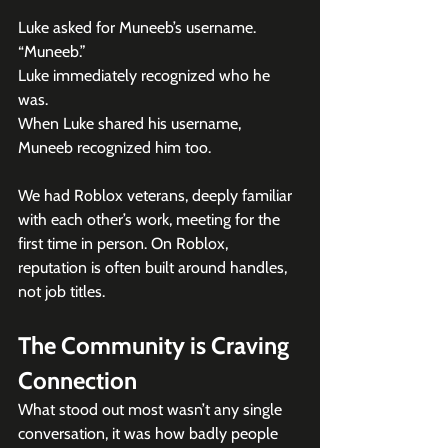
Luke asked for Muneeb’s username.
“Muneeb.”
Luke immediately recognized who he 
was.
When Luke shared his username, 
Muneeb recognized him too.
We had Roblox veterans, deeply familiar 
with each other’s work, meeting for the 
first time in person. On Roblox, 
reputation is often built around handles, 
not job titles. 
The Community is Craving 
Connection
What stood out most wasn’t any single 
conversation, it was how badly people 