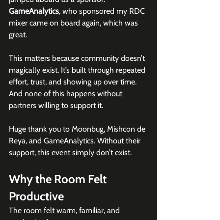
GameAnalytics
, who sponsored my RDC 
mixer came on board again, which was 
great.
This matters because community doesn’t 
magically exist. It’s built through repeated 
effort, trust, and showing up over time. 
And none of this happens without 
partners willing to support it.
Huge thank you to Moonbug, Mishcon de 
Reya, and GameAnalytics. Without their 
support, this event simply don’t exist.
Why the Room Felt 
Productive
The room felt warm, familiar, and 