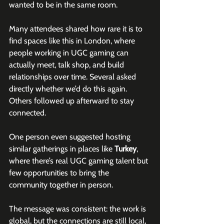
wanted to be in the same room.
Many attendees shared how rare it is to 
find spaces like this in London, where 
people working in UGC gaming can 
actually meet, talk shop, and build 
relationships over time. Several asked 
directly whether we’d do this again. 
Others followed up afterward to stay 
connected.
One person even suggested hosting 
similar gatherings in places like 
Turkey
, 
where there’s real UGC gaming talent but 
few opportunities to bring the 
community together in person.
The message was consistent: the work is 
global, but the connections are still local, 