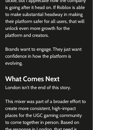
tackle, but I appreciate how the company 
is going after it head on. If Roblox is able 
to make substantial headway in making 
their platform safer for all users, that will 
unlock even more growth for the 
platform and creators.
Brands want to engage. They just want 
confidence in how the platform is 
evolving.
What Comes Next
London isn’t the end of this story.
This mixer was part of a broader effort to 
create more consistent, high-impact 
places for the UGC gaming community 
to come together in person. Based on 
the response in London, that need is 