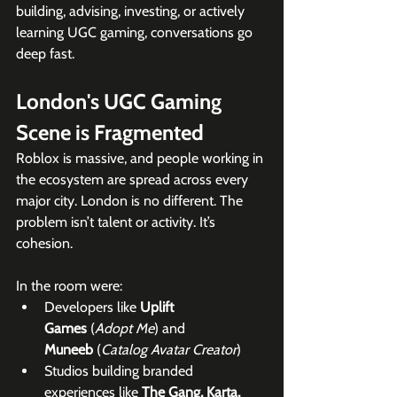
building, advising, investing, or actively 
learning UGC gaming, conversations go 
deep fast.
London's UGC Gaming 
Scene is Fragmented
Roblox is massive, and people working in 
the ecosystem are spread across every 
major city. London is no different. The 
problem isn’t talent or activity. It’s 
cohesion.
In the room were:
Developers like 
Uplift 
Games
 (
Adopt Me
) and 
Muneeb
 (
Catalog Avatar Creator
)
Studios building branded 
experiences like 
The Gang, Karta, 