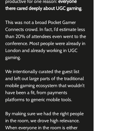
productive for one reason: 
everyone 
there cared deeply about UGC gaming
.
This was not a broad Pocket Gamer 
Connects crowd. In fact, I’d estimate less 
than 20% of attendees even went to the 
conference. Most people were already in 
London and already working in UGC 
gaming.
We intentionally curated the guest list 
and left out large parts of the traditional 
mobile gaming ecosystem that wouldn’t 
have been a fit, from payments 
platforms to generic mobile tools.
By making sure we had the right people 
in the room, we drove high relevance. 
When everyone in the room is either 