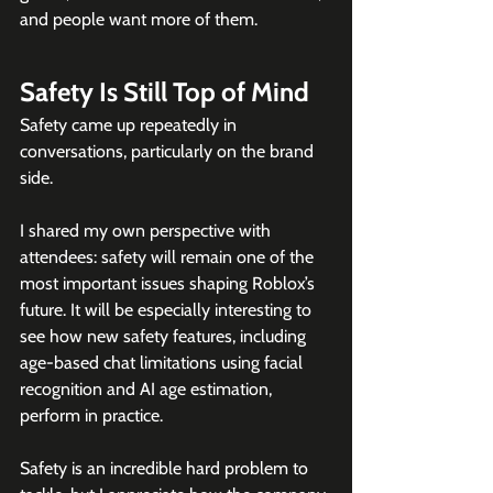
and people want more of them.
Safety Is Still Top of Mind
Safety came up repeatedly in 
conversations, particularly on the brand 
side.
I shared my own perspective with 
attendees: safety will remain one of the 
most important issues shaping Roblox’s 
future. It will be especially interesting to 
see how new safety features, including 
age-based chat limitations using facial 
recognition and AI age estimation, 
perform in practice. 
Safety is an incredible hard problem to 