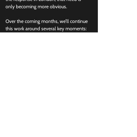
only becoming more obvious.
Over the coming months, we’ll continue 
this work around several key moments:
Kidscreen Summit
GDC
Los Angeles
New York City
And a return to 
RDC
Each of these gatherings will look a little 
different depending on the city and the 
audience, but the goal remains the same: 
bring together people who are actually 
building, investing in, and shaping UGC 
gaming.
Final Thought