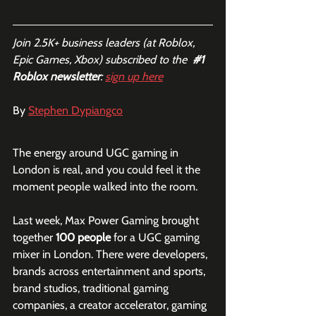
Join 2.5K+ business leaders (at Roblox, 
Epic Games, Xbox) subscribed to the  
#1
Roblox newsletter
: 
sign up here
By 
Stephen Dypiangco
The energy around UGC gaming in 
London is real, and you could feel it the 
moment people walked into the room.
Last week, Max Power Gaming brought 
together 
100 people
 for a UGC gaming 
mixer in London. There were developers, 
brands across entertainment and sports, 
brand studios, traditional gaming 
companies, a creator accelerator, gaming 