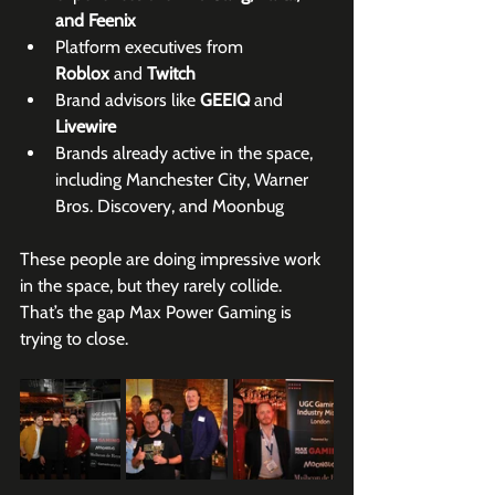
and Feenix
Platform executives from 
Roblox
 and 
Twitch
Brand advisors like 
GEEIQ
 and 
Livewire
Brands already active in the space, 
including Manchester City, Warner 
Bros. Discovery, and Moonbug
These people are doing impressive work 
in the space, but they rarely collide. 
That’s the gap Max Power Gaming is 
trying to close.