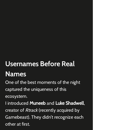
Usernames Before Real 
Names
One of the best moments of the night 
captured the uniqueness of this 
ecosystem.
I introduced 
Muneeb
 and 
Luke Shadwell
, 
creator of 
Rtrack
 (recently acquired by 
Gamebeast). They didn’t recognize each 
other at first.