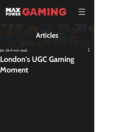
Articles
Jan 26
4 min read
London's UGC Gaming
Moment