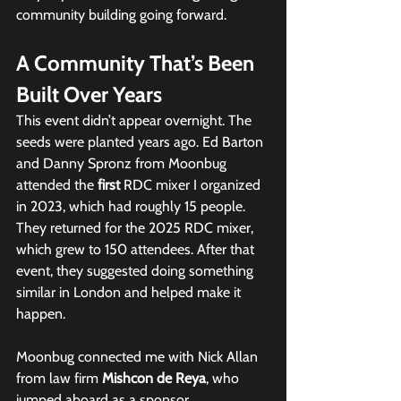
community building going forward.
A Community That’s Been 
Built Over Years
This event didn’t appear overnight. The 
seeds were planted years ago. Ed Barton 
and Danny Spronz from Moonbug 
attended the 
first
 RDC mixer I organized 
in 2023, which had roughly 15 people. 
They returned for the 2025 RDC mixer, 
which grew to 150 attendees. After that 
event, they suggested doing something 
similar in London and helped make it 
happen.
Moonbug connected me with Nick Allan 
from law firm 
Mishcon de Reya
, who 
jumped aboard as a sponsor. 