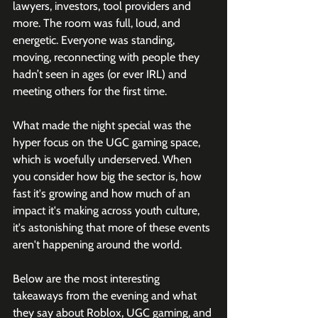
lawyers, investors, tool providers and 
more. The room was full, loud, and 
energetic. Everyone was standing, 
moving, reconnecting with people they 
hadn’t seen in ages (or ever IRL) and 
meeting others for the first time.
What made the night special was the 
hyper focus on the UGC gaming space, 
which is woefully underserved. When 
you consider how big the sector is, how 
fast it's growing and how much of an 
impact it's making across youth culture, 
it's astonishing that more of these events 
aren't happening around the world. 
Below are the most interesting 
takeaways from the evening and what 
they say about Roblox, UGC gaming, and 