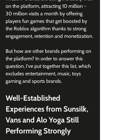
on the platform, attracting 10 million - 
30 million visits a month by offering 
players fun games that get boosted by 
the Roblox algorithm thanks to strong 
engagement, retention and monetization. 
But how are other brands performing on 
the platform? In order to answer this 
question, I've put together this list, which 
excludes entertainment, music, toys 
gaming and sports brands. 
Well-Established 
Experiences from Sunsilk, 
Vans and Alo Yoga Still 
Performing Strongly