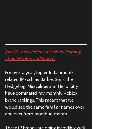
Join 1K+ newsletter subscribers learning 
about Roblox and brands
For over a year, top entertainment-
related IP such as Barbie, Sonic the 
Hedgehog, Miraculous and Hello Kitty 
have dominated my monthly Roblox 
brand rankings. This meant that we 
would see the same familiar names over 
and over from month to month. 
These IP brands are doing incredibly well 