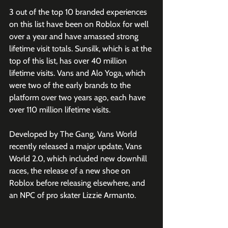
3 out of the top 10 branded experiences 
on this list have been on Roblox for well 
over a year and have amassed strong 
lifetime visit totals. Sunsilk, which is at the 
top of this list, has over 40 million 
lifetime visits. Vans and Alo Yoga, which 
were two of the early brands to the 
platform over two years ago, each have 
over 110 million lifetime visits.
Developed by The Gang, Vans World 
recently released a major update, Vans 
World 2.0, which included new downhill 
races, the release of a new shoe on 
Roblox before releasing elsewhere, and 
an NPC of pro skater Lizzie Armanto. 