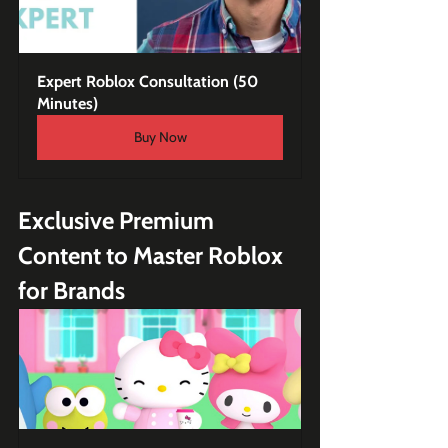
Expert Roblox Consultation (50 
Minutes)
Buy Now
Exclusive Premium 
Content to Master Roblox 
for Brands