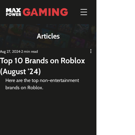
Articles
Aug 27, 2024
2 min read
Top 10 Brands on Roblox
(August '24)
Here are the top non-entertainment 
brands on Roblox.