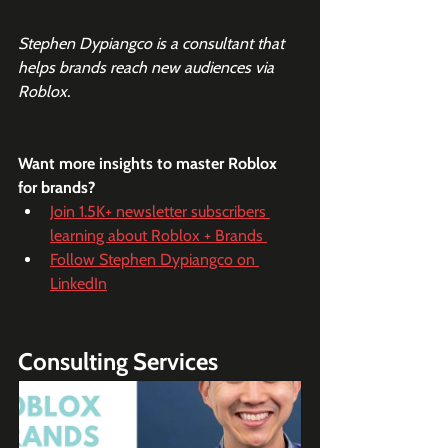
Stephen Dypiangco is a consultant that 
helps brands reach new audiences via 
Roblox.
Want more insights to master Roblox 
for brands?
Join 1.5K+ newsletter subscribers 
learning about Roblox + Brands 
Follow Stephen Dypiangco on 
LinkedIn
Consulting Services