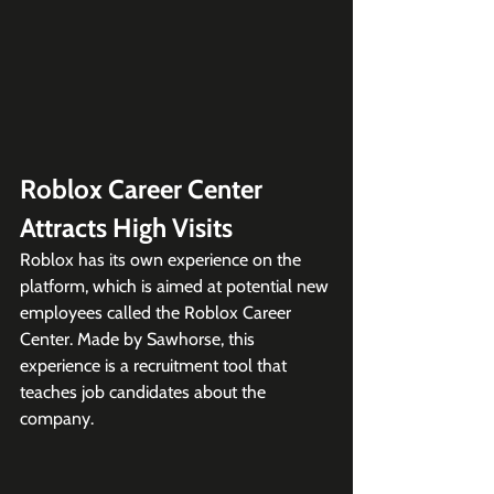
Roblox Career Center 
Attracts High Visits
Roblox has its own experience on the 
platform, which is aimed at potential new 
employees called the Roblox Career 
Center. Made by Sawhorse, this 
experience is a recruitment tool that 
teaches job candidates about the 
company.