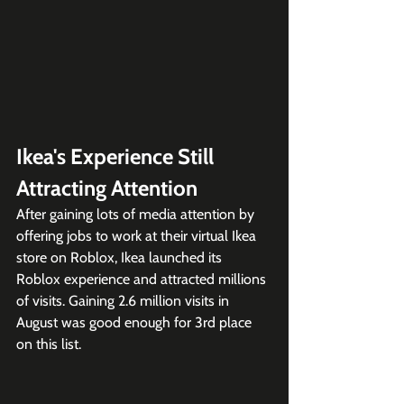
Ikea's Experience Still 
Attracting Attention
After gaining lots of media attention by 
offering jobs to work at their virtual Ikea 
store on Roblox, Ikea launched its 
Roblox experience and attracted millions 
of visits. Gaining 2.6 million visits in 
August was good enough for 3rd place 
on this list.