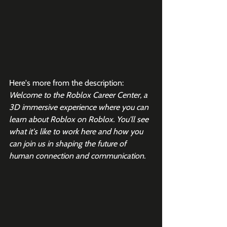
Here's more from the description:
Welcome to the Roblox Career Center, a 
3D immersive experience where you can 
learn about Roblox on Roblox. You'll see 
what it's like to work here and how you 
can join us in shaping the future of 
human connection and communication.