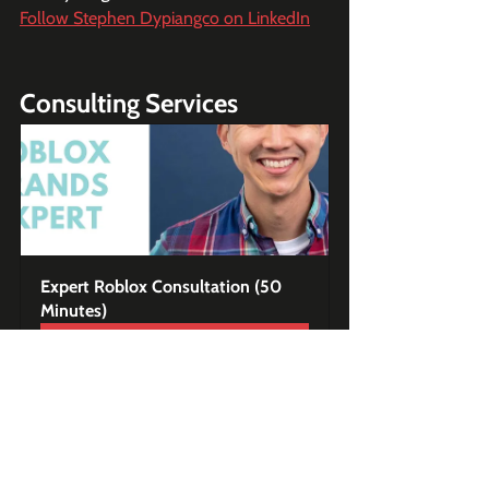
Follow Stephen Dypiangco on LinkedIn
Consulting Services
Expert Roblox Consultation (50 
Minutes)
Buy Now
Premium Content - Game 
Teardown Case Studies