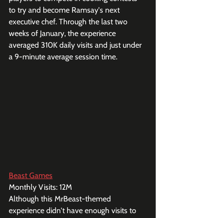
to try and become Ramsay's next 
executive chef. Through the last two 
weeks of January, the experience 
averaged 310K daily visits and just under 
a 9-minute average session time. 
Beast Games
Monthly Visits: 12M
Although this MrBeast-themed 
experience didn't have enough visits to 