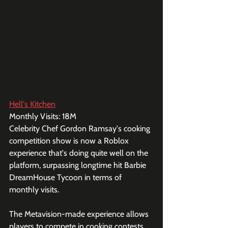
Hell's Kitchen
Monthly Visits: 18M
Celebrity Chef Gordon Ramsay's cooking 
competition show is now a Roblox 
experience that's doing quite well on the 
platform, surpassing longtime hit Barbie 
DreamHouse Tycoon in terms of 
monthly visits.
The Metavision-made experience allows 
players to compete in cooking contests 