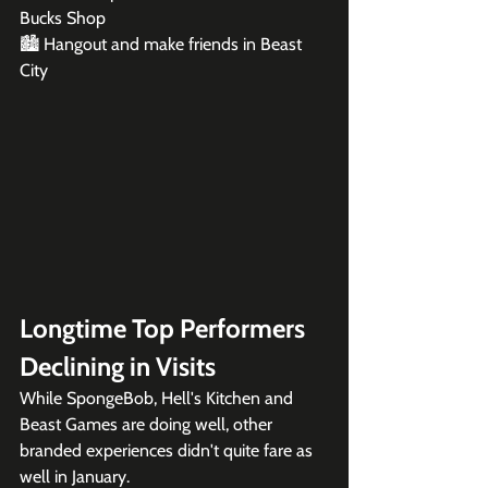
Bucks Shop

🏙️ Hangout and make friends in Beast 
City
Longtime Top Performers 
Declining in Visits
While SpongeBob, Hell's Kitchen and 
Beast Games are doing well, other 
branded experiences didn't quite fare as 
well in January. 