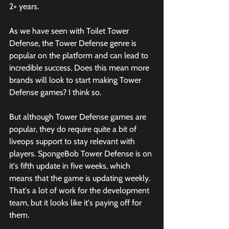
2+ years. 
As we have seen with Toilet Tower 
Defense, the Tower Defense genre is 
popular on the platform and can lead to 
incredible success. Does this mean more 
brands will look to start making Tower 
Defense games? I think so. 
But although Tower Defense games are 
popular, they do require quite a bit of 
liveops support to stay relevant with 
players. SpongeBob Tower Defense is on 
it's fifth update in five weeks, which 
means that the game is updating weekly. 
That's a lot of work for the development 
team, but it looks like it's paying off for 
them. 