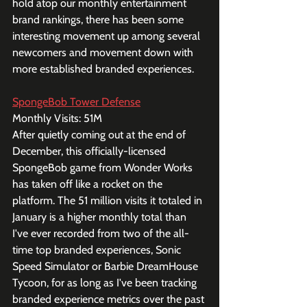
hold atop our monthly entertainment 
brand rankings, there has been some 
interesting movement up among several 
newcomers and movement down with 
more established branded experiences. 
SpongeBob Tower Defense
Monthly Visits: 51M
After quietly coming out at the end of 
December, this officially-licensed 
SpongeBob game from Wonder Works 
has taken off like a rocket on the 
platform. The 51 million visits it totaled in 
January is a higher monthly total than 
I've ever recorded from two of the all-
time top branded experiences, Sonic 
Speed Simulator or Barbie DreamHouse 
Tycoon, for as long as I've been tracking 
branded experience metrics over the past 