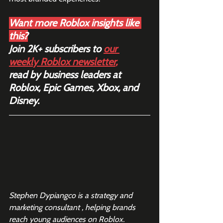
Want more Roblox insights like 
this?
Join 2K+ subscribers to 
our 
weekly Roblox newsletter
,
read by business leaders at 
Roblox, Epic Games, Xbox, and 
Disney.
Stephen Dypiangco is a strategy and 
marketing consultant , helping brands 
reach young audiences on Roblox.