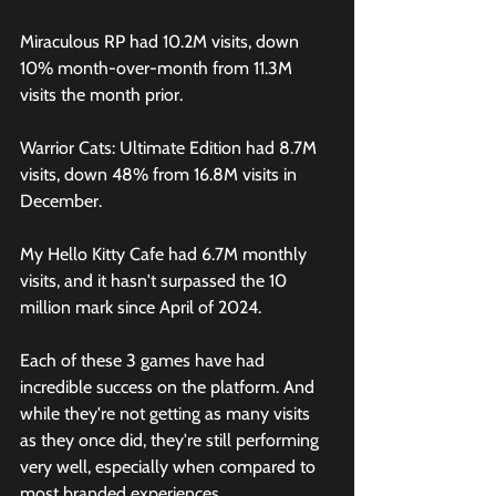
Miraculous RP had 10.2M visits, down 
10% month-over-month from 11.3M 
visits the month prior.
Warrior Cats: Ultimate Edition had 8.7M 
visits, down 48% from 16.8M visits in 
December. 
My Hello Kitty Cafe had 6.7M monthly 
visits, and it hasn't surpassed the 10 
million mark since April of 2024.
Each of these 3 games have had 
incredible success on the platform. And 
while they're not getting as many visits 
as they once did, they're still performing 
very well, especially when compared to 
most branded experiences. 