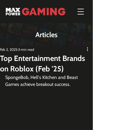
Articles
Feb 2, 2025
3 min read
Top Entertainment Brands
on Roblox (Feb '25)
SpongeBob, Hell's Kitchen and Beast 
Games achieve breakout success.