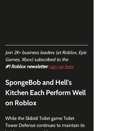
Join 2K+ business leaders (at Roblox, Epic 
Games, Xbox) subscribed to the  
#1
 Roblox newsletter
: 
sign up here
SpongeBob and Hell's 
Kitchen Each Perform Well 
on Roblox
While the Skibidi Toilet game Toilet 
Tower Defense continues to maintain its 