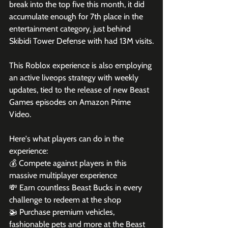
break into the top five this month, it did 
accumulate enough for 7th place in the 
entertainment category, just behind 
Skibidi Tower Defense with had 13M visits.
This Roblox experience is also employing 
an active liveops strategy with weekly 
updates, tied to the release of new Beast 
Games episodes on Amazon Prime 
Video. 
Here's what players can do in the 
experience:
💰 Compete against players in this 
massive multiplayer experience

💸 Earn countless Beast Bucks in every 
challenge to redeem at the shop

🚁 Purchase premium vehicles, 
fashionable pets and more at the Beast 