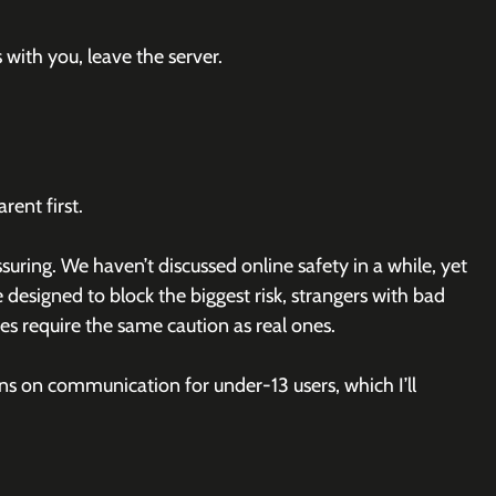
with you, leave the server.
rent first.
uring. We haven’t discussed online safety in a while, yet 
e designed to block the biggest risk, strangers with bad 
ces require the same caution as real ones.
ns on communication for under-13 users, which I’ll 