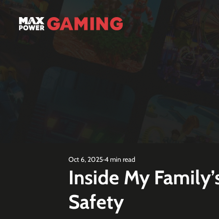
Oct 6, 2025
4 min read
Inside My Family’
Safety