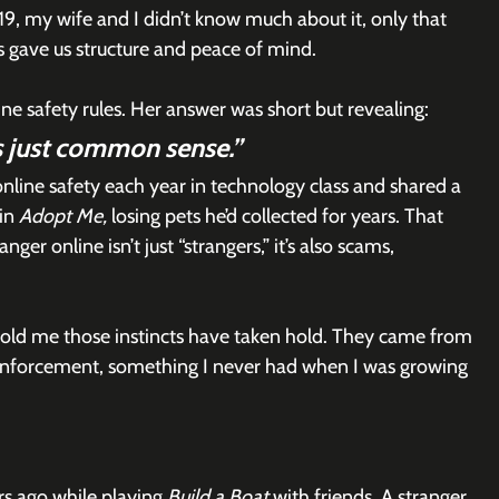
, my wife and I didn’t know much about it, only that 
es gave us structure and peace of mind.
e safety rules. Her answer was short but revealing:
’s just common sense.”
line safety each year in technology class and shared a 
in 
Adopt Me,
 losing pets he’d collected for years. That 
r online isn’t just “strangers,” it’s also scams, 
told me those instincts have taken hold. They came from 
inforcement, something I never had when I was growing 
rs ago while playing 
Build a Boat
 with friends. A stranger 