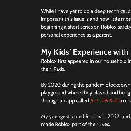
While I have yet to do a deep technical d
important this issue is and how little mos
beginning a short series on Roblox safety. 
personal experience as a parent.
My Kids’ Experience with
Roblox first appeared in our household i
their iPads.
By 2020 during the pandemic lockdown, Ro
playground where they played and hung o
through an app called 
Just Talk Kids
 to ch
My youngest joined Roblox in 2022, and s
made Roblox part of their lives. 