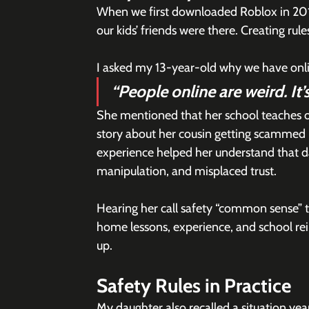
When we first downloaded Roblox in 2019
our kids’ friends were there. Creating rul
I asked my 13-year-old why we have onlin
“People online are weird. It
She mentioned that her school teaches on
story about her cousin getting scammed 
experience helped her understand that dange
manipulation, and misplaced trust.
Hearing her call safety “common sense” 
home lessons, experience, and school re
up.
Safety Rules in Practice
My daughter also recalled a situation yea