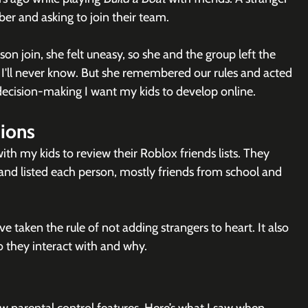
ber and asking to join their team.
on join, she felt uneasy, so she and the group left the 
? I'll never know. But she remembered our rules and acted 
 decision-making I want my kids to develop online.
ions
 with my kids to review their Roblox friends lists. They 
d listed each person, mostly friends from school and 
e taken the rule of not adding strangers to heart. It also 
 they interact with and why.