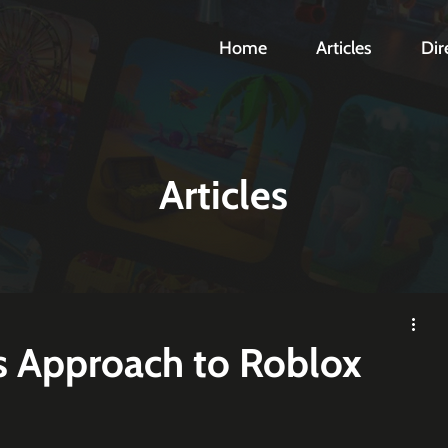
Home
Articles
Dir
Articles
s Approach to Roblox