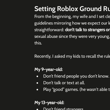
Setting Roblox Ground Ru
From the beginning, my wife and I set cle
guidelines mirroring how we expect our kid
straightforward: 
don’t talk to strangers on
sexual abuse since they were very young
this.
Recently, I asked my kids to recall the ru
My 9-year-old:
Don’t friend people you don’t know.
Don’t talk or text at all.
Play “good” games. (he wasn't able to
My 13-year-old:
Don’t friend strangers.