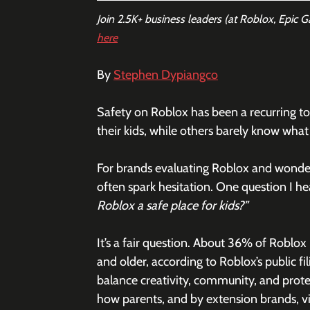
Join 2.5K+ business leaders (at Roblox, Epic 
here
By 
Stephen Dypiangco
Safety on Roblox has been a recurring to
their kids, while others barely know what i
For brands evaluating Roblox and wonder
often spark hesitation. One question I he
Roblox a safe place for kids?”
It’s a fair question. About 36% of Roblox
and older, according to Roblox’s public f
balance creativity, community, and protec
how parents, and by extension brands, v