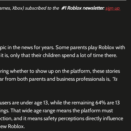
Games, Xbox) subscribed to the  
#1
 Roblox newsletter
: 
sign up 
pic in the news for years. Some parents play Roblox with 
t is, only that their children spend a lot of time there.
ing whether to show up on the platform, these stories 
ar from both parents and business professionals is, 
“Is 
 users are under age 13, while the remaining 64% are 13 
ilings. That wide age range means the platform must 
tion, and it means safety perceptions directly influence 
iew Roblox.