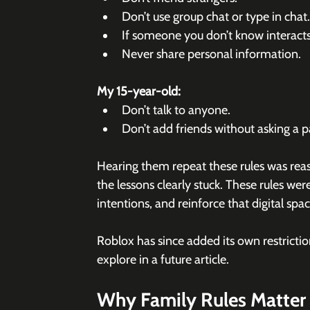
Don’t use group chat or type in chat.
If someone you don’t know interacts 
Never share personal information.
My 15-year-old:
Don’t talk to anyone.
Don’t add friends without asking a pa
Hearing them repeat these rules was reass
the lessons clearly stuck. These rules wer
intentions, and reinforce that digital spa
Roblox has since added its own restrictio
explore in a future article.
Why Family Rules Matter