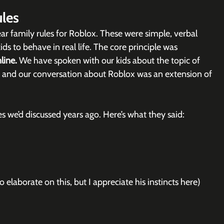
les
ar family rules for Roblox. These were simple, verbal 
s to behave in real life. The core principle was 
line. 
We have spoken with our kids about the topic of 
, and our conversation about Roblox was an extension of 
les we’d discussed years ago. Here’s what they said:
 elaborate on this, but I appreciate his instincts here)