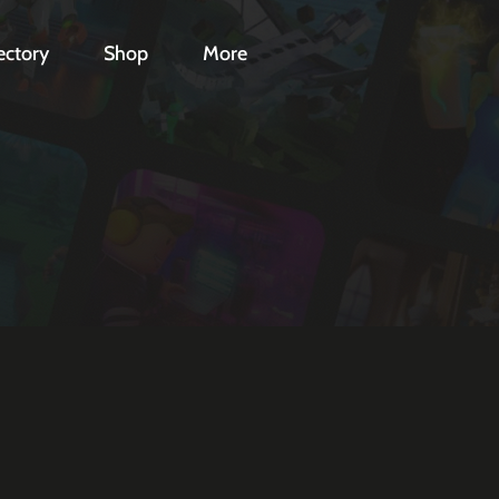
ectory
Shop
More