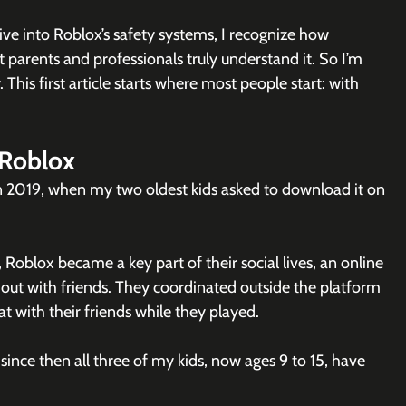
ive into Roblox’s safety systems, I recognize how 
t parents and professionals truly understand it. So I’m 
This first article starts where most people start: with 
 Roblox
n 2019, when my two oldest kids asked to download it on 
blox became a key part of their social lives, an online 
ut with friends. They coordinated outside the platform 
at with their friends while they played.
ince then all three of my kids, now ages 9 to 15, have 