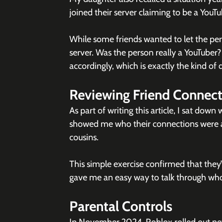
joined their server claiming to be a YouTu
While some friends wanted to let the pers
server. Was the person really a YouTuber
accordingly, which is exactly the kind of
Reviewing Friend Connect
As part of writing this article, I sat down
showed me who their connections were an
cousins.
This simple exercise confirmed that they’v
gave me an easy way to talk through who
Parental Controls