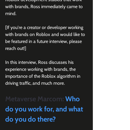
with brands, Ross immediately came to 
mind.
[If you're a creator or developer working 
with brands on Roblox and would like to 
be featured in a future interview, please 
reach out!]
In this interview, Ross discusses his 
experience working with brands, the 
importance of the Roblox algorithm in 
driving traffic, and much more.
Metaverse Marcom:
 Who 
do you work for, and what 
do you do there?