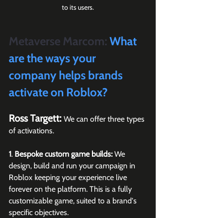
to its users.
Metaverse Marcom:
 What 
are the ways your 
company helps brands 
activate on Roblox?
Ross Targett: 
We can offer three types 
of activations. 
1
. 
Bespoke custom game builds:
 We 
design, build and run your campaign in 
Roblox keeping your experience live 
forever on the platform. This is a fully 
customizable game, suited to a brand's 
specific objectives.