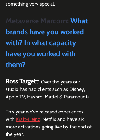
something very special.
Metaverse Marcom:
 What 
brands have you worked 
with? In what capacity 
have you worked with 
them?
Ross Targett: 
Over the years our 
studio has had clients such as Disney, 
Apple TV, Hasbro, Mattel & Paramount+. 
This year we've released experiences 
with 
Kraft-Heinz
, Netflix and have six 
more activations going live by the end of 
the year. 