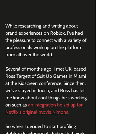
While researching and writing about 
brand experiences on Roblox, I've had 
the pleasure to connect with a variety of 
professionals working on the platform 
from all over the world. 
Several of months ago, I met UK-based 
Ross Targett of Suit Up Games in Miami 
at the Kidscreen conference. Since then, 
we've stayed in touch, and Ross has let 
me know about cool things he's working 
on such as 
an integration he set up for 
Netflix's original movie Nimona
.
So when I decided to start profiling 
Roblox development studios that work 