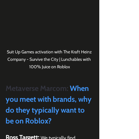
Suit Up Games activation with The Kraft Heinz 
Company - Survive the City | Lunchables with 
100% Juice on Roblox
Metaverse Marcom:
 When 
you meet with brands, why 
do they typically want to 
be on Roblox?
Ross Targett: 
We typically find 