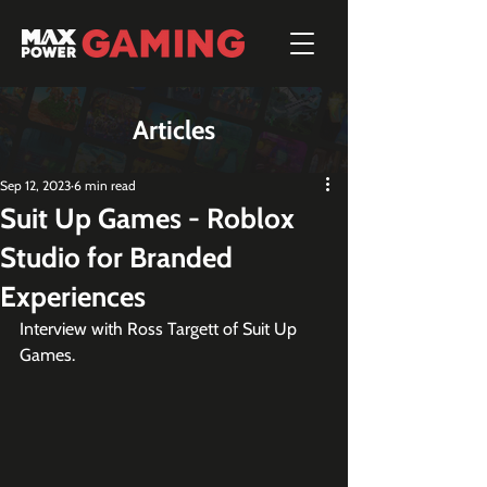
Articles
Sep 12, 2023
6 min read
Suit Up Games - Roblox
Studio for Branded
Experiences
Interview with Ross Targett of Suit Up 
Games.