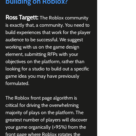
building on Roblox?
Ross Targett: 
The Roblox community 
is exactly that, a community. You need to 
build experiences that work for the player 
audience to be successful. We suggest 
working with us on the game design 
element, submitting RFPs with your 
objectives on the platform, rather than 
looking for a studio to build out a specific 
game idea you may have previously 
formulated.
The Roblox front page algorithm is 
critical for driving the overwhelming 
majority of plays on the platform. The 
greatest number of players will discover 
your game organically (>95%) from the 
front page where Roblox rotates the 