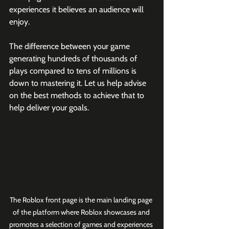
experiences it believes an audience will 
enjoy.
The difference between your game 
generating hundreds of thousands of 
plays compared to tens of millions is 
down to mastering it. Let us help advise 
on the best methods to achieve that to 
help deliver your goals.
The Roblox front page is the main landing page 
of the platform where Roblox showcases and 
promotes a selection of games and experiences 