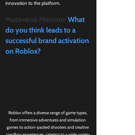
innovation to the platform.
Metaverse Marcom:
 What 
do you think leads to a 
successful brand activation 
on Roblox?
Roblox offers a diverse range of game types, 
from immersive adventures and simulation 
games to action-packed shooters and creative 
sandbox experiences, catering to a wide variety 