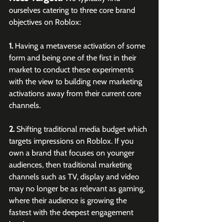
ourselves catering to three core brand 
objectives on Roblox:
1.
 Having a metaverse activation of some 
form and being one of the first in their 
market to conduct these experiments 
with the view to building new marketing 
activations away from their current core 
channels.
2.
 Shifting traditional media budget which 
targets impressions on Roblox. If you 
own a brand that focuses on younger 
audiences, then traditional marketing 
channels such as TV, display and video 
may no longer be as relevant as gaming, 
where their audience is growing the 
fastest with the deepest engagement 