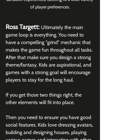
of player preferences.
Ross Targett: 
Ultimately the main 
game loop is everything. You need to 
have a compelling "grind" mechanic that 
makes the game fun throughout all tasks. 
After that make sure you design a strong 
theme/fantasy. Kids are aspirational, and 
games with a strong goal will encourage 
players to stay for the long haul.
If you get those two things right, the 
other elements will fit into place. 
Then you need to ensure you have good 
social features. Kids love dressing avatars, 
building and designing houses, playing 
various games and interacting with other 