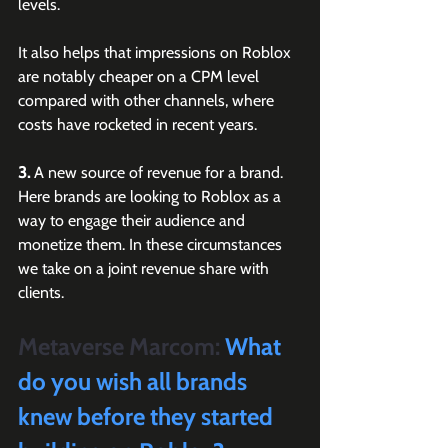
levels. 
It also helps that impressions on Roblox 
are notably cheaper on a CPM level 
compared with other channels, where 
costs have rocketed in recent years.
3.
 A new source of revenue for a brand. 
Here brands are looking to Roblox as a 
way to engage their audience and 
monetize them. In these circumstances 
we take on a joint revenue share with 
clients.
Metaverse Marcom:
 What 
do you wish all brands 
knew before they started 