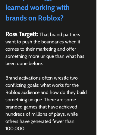
learned working with 
brands on Roblox?
Ross Targett: 
That brand partners 
want to push the boundaries when it 
comes to their marketing and offer 
something more unique than what has 
been done before.
Brand activations often wrestle two 
conflicting goals: what works for the 
Roblox audience and how do they build 
something unique. There are some 
branded games that have achieved 
hundreds of millions of plays, while 
others have generated fewer than 
100,000. 