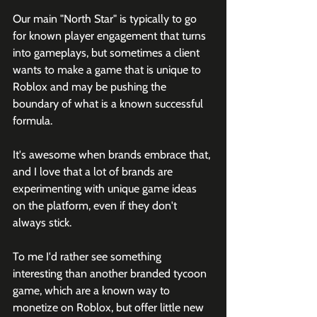
Our main "North Star" is typically to go 
for known player engagement that turns 
into gameplays, but sometimes a client 
wants to make a game that is unique to 
Roblox and may be pushing the 
boundary of what is a known successful 
formula.
It's awesome when brands embrace that, 
and I love that a lot of brands are 
experimenting with unique game ideas 
on the platform, even if they don't 
always stick. 
To me I'd rather see something 
interesting than another branded tycoon 
game, which are a known way to 
monetize on Roblox, but offer little new 