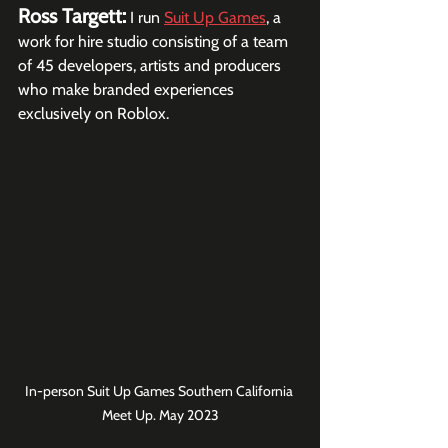
Ross Targett:
I run 
Suit Up Games
, a 
work for hire studio consisting of a team 
of 45 developers, artists and producers 
who make branded experiences 
exclusively on Roblox.
In-person Suit Up Games Southern California 
Meet Up. May 2023