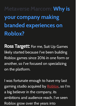
Metaverse Marcom:
 Why is 
your company making 
branded experiences on 
Roblox?
Ross Targett: 
For me, Suit Up Games 
likely started because I've been building 
Roblox games since 2016 in one form or 
another, so I've focused on specializing 
on the platform. 
I was fortunate enough to have my last 
gaming studio acquired by 
Roblox
, so I'm 
a big believer in the company, its 
ambitions and audience reach. I've seen 
Roblox grow over the years into 