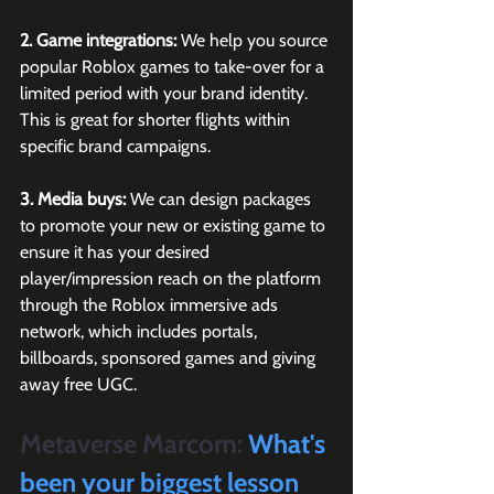
2. Game integrations:
 We help you source 
popular Roblox games to take-over for a 
limited period with your brand identity. 
This is great for shorter flights within 
specific brand campaigns.
3. Media buys:
 We can design packages 
to promote your new or existing game to 
ensure it has your desired 
player/impression reach on the platform 
through the Roblox immersive ads 
network, which includes portals, 
billboards, sponsored games and giving 
away free UGC.
Metaverse Marcom:
 What's 
been your biggest lesson 