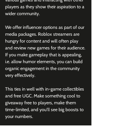
players as they show their aspiration to a 
wider community. 
We offer influencer options as part of our 
media packages. Roblox streamers are 
hungry for content and will often play 
and review new games for their audience. 
If you make gameplay that is appealing, 
i.e. allow humor elements, you can build 
organic engagement in the community 
very effectively. 
This ties in well with in-game collectibles 
and free UGC. Make something cool to 
giveaway free to players, make them 
time-limited, and you'll see big boosts to 
your numbers.